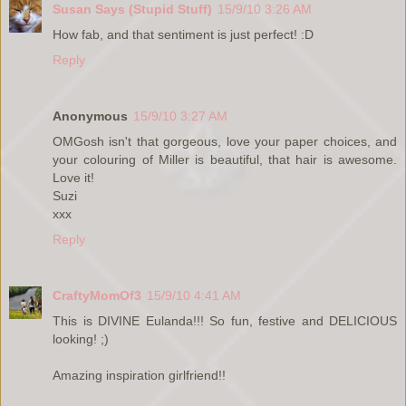
Susan Says (Stupid Stuff)
15/9/10 3:26 AM
How fab, and that sentiment is just perfect! :D
Reply
Anonymous
15/9/10 3:27 AM
OMGosh isn't that gorgeous, love your paper choices, and
your colouring of Miller is beautiful, that hair is awesome.
Love it!
Suzi
xxx
Reply
CraftyMomOf3
15/9/10 4:41 AM
This is DIVINE Eulanda!!! So fun, festive and DELICIOUS
looking! ;)
Amazing inspiration girlfriend!!