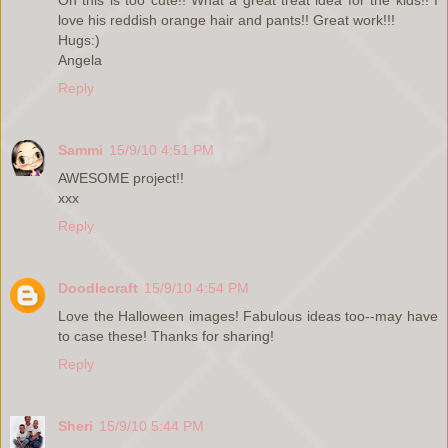
love his reddish orange hair and pants!! Great work!!!
Hugs:)
Angela
Reply
Sammi
15/9/10 4:51 PM
AWESOME project!!
xxx
Reply
Doodlecraft
15/9/10 4:54 PM
Love the Halloween images! Fabulous ideas too--may have
to case these! Thanks for sharing!
Reply
Sheri
15/9/10 5:44 PM