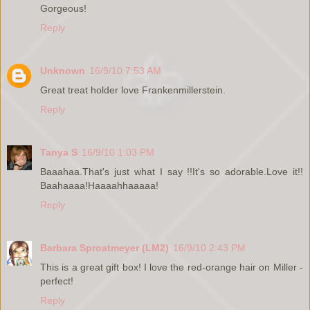
Gorgeous!
Reply
Unknown
16/9/10 7:53 AM
Great treat holder love Frankenmillerstein.
Reply
Tanya S
16/9/10 1:03 PM
Baaahaa.That's just what I say !!It's so adorable.Love it!!
Baahaaaa!Haaaahhaaaaa!
Reply
Barbara Sproatmeyer (LM2)
16/9/10 2:43 PM
This is a great gift box! I love the red-orange hair on Miller -
perfect!
Reply