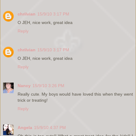
chrilvian
15/9/10 3:17 PM
O JEH, nice work, great idea
Reply
chrilvian
15/9/10 3:17 PM
O JEH, nice work, great idea
Reply
Nancy
15/9/10 3:26 PM
Really cute. My boys would have loved this when they went
trick or treating!
Reply
Angela
15/9/10 4:37 PM
Oh this is too cute!! What a great treat idea for the kids!! I