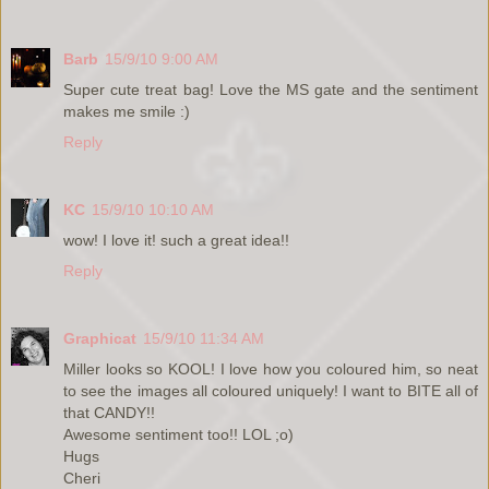
Barb
15/9/10 9:00 AM
Super cute treat bag! Love the MS gate and the sentiment
makes me smile :)
Reply
KC
15/9/10 10:10 AM
wow! I love it! such a great idea!!
Reply
Graphicat
15/9/10 11:34 AM
Miller looks so KOOL! I love how you coloured him, so neat
to see the images all coloured uniquely! I want to BITE all of
that CANDY!!
Awesome sentiment too!! LOL ;o)
Hugs
Cheri