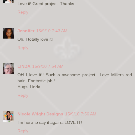
Love it! Great project. Thanks
Reply
Jennifer
15/9/10 7:43 AM
Oh, I totally love it!
Reply
LINDA
15/9/10 7:54 AM
OH I love it!! Such a awesome project.. Love Millers red
hair.. Fantastic job!!
Hugs, Linda
Reply
Nicole Wright Designs
15/9/10 7:56 AM
I'm here to say it again...LOVE IT!
Reply