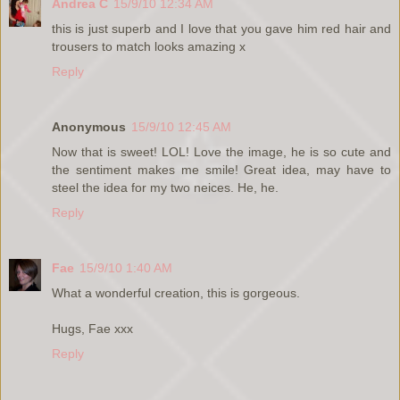
Andrea C
15/9/10 12:34 AM
this is just superb and I love that you gave him red hair and
trousers to match looks amazing x
Reply
Anonymous
15/9/10 12:45 AM
Now that is sweet! LOL! Love the image, he is so cute and
the sentiment makes me smile! Great idea, may have to
steel the idea for my two neices. He, he.
Reply
Fae
15/9/10 1:40 AM
What a wonderful creation, this is gorgeous.
Hugs, Fae xxx
Reply