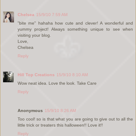
Chelsea
15/9/10 7:59 AM
"bite me" hahaha how cute and clever! A wonderful and
yummy project! Always something unique to see when
visiting your blog.
Love,
Chelsea
Reply
Hill Top Creations
15/9/10 8:10 AM
Wow neat idea. Love the look. Take Care
Reply
Anonymous
15/9/10 8:26 AM
Too cool! so is that what you are going to give out to all the
little trick or treaters this halloween!! Love it!!
Reply