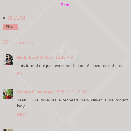
Betty
at
12:01 AM
Share
38 comments:
Betty Boo!
15/9/10 12:10 AM
This turned out just awesome Eulanda! I love his red hair!!
Reply
Creepy Glowbugg
15/9/10 12:19 AM
Yeah, I like Miller as a redhead. Very clever. Cute project
lady.
Reply