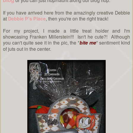
blog
or you can just hop/haunt along our blog hop.
If you have arrived here from the amazingly creative Debbie
at
Debbie P's Place
, then you're on the right track!
For my project, I made a little treat holder and I'm
showcasing Franken Millerstein!!! Isn't he cute?! Although
you can't quite see it in the pic, the "
bite me
" sentiment kind
of juts out in the center.