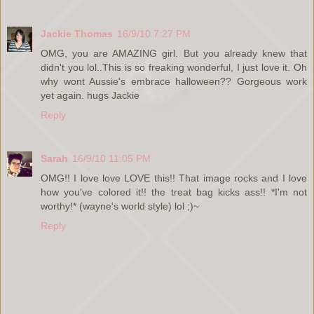
Jackie Thomas
16/9/10 7:27 PM
OMG, you are AMAZING girl. But you already knew that
didn't you lol..This is so freaking wonderful, I just love it. Oh
why wont Aussie's embrace halloween?? Gorgeous work
yet again. hugs Jackie
Reply
Sarah
16/9/10 11:05 PM
OMG!! I love love LOVE this!! That image rocks and I love
how you've colored it!! the treat bag kicks ass!! *I'm not
worthy!* (wayne's world style) lol ;)~
Reply