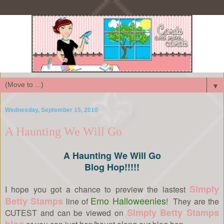
▼
Wednesday, September 15, 2010
A Haunting We Will Go
A Haunting We Will Go
Blog Hop!!!!!
Simply
I hope you got a chance to preview the lastest
Emo Halloweenies
Betty Stamps
line of
! They are the
Simply Betty Stamps
CUTEST and can be viewed on