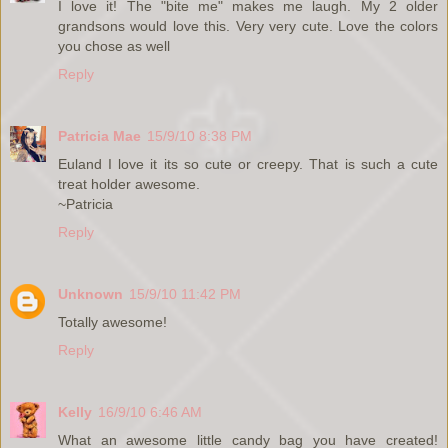
I love it! The "bite me" makes me laugh. My 2 older
grandsons would love this. Very very cute. Love the colors
you chose as well
Reply
Patricia Mae
15/9/10 8:38 PM
Euland I love it its so cute or creepy. That is such a cute
treat holder awesome.
~Patricia
Reply
Unknown
15/9/10 11:42 PM
Totally awesome!
Reply
Kelly
16/9/10 6:46 AM
What an awesome little candy bag you have created!