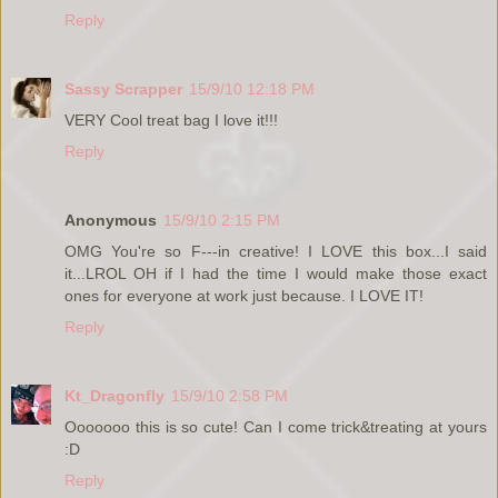
Reply
Sassy Scrapper
15/9/10 12:18 PM
VERY Cool treat bag I love it!!!
Reply
Anonymous
15/9/10 2:15 PM
OMG You're so F---in creative! I LOVE this box...I said
it...LROL OH if I had the time I would make those exact
ones for everyone at work just because. I LOVE IT!
Reply
Kt_Dragonfly
15/9/10 2:58 PM
Ooooooo this is so cute! Can I come trick&treating at yours
:D
Reply