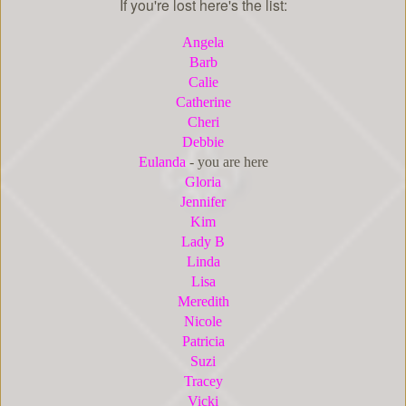
If you're lost here's the list:
Angela
Barb
Cal
ie
Catherine
Cheri
Debbie
Eulanda
- you are here
Gloria
Jennifer
Kim
Lady B
Linda
Lisa
Meredith
Nicole
Patricia
Suzi
Tracey
Vicki