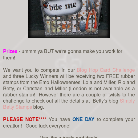
Prizes
- ummm ya BUT we're gonna make you work for
them!
We want you to compete in our
Blog Hop Card Challenge
and three Lucky Winners will be receiving two FREE rubber
stamps from the Emo Halloweenies; Lola and Miller, Rio and
Betty, or Christian and Miller (London is not available as a
rubber stamp)! However there are a couple of twists to the
challenge to check out all the details at Betty's blog
Simply
Betty Stamps
blog.
PLEASE NOTE****
You have
ONE DAY
to complete your
creation! Good luck everyone!
Now the wheels and deals!