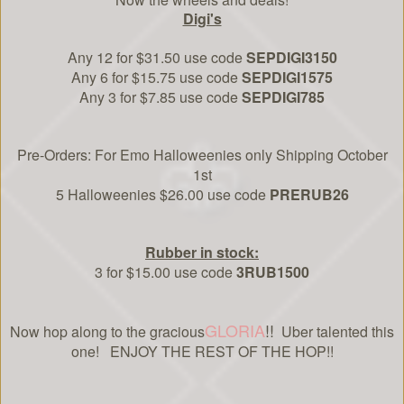
Digi's
Any 12 for $31.50 use code
SEPDIGI3150
Any 6 for $15.75 use code
SEPDIGI1575
Any 3 for $7.85 use code
SEPDIGI785
Pre-Orders: For Emo Halloweenies only Shipping October
1st
5 Halloweenies $26.00 use code
PRERUB26
Rubber in stock:
3 for $15.00 use code
3RUB1500
GLORIA
!!
Now hop along to the gracious
Uber talented this
one! ENJOY THE REST OF THE HOP!!