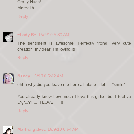
Crafty Hugs!
Meredith
Reply
~Lady B~
15/9/10 5:30 AM
The sentiment is awesome! Perfectly fitting! Very cute
creation, my dear. I'm loving it!
Reply
Nancy
15/9/10 5:42 AM
ohhh why did you leave me here all alone....lol......*smile*.....
You already know how much I love this girlie...but I teel ya
a*g*a*i*n.....I LOVE IT!!!!
Reply
Martha galvez
15/9/10 6:54 AM