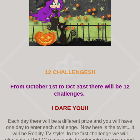
12 CHALLENGES!!
From October 1st to Oct 31st there will be 12
challenges.
I DARE YOU!!
Each day there will be a different prize and you will have
one day to enter each challenge. Now here is the twist... it
will be Reality TV style! In the first challenge we will
eliminate all but 12 participants to enter into the next round.