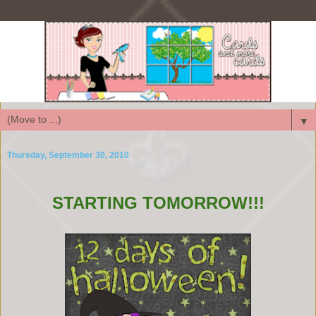
▼
Thursday, September 30, 2010
STARTING TOMORROW!!!