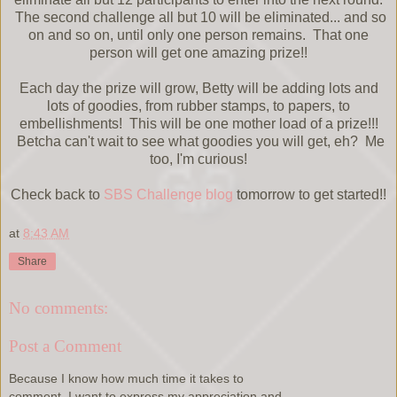
The second challenge all but 10 will be eliminated... and so
on and so on, until only one person remains. That one
person will get one amazing prize!!
Each day the prize will grow, Betty will be adding lots and
lots of goodies, from rubber stamps, to papers, to
embellishments! This will be one mother load of a prize!!!
Betcha can't wait to see what goodies you will get, eh? Me
too, I'm curious!
Check back to
SBS Challenge blog
tomorrow to get started!!
at
8:43 AM
Share
No comments:
Post a Comment
Because I know how much time it takes to
comment, I want to express my appreciation and