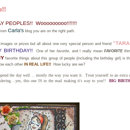
!!
 PEOPLES!! Wooooooooo!!!!!!!
Carla's
 from
blog you are on the right path.
"TARA"
new images or prizes but all about one very special person and friend
 BIRTHDAY!!
One of her
favorite
, and I really mean
FAVORITE
thi
MY
favorite things about this group of people (including the birthday girl) is t
know each other
IN REAL LIFE!!
How lucky are we?
end the day well ... mostly the way you want it. Treat yourself to an extra 
ering....yes, this one IS in the mail making it's way to you!!
BIG BIRT