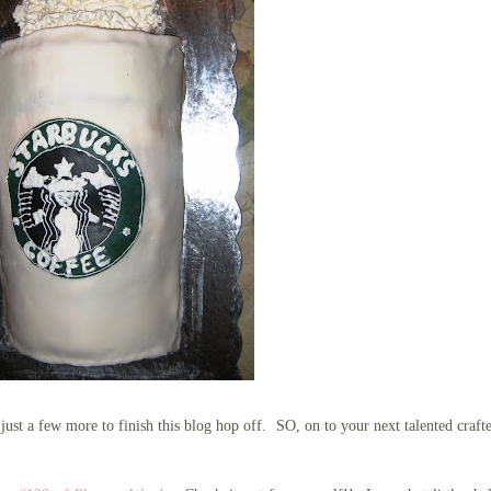
ust a few more to finish this blog hop off. SO, on to your next talented craft