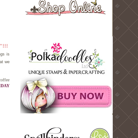
!!!
ngs is
hat we
coffee
HDAY