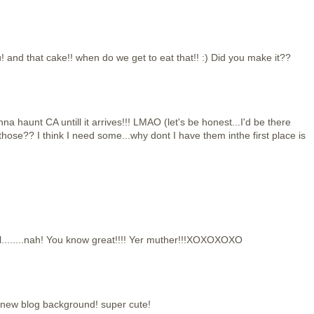
 and that cake!! when do we get to eat that!! :) Did you make it??
na haunt CA untill it arrives!!! LMAO (let's be honest...I'd be there
ose?? I think I need some...why dont I have them inthe first place is
cal........nah! You know great!!!! Yer muther!!!XOXOXOXO
r new blog background! super cute!