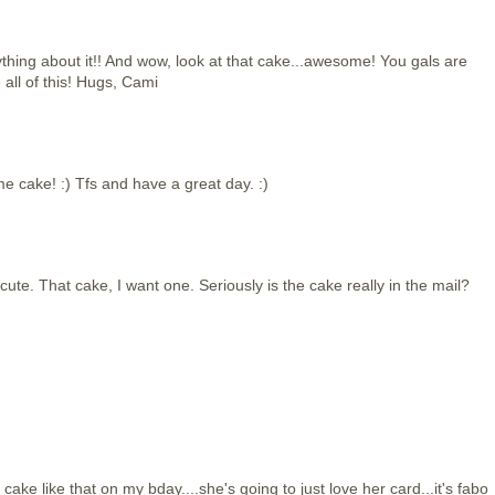
thing about it!! And wow, look at that cake...awesome! You gals are
e all of this! Hugs, Cami
 cake! :) Tfs and have a great day. :)
cute. That cake, I want one. Seriously is the cake really in the mail?
a cake like that on my bday....she's going to just love her card...it's fabo