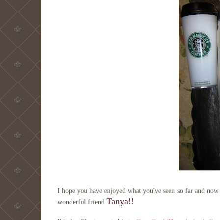
I hope you have enjoyed what you've seen so far and now j
Tanya
!!
wonderful friend