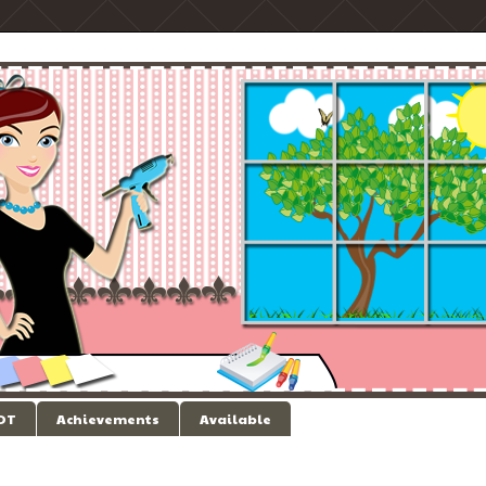
 DT
Achievements
Available