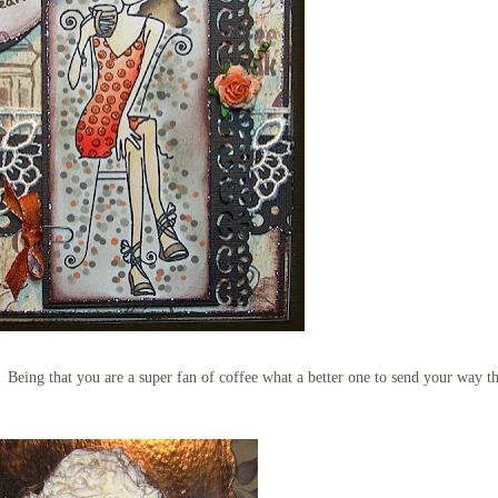
e. Being that you are a super fan of coffee what a better one to send your way t