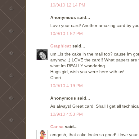
10/9/10 12:14 PM
Anonymous said...
Love your card! Another amazing card by you!
10/9/10 1:52 PM
Graphicat
said...
um...is the cake in the mail too? cause Im gon
anyhow...) LOVE the card!! What papers are th
what Im REALLY wondering...
Hugs girl, wish you were here with us!
Cheri
10/9/10 4:19 PM
Anonymous said...
As always! Great card! Shall I get all techni
10/9/10 4:53 PM
Carisa
said...
omgosh, that cake looks so good! i love you