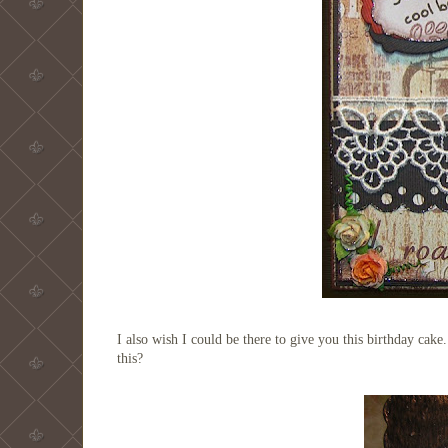
I also wish I could be there to give you this birthday cak
this?