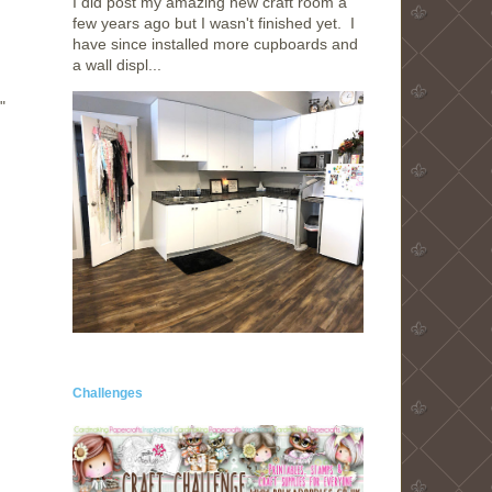
I did post my amazing new craft room a
few years ago but I wasn't finished yet. I
have since installed more cupboards and
a wall displ...
"
Challenges