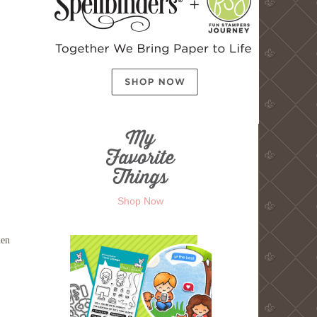
Shop Now
hen