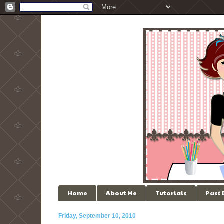
Home
About Me
Tutorials
Past
Friday, September 10, 2010