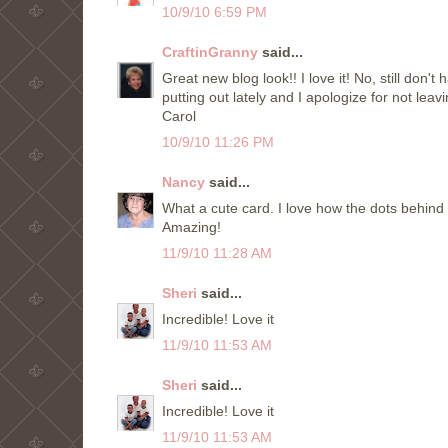
10/9/10 6:59 PM
CraftinGranny
said...
Great new blog look!! I love it! No, still don
putting out lately and I apologize for not le
Carol
10/9/10 11:26 PM
Nancy
said...
What a cute card. I love how the dots behind
Amazing!
11/9/10 11:28 AM
Sheri
said...
Incredible! Love it
11/9/10 11:53 AM
Sheri
said...
Incredible! Love it
11/9/10 11:53 AM