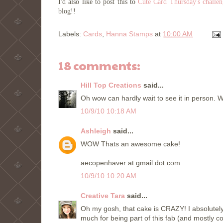
I'd also like to post this to
Cute Card Thursday's challe
blog!!
Labels:
Cards
,
Hanna Stamps
at
10:00 AM
18 comments:
Hill Top Creations
said...
Oh wow can hardly wait to see it in person. W
10/9/10 10:18 AM
Ashleigh
said...
WOW Thats an awesome cake!
aecopenhaver at gmail dot com
10/9/10 10:20 AM
Creative Tara
said...
Oh my gosh, that cake is CRAZY! I absolutely 
much for being part of this fab (and mostly 