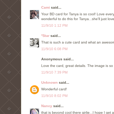
Cami
said...
Your BD card for Tanya is so cool! Love every
wonderful to do this for Tanya...she'll just lov
11/9/10 1:12 PM
*Star
said...
That is such a cute card and what an awesome
11/9/10 6:08 PM
Anonymous said...
Love the card, great details. The image is so 
11/9/10 7:39 PM
Unknown
said...
Wonderful card!
11/9/10 8:02 PM
Nancy
said...
that is beyond cool there girlie...I hope I get 