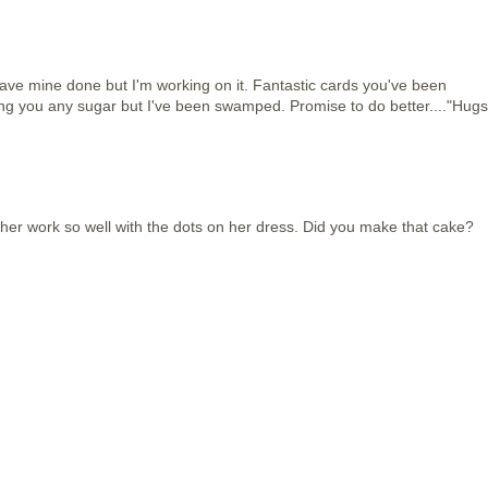
't have mine done but I'm working on it. Fantastic cards you've been
aving you any sugar but I've been swamped. Promise to do better...."Hugs
 her work so well with the dots on her dress. Did you make that cake?