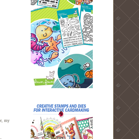
er, my