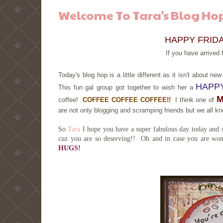
Welcome To Tara's Blog Hop
HAPPY FRIDAY
If you have arrived
Today's blog hop is a little different as it isn't about 
HAPPY
This fun gal group got together to wish her a
coffee!
COFFEE COFFEE COFFEE!!
I think one of
are not only blogging and scramping friends but we all 
So
Tara
I hope you have a super fabulous day today and sp
cuz you are so deserving!! Oh and in case you are wond
HUGS!