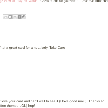
nge #129 of Play on Words
. Check it out for yourself!! Love that little cha
hat a great card for a neat lady. Take Care
love your card and can't wait to see it (I love good mail!). Thanks so
coffee themed LOL) hop!