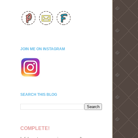
JOIN ME ON INSTAGRAM
SEARCH THIS BLOG
COMPLETE!