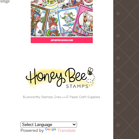
llenge
Powered by
Translate