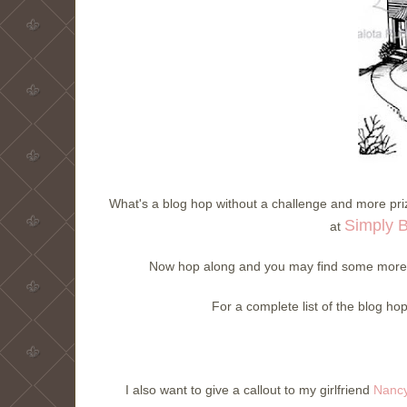
What's a blog hop without a challenge and more priz
Simply 
at
Now hop along and you may find some more t
For a complete list of the blog ho
I also want to give a callout to my girlfriend
Nancy