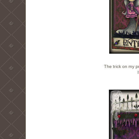
The trick on my 