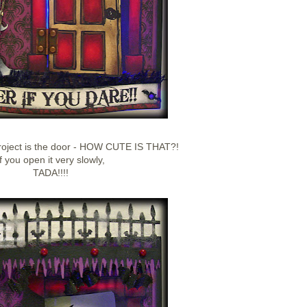
project is the door - HOW CUTE IS THAT?!
If you open it very slowly,
TADA!!!!