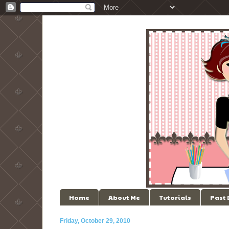
Home
About Me
Tutorials
Past
Friday, October 29, 2010