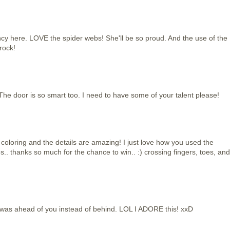
ncy here. LOVE the spider webs! She'll be so proud. And the use of the
rock!
The door is so smart too. I need to have some of your talent please!
oloring and the details are amazing! I just love how you used the
s.. thanks so much for the chance to win.. :) crossing fingers, toes, and
 was ahead of you instead of behind. LOL I ADORE this! xxD