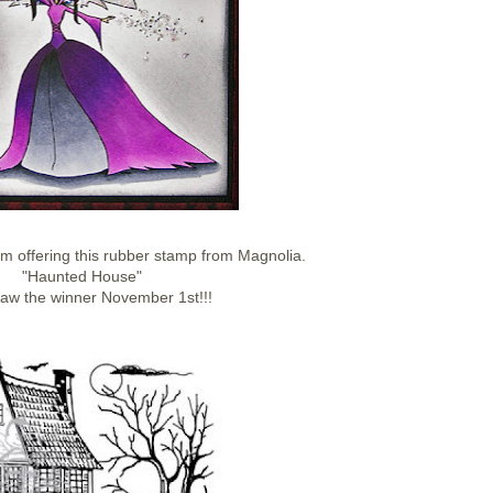
am offering this rubber stamp from Magnolia.
"Haunted House"
draw the winner November 1st!!!