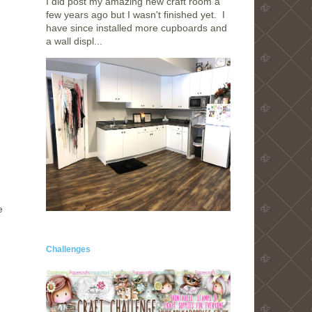
I did post my amazing new craft room a
few years ago but I wasn't finished yet. I
have since installed more cupboards and
a wall displ...
e
Challenges