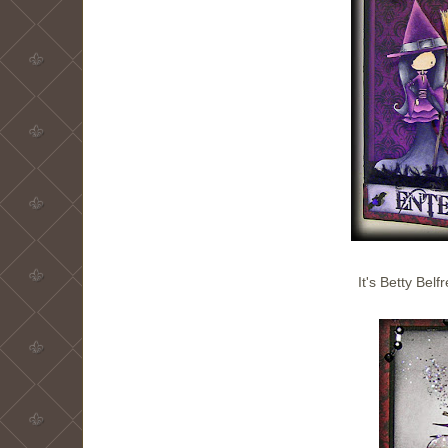
It's Betty Belf