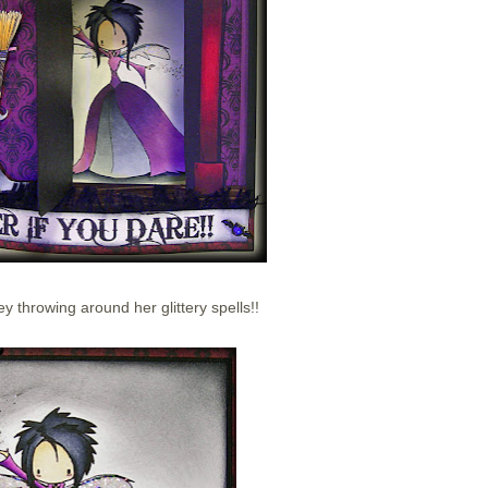
rey throwing around her glittery spells!!