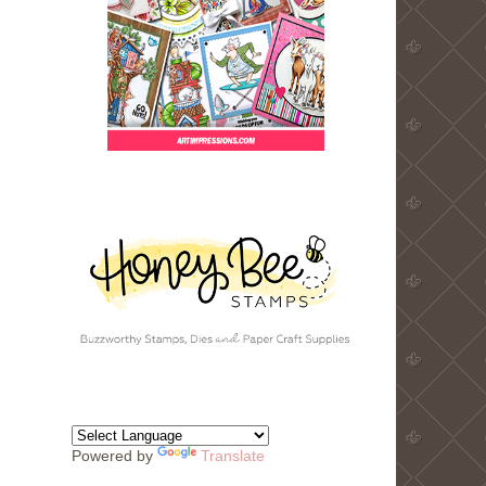
Powered by
Translate