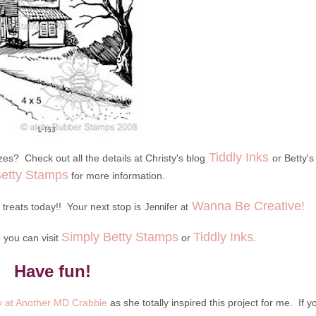
Tiddly Inks
es? Check out all the details at Christy's blog
or Betty's
Betty Stamps
for more information.
Wanna Be Creative!
reats today!! Your next stop is
Jennifer
at
Simply Betty Stamps
Tiddly Inks
p you can visit
or
.
Have fun!
 at Another MD Crabbie
as she totally inspired this project for me. If y