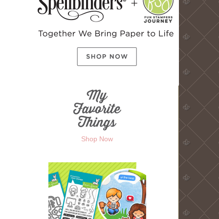
Shop Now