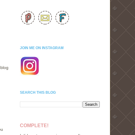
JOIN ME ON INSTAGRAM
 blog
SEARCH THIS BLOG
COMPLETE!
ou