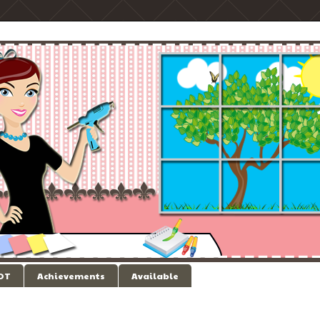
 DT
Achievements
Available