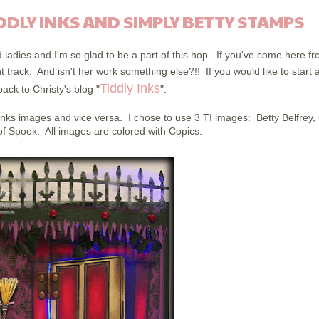
DDLY INKS AND SIMPLY BETTY STAMPS
ted ladies and I'm so glad to be a part of this hop. If you've come here f
ht track. And isn't her work something else?!! If you would like to start a
Tiddly Inks
ack to Christy's blog "
".
Inks images and vice versa. I chose to use 3 TI images: Betty Belfrey,
f Spook. All images are colored with Copics.