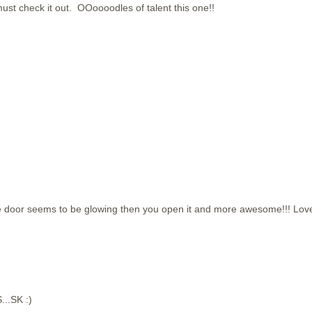
must check it out. OOoooodles of talent this one!!
the door seems to be glowing then you open it and more awesome!!! Lov
...SK :)