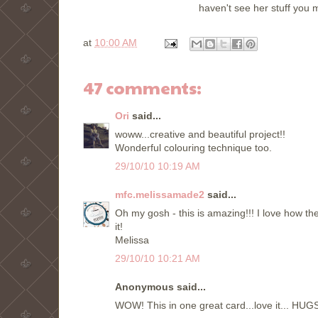
haven't see her stuff you 
at
10:00 AM
47 comments:
Ori
said...
woww...creative and beautiful project!!
Wonderful colouring technique too.
29/10/10 10:19 AM
mfc.melissamade2
said...
Oh my gosh - this is amazing!!! I love how 
it!
Melissa
29/10/10 10:21 AM
Anonymous said...
WOW! This in one great card...love it... HUGS