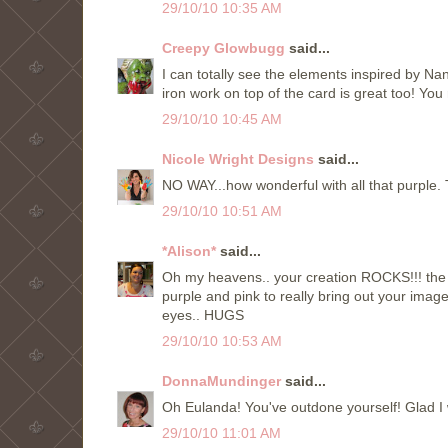
29/10/10 10:35 AM
Creepy Glowbugg
said...
I can totally see the elements inspired by Na
iron work on top of the card is great too! You 
29/10/10 10:45 AM
Nicole Wright Designs
said...
NO WAY...how wonderful with all that purple. 
29/10/10 10:51 AM
*Alison*
said...
Oh my heavens.. your creation ROCKS!!! the c
purple and pink to really bring out your image
eyes.. HUGS
29/10/10 10:53 AM
DonnaMundinger
said...
Oh Eulanda! You've outdone yourself! Glad I
29/10/10 11:01 AM