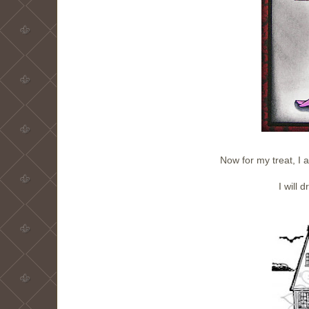
Now for my treat, I 
I will 