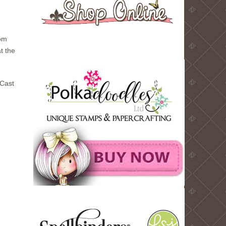
rom
t the
 Cast