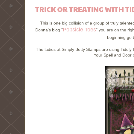
TRICK OR TREATING WITH TI
This is one big collision of a group of truly talen
Popsicle Toes
Donna's blog "
" you are on the rig
beginning go b
The ladies at Simply Betty Stamps are using Tiddly 
Your Spell and Door o