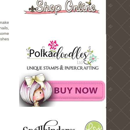
 make
nails,
 some
dishes