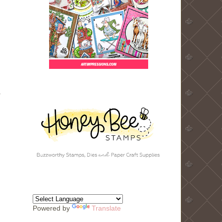
.
Powered by
Translate