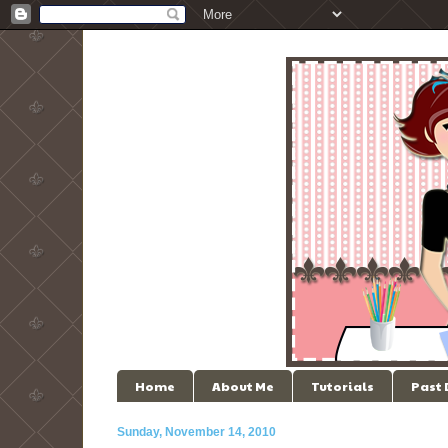
Home
About Me
Tutorials
Past
Sunday, November 14, 2010