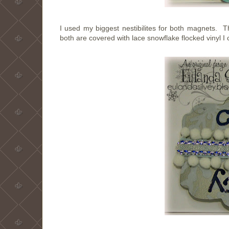
I used my biggest nestibilites for both magnets.
both are covered with lace snowflake flocked vinyl I