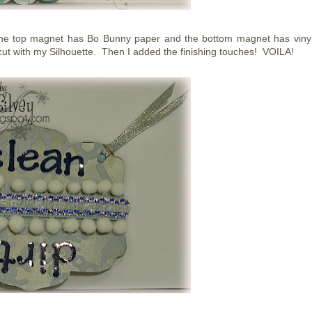
 The top magnet has Bo Bunny paper and the bottom magnet has viny
 cut with my Silhouette. Then I added the finishing touches! VOILA!