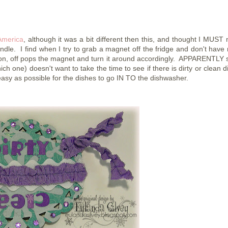
America
, although it was a bit different then this, and thought I MUST
andle. I find when I try to grab a magnet off the fridge and don't have 
ibbon, off pops the magnet and turn it around accordingly. APPARENTLY
ich one) doesn't want to take the time to see if there is dirty or clean 
 easy as possible for the dishes to go IN TO the dishwasher.