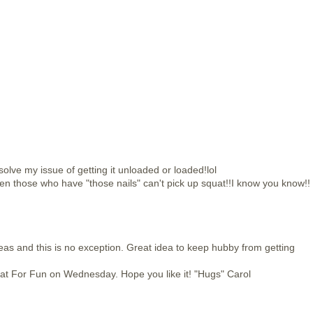
 solve my issue of getting it unloaded or loaded!lol
en those who have "those nails" can't pick up squat!!I know you know!!
deas and this is no exception. Great idea to keep hubby from getting
e at For Fun on Wednesday. Hope you like it! "Hugs" Carol