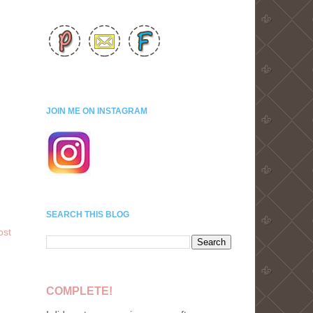
JOIN ME ON INSTAGRAM
SEARCH THIS BLOG
ost
COMPLETE!