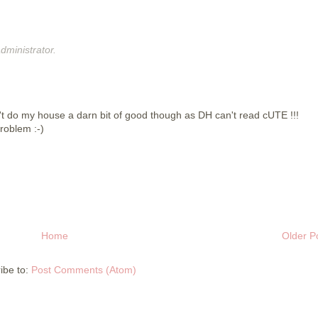
ministrator.
dn't do my house a darn bit of good though as DH can't read cUTE !!!
roblem :-)
Home
Older P
ibe to:
Post Comments (Atom)