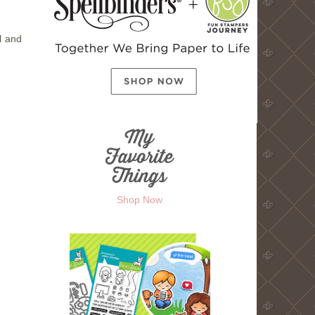
l and
Shop Now