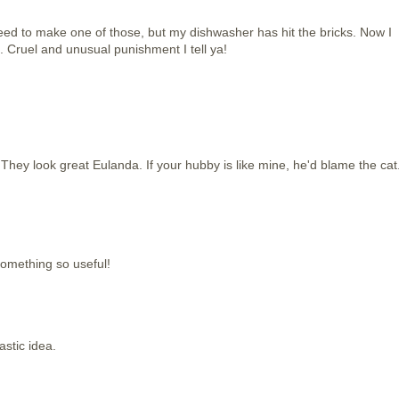
need to make one of those, but my dishwasher has hit the bricks. Now I
 Cruel and unusual punishment I tell ya!
 They look great Eulanda. If your hubby is like mine, he'd blame the cat
something so useful!
stic idea.