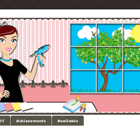
 DT
Achievements
Available