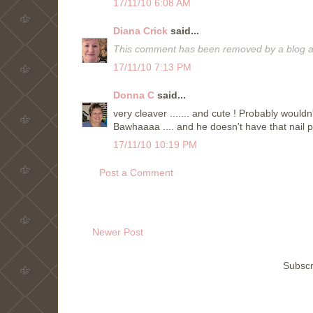
17/11/10 6:08 AM
Diana Crick
said...
This comment has been removed by a blog ad
17/11/10 7:13 PM
Donna C
said...
very cleaver ....... and cute ! Probably woul
Bawhaaaa .... and he doesn't have that nail p
17/11/10 10:19 PM
Post a Comment
Newer Post
Subscr