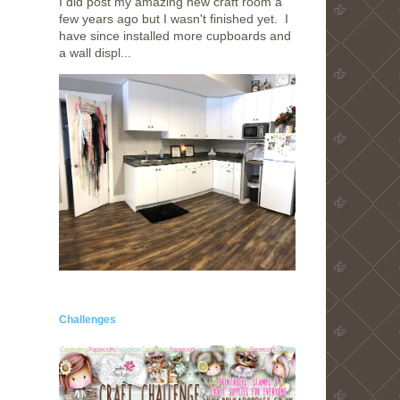
I did post my amazing new craft room a
few years ago but I wasn't finished yet. I
have since installed more cupboards and
a wall displ...
Challenges