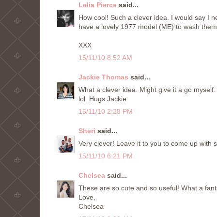
Lelia Pierce
said...
How cool! Such a clever idea. I would say I 
have a lovely 1977 model (ME) to wash them.
XXX
15/11/10 8:52 AM
Jackie Thomas
said...
What a clever idea. Might give it a go myself.
lol..Hugs Jackie
15/11/10 2:28 PM
Sheri
said...
Very clever! Leave it to you to come up with 
15/11/10 6:21 PM
Chelsea
said...
These are so cute and so useful! What a fanta
Love,
Chelsea