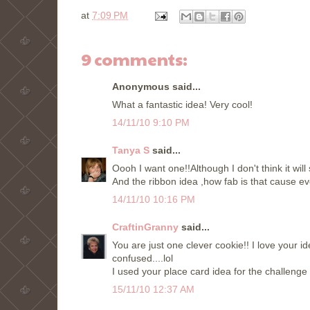
at
7:09 PM
9 comments:
Anonymous said...
What a fantastic idea! Very cool!
14/11/10 9:10 PM
Tanya S
said...
Oooh I want one!!Although I don't think it will
And the ribbon idea ,how fab is that cause ev
14/11/10 10:16 PM
CraftinGranny
said...
You are just one clever cookie!! I love your i
confused....lol
I used your place card idea for the challeng
15/11/10 12:37 AM