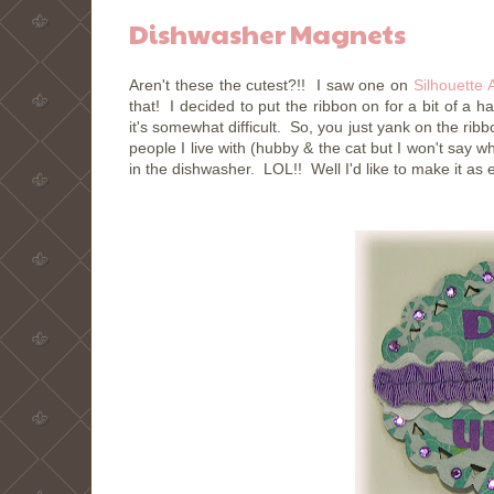
Dishwasher Magnets
Aren't these the cutest?!! I saw one on
Silhouette 
that! I decided to put the ribbon on for a bit of a h
it's somewhat difficult. So, you just yank on the r
people I live with (hubby & the cat but I won't say wh
in the dishwasher. LOL!! Well I'd like to make it as