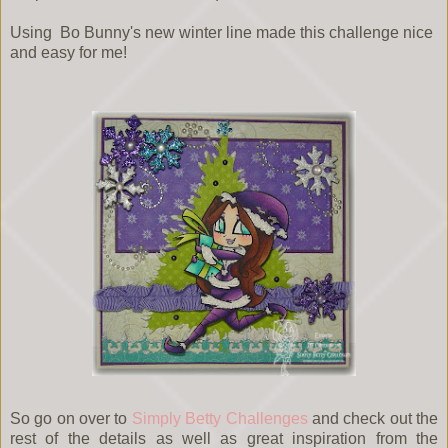
Using Bo Bunny's new winter line made this challenge nice
and easy for me!
So go on over to
Simply Betty Challenges
and check out the
rest of the details as well as great inspiration from the