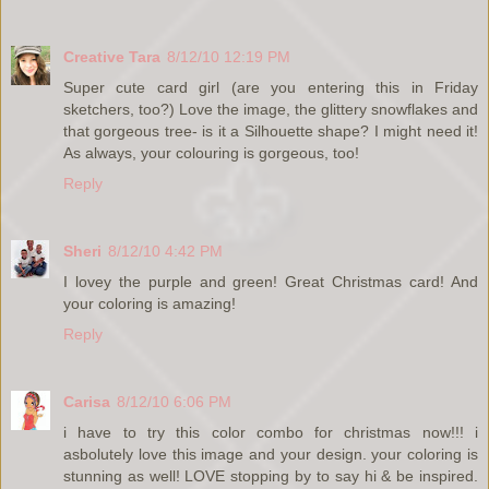
Creative Tara
8/12/10 12:19 PM
Super cute card girl (are you entering this in Friday
sketchers, too?) Love the image, the glittery snowflakes and
that gorgeous tree- is it a Silhouette shape? I might need it!
As always, your colouring is gorgeous, too!
Reply
Sheri
8/12/10 4:42 PM
I lovey the purple and green! Great Christmas card! And
your coloring is amazing!
Reply
Carisa
8/12/10 6:06 PM
i have to try this color combo for christmas now!!! i
asbolutely love this image and your design. your coloring is
stunning as well! LOVE stopping by to say hi & be inspired.