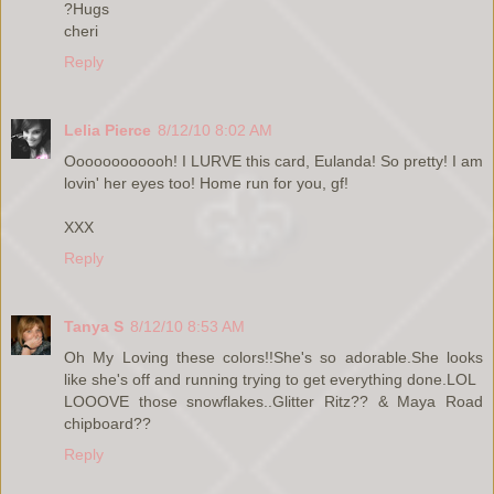
?Hugs
cheri
Reply
Lelia Pierce
8/12/10 8:02 AM
Oooooooooooh! I LURVE this card, Eulanda! So pretty! I am
lovin' her eyes too! Home run for you, gf!
XXX
Reply
Tanya S
8/12/10 8:53 AM
Oh My Loving these colors!!She's so adorable.She looks
like she's off and running trying to get everything done.LOL
LOOOVE those snowflakes..Glitter Ritz?? & Maya Road
chipboard??
Reply