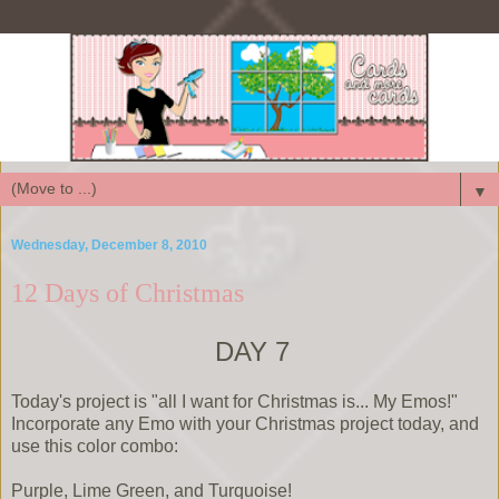
▼
Wednesday, December 8, 2010
12 Days of Christmas
DAY 7
Today's project is "all I want for Christmas is... My Emos!"
Incorporate any Emo with your Christmas project today, and
use this color combo:
Purple, Lime Green, and Turquoise!