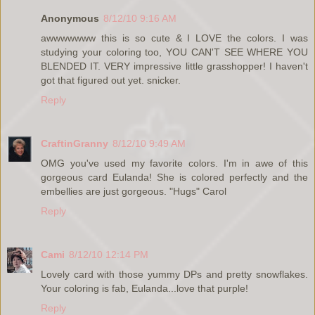
Anonymous
8/12/10 9:16 AM
awwwwwww this is so cute & I LOVE the colors. I was
studying your coloring too, YOU CAN'T SEE WHERE YOU
BLENDED IT. VERY impressive little grasshopper! I haven't
got that figured out yet. snicker.
Reply
CraftinGranny
8/12/10 9:49 AM
OMG you've used my favorite colors. I'm in awe of this
gorgeous card Eulanda! She is colored perfectly and the
embellies are just gorgeous. "Hugs" Carol
Reply
Cami
8/12/10 12:14 PM
Lovely card with those yummy DPs and pretty snowflakes.
Your coloring is fab, Eulanda...love that purple!
Reply