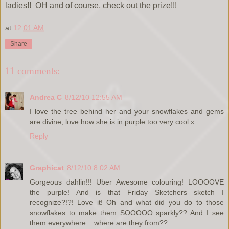
ladies!! OH and of course, check out the prize!!!
at
12:01 AM
Share
11 comments:
Andrea C
8/12/10 12:55 AM
I love the tree behind her and your snowflakes and gems
are divine, love how she is in purple too very cool x
Reply
Graphicat
8/12/10 8:02 AM
Gorgeous dahlin!!! Uber Awesome colouring! LOOOOVE
the purple! And is that Friday Sketchers sketch I
recognize?!?! Love it! Oh and what did you do to those
snowflakes to make them SOOOOO sparkly?? And I see
them everywhere....where are they from??