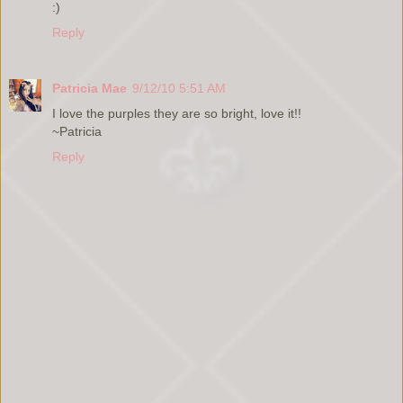
:)
Reply
Patricia Mae
9/12/10 5:51 AM
I love the purples they are so bright, love it!!
~Patricia
Reply