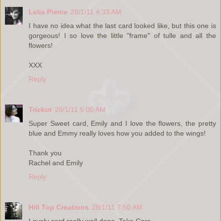
Lelia Pierce
28/1/11 4:33 AM
I have no idea what the last card looked like, but this one is
gorgeous! I so love the little "frame" of tulle and all the
flowers!
XXX
Reply
Trickut
28/1/11 5:00 AM
Super Sweet card, Emily and I love the flowers, the pretty
blue and Emmy really loves how you added to the wings!
Thank you
Rachel and Emily
Reply
Hill Top Creations
28/1/11 7:50 AM