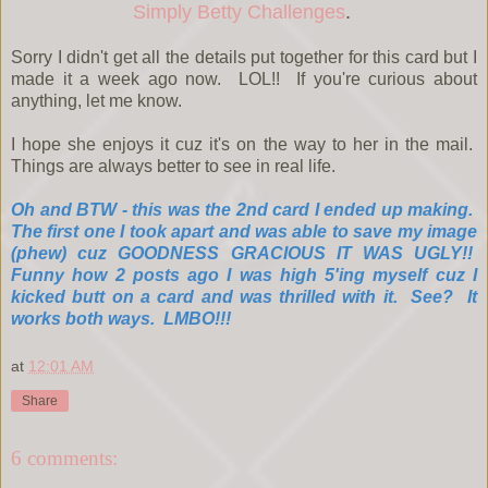
Simply Betty Challenges
.
Sorry I didn't get all the details put together for this card but I
made it a week ago now. LOL!! If you're curious about
anything, let me know.
I hope she enjoys it cuz it's on the way to her in the mail.
Things are always better to see in real life.
Oh and BTW - this was the 2nd card I ended up making.
The first one I took apart and was able to save my image
(phew) cuz GOODNESS GRACIOUS IT WAS UGLY!!
Funny how 2 posts ago I was high 5'ing myself cuz I
kicked butt on a card and was thrilled with it. See? It
works both ways. LMBO!!!
at
12:01 AM
Share
6 comments: