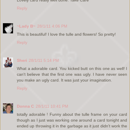
Lovely card really well done. Take Care
Reply
~Lady B~
28/1/11 4:06 PM
This is beautiful! I love the tulle and flowers! So pretty!
Reply
Sheri
28/1/11 5:14 PM
What a adorable card. You kicked butt on this one as well! I
can't believe that the first one was ugly. I have never seen
you make an ugly card. It was just your imagination.
Reply
Donna C
28/1/11 10:41 PM
totally adorable ! Funny about the tulle frame on your card
though as I just was working one around a card tonight and
ended up throwing it in the garbage as it just didn't work the