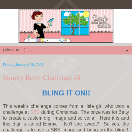
▼
Friday, January 28, 2011
Simply Betty Challenge #4
BLING IT ON!!
This week's challenge comes from a little girl who won a
challenge at
SBC
during Christmas. The prize was for Betty
to create a custom digi image and so voila!! Here it is and
this digi is called Emmy. Isn't she sweet? So yes, the
challenge is to use a SBS image and bring on the bling!!