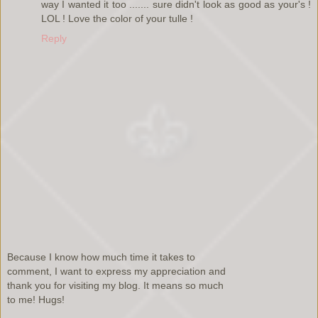
way I wanted it too ....... sure didn't look as good as your's !
LOL ! Love the color of your tulle !
Reply
Because I know how much time it takes to
comment, I want to express my appreciation and
thank you for visiting my blog. It means so much
to me! Hugs!