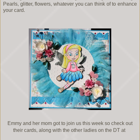
Pearls, glitter, flowers, whatever you can think of to enhance
your card.
Emmy and her mom got to join us this week so check out
their cards, along with the other ladies on the DT at