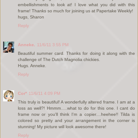
embellishments to look at! I love what you did with this
frame! Thanks so much for joining us at Papertake Weekly!
hugs, Sharon
Reply
Anneke.
11/6/11 3:55 PM
Beautiful summer card. Thanks for doing it along with the
challenge of The Dutch Magnolia chickies.
Hugs. Anneke.
Reply
Cor*
11/6/11 4:09 PM
This truly is beautiful! A wonderfully altered frame. I am at a
loss as well?! Hmmm.....what to do for this one. I cant do
frame now or you'll think I'm a copier....heehee!! Tilda is
colored so pretty and your arrangement in the corner is
stunning! My picture will look awesome there!
Reply