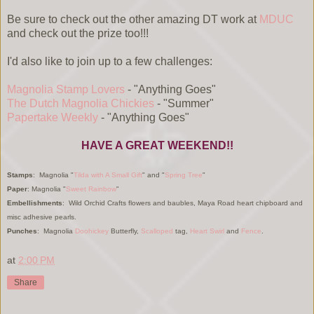
Be sure to check out the other amazing DT work at
MDUC
and check out the prize too!!!
I'd also like to join up to a few challenges:
Magnolia Stamp Lovers
- "Anything Goes"
The Dutch Magnolia Chickies
- "Summer"
Papertake Weekly
- "Anything Goes"
HAVE A GREAT WEEKEND!!
Stamps
: Magnolia "
Tilda with A Small Gift
" and "
Spring Tree
"
Paper
: Magnolia "
Sweet Rainbow
"
Embellishments
: Wild Orchid Crafts flowers and baubles, Maya Road heart chipboard and
misc adhesive pearls.
Punches
: Magnolia
Doohickey
Butterfly,
Scalloped
tag,
Heart Swirl
and
Fence
.
at
2:00 PM
Share