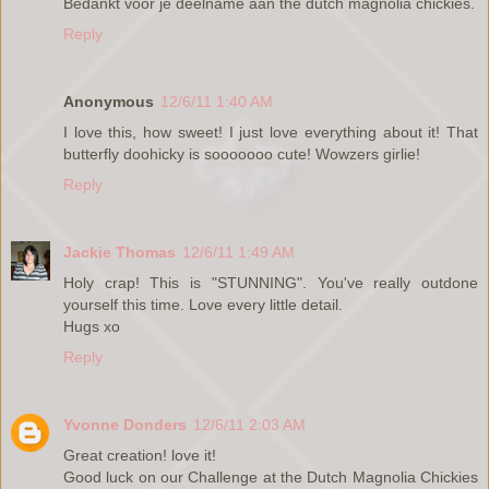
Bedankt voor je deelname aan the dutch magnolia chickies.
Reply
Anonymous
12/6/11 1:40 AM
I love this, how sweet! I just love everything about it! That
butterfly doohicky is sooooooo cute! Wowzers girlie!
Reply
Jackie Thomas
12/6/11 1:49 AM
Holy crap! This is "STUNNING". You've really outdone
yourself this time. Love every little detail.
Hugs xo
Reply
Yvonne Donders
12/6/11 2:03 AM
Great creation! love it!
Good luck on our Challenge at the Dutch Magnolia Chickies