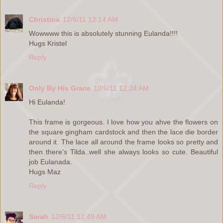
Christina
12/6/11 12:14 AM
Wowwww this is absolutely stunning Eulanda!!!!
Hugs Kristel
Reply
Only By His Grace
12/6/11 12:24 AM
Hi Eulanda!
This frame is gorgeous. I love how you ahve the flowers on
the square gingham cardstock and then the lace die border
around it. The lace all around the frame looks so pretty and
then there's Tilda..well she always looks so cute. Beautiful
job Eulanada.
Hugs Maz
Reply
Sarah
12/6/11 12:49 AM