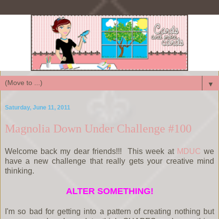
▼
Saturday, June 11, 2011
Magnolia Down Under Challenge #100
Welcome back my dear friends!!! This week at
MDUC
we
have a new challenge that really gets your creative mind
thinking.
ALTER SOMETHING!
I'm so bad for getting into a pattern of creating nothing but