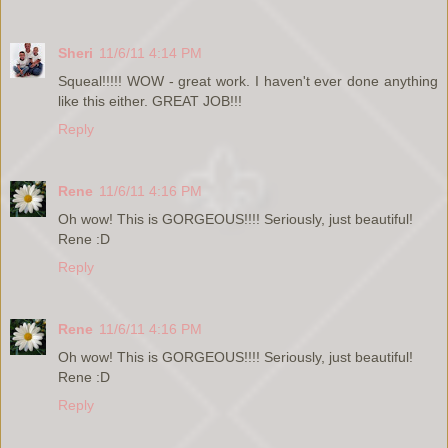
Sheri
11/6/11 4:14 PM
Squeal!!!!! WOW - great work. I haven't ever done anything
like this either. GREAT JOB!!!
Reply
Rene
11/6/11 4:16 PM
Oh wow! This is GORGEOUS!!!! Seriously, just beautiful!
Rene :D
Reply
Rene
11/6/11 4:16 PM
Oh wow! This is GORGEOUS!!!! Seriously, just beautiful!
Rene :D
Reply