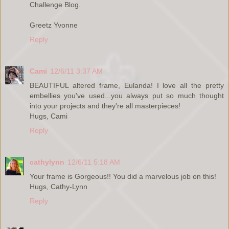
Challenge Blog.
Greetz Yvonne
Reply
Cami
12/6/11 3:37 AM
BEAUTIFUL altered frame, Eulanda! I love all the pretty
embellies you've used...you always put so much thought
into your projects and they're all masterpieces!
Hugs, Cami
Reply
cathylynn
12/6/11 5:18 AM
Your frame is Gorgeous!! You did a marvelous job on this!
Hugs, Cathy-Lynn
Reply