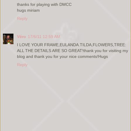
thanks for playing with DMCC
hugs miriam
Reply
Véro
17/6/11 12:59 AM
I LOVE YOUR FRAME,EULANDA.TILDA,FLOWERS,TREE:
ALL THE DETAILS ARE SO GREAT!thank you for visiting my
blog and thank you for your nice comments!Hugs
Reply