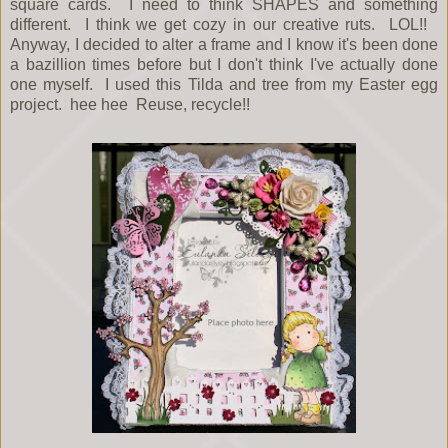
square cards. I need to think SHAPES and something
different. I think we get cozy in our creative ruts. LOL!!
Anyway, I decided to alter a frame and I know it's been done
a bazillion times before but I don't think I've actually done
one myself. I used this Tilda and tree from my Easter egg
project. hee hee Reuse, recycle!!