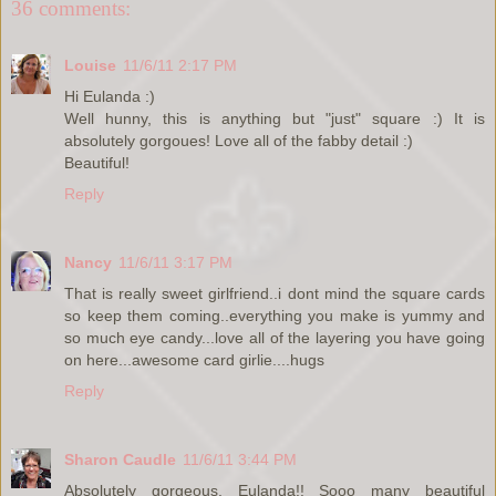
36 comments:
Louise
11/6/11 2:17 PM
Hi Eulanda :)
Well hunny, this is anything but "just" square :) It is
absolutely gorgoues! Love all of the fabby detail :)
Beautiful!
Reply
Nancy
11/6/11 3:17 PM
That is really sweet girlfriend..i dont mind the square cards
so keep them coming..everything you make is yummy and
so much eye candy...love all of the layering you have going
on here...awesome card girlie....hugs
Reply
Sharon Caudle
11/6/11 3:44 PM
Absolutely gorgeous, Eulanda!! Sooo many beautiful