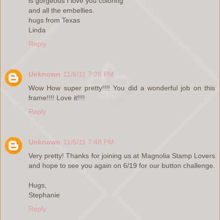
is gorgeous I love you coloring
and all the embellies.
hugs from Texas
Linda
Reply
Unknown
11/6/11 7:26 PM
Wow How super pretty!!!! You did a wonderful job on this
frame!!!! Love it!!!!
Reply
Unknown
11/6/11 7:48 PM
Very pretty! Thanks for joining us at Magnolia Stamp Lovers
and hope to see you again on 6/19 for our button challenge.
Hugs,
Stephanie
Reply