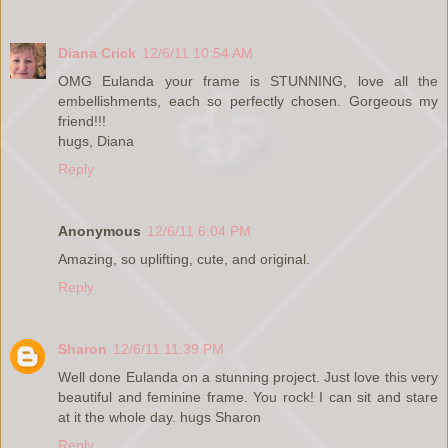
Diana Crick
12/6/11 10:54 AM
OMG Eulanda your frame is STUNNING, love all the
embellishments, each so perfectly chosen. Gorgeous my
friend!!!
hugs, Diana
Reply
Anonymous
12/6/11 6:04 PM
Amazing, so uplifting, cute, and original.
Reply
Sharon
12/6/11 11:39 PM
Well done Eulanda on a stunning project. Just love this very
beautiful and feminine frame. You rock! I can sit and stare
at it the whole day. hugs Sharon
Reply