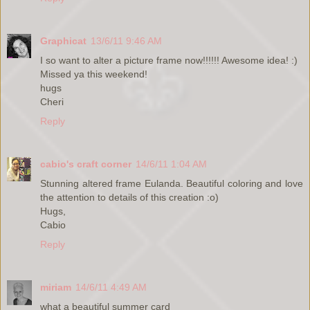
Graphicat
13/6/11 9:46 AM
I so want to alter a picture frame now!!!!!! Awesome idea! :)
Missed ya this weekend!
hugs
Cheri
Reply
cabio's craft corner
14/6/11 1:04 AM
Stunning altered frame Eulanda. Beautiful coloring and love
the attention to details of this creation :o)
Hugs,
Cabio
Reply
miriam
14/6/11 4:49 AM
what a beautiful summer card