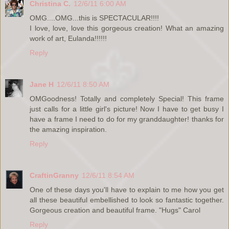
Christina C.
12/6/11 6:00 AM
OMG....OMG...this is SPECTACULAR!!!!
I love, love, love this gorgeous creation! What an amazing
work of art, Eulanda!!!!!!
Reply
Jane H
12/6/11 8:50 AM
OMGoodness! Totally and completely Special! This frame
just calls for a little girl's picture! Now I have to get busy I
have a frame I need to do for my granddaughter! thanks for
the amazing inspiration.
Reply
CraftinGranny
12/6/11 8:54 AM
One of these days you'll have to explain to me how you get
all these beautiful embellished to look so fantastic together.
Gorgeous creation and beautiful frame. "Hugs" Carol
Reply