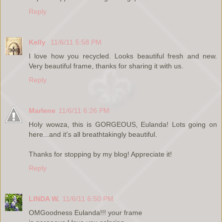
Reply
Kelly
11/6/11 5:58 PM
I love how you recycled. Looks beautiful fresh and new.
Very beautiful frame, thanks for sharing it with us.
Reply
Marlene
11/6/11 6:26 PM
Holy wowza, this is GORGEOUS, Eulanda! Lots going on
here...and it's all breathtakingly beautiful.
Thanks for stopping by my blog! Appreciate it!
Reply
LINDA W.
11/6/11 6:50 PM
OMGoodness Eulanda!!! your frame