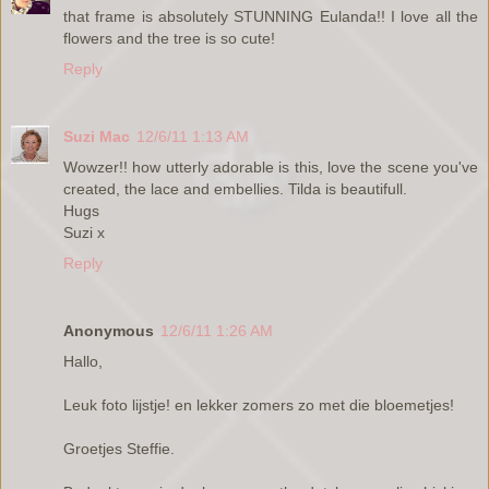
that frame is absolutely STUNNING Eulanda!! I love all the
flowers and the tree is so cute!
Reply
Suzi Mac
12/6/11 1:13 AM
Wowzer!! how utterly adorable is this, love the scene you've
created, the lace and embellies. Tilda is beautifull.
Hugs
Suzi x
Reply
Anonymous
12/6/11 1:26 AM
Hallo,
Leuk foto lijstje! en lekker zomers zo met die bloemetjes!
Groetjes Steffie.