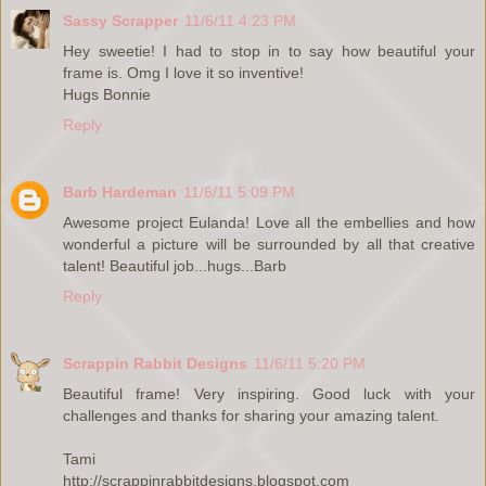
Sassy Scrapper
11/6/11 4:23 PM
Hey sweetie! I had to stop in to say how beautiful your
frame is. Omg I love it so inventive!
Hugs Bonnie
Reply
Barb Hardeman
11/6/11 5:09 PM
Awesome project Eulanda! Love all the embellies and how
wonderful a picture will be surrounded by all that creative
talent! Beautiful job...hugs...Barb
Reply
Scrappin Rabbit Designs
11/6/11 5:20 PM
Beautiful frame! Very inspiring. Good luck with your
challenges and thanks for sharing your amazing talent.
Tami
http://scrappinrabbitdesigns.blogspot.com