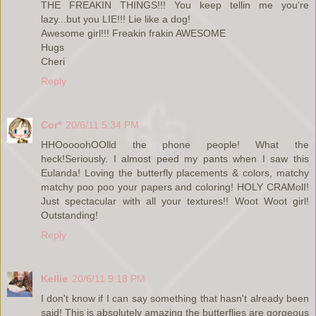
THE FREAKIN THINGS!!! You keep tellin me you're
lazy...but you LIE!!! Lie like a dog!
Awesome girl!!! Freakin frakin AWESOME
Hugs
Cheri
Reply
Cor*
20/6/11 5:34 PM
HHOoooohOOlld the phone people! What the
heck!Seriously. I almost peed my pants when I saw this
Eulanda! Loving the butterfly placements & colors, matchy
matchy poo poo your papers and coloring! HOLY CRAMolI!
Just spectacular with all your textures!! Woot Woot girl!
Outstanding!
Reply
Kellie
20/6/11 9:18 PM
I don't know if I can say something that hasn't already been
said! This is absolutely amazing the butterflies are gorgeous