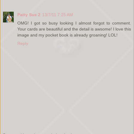
Patty Sue 2
13/7/11 7:25 AM
OMG! I got so busy looking I almost forgot to comment.
Your cards are beautiful and the detail is awsome! I love this
image and my pocket book is already groaning! LOL!
Reply