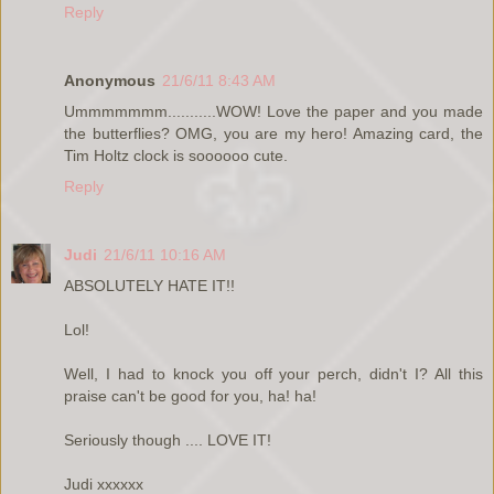
Reply
Anonymous
21/6/11 8:43 AM
Ummmmmmm...........WOW! Love the paper and you made
the butterflies? OMG, you are my hero! Amazing card, the
Tim Holtz clock is soooooo cute.
Reply
Judi
21/6/11 10:16 AM
ABSOLUTELY HATE IT!!
Lol!
Well, I had to knock you off your perch, didn't I? All this
praise can't be good for you, ha! ha!
Seriously though .... LOVE IT!
Judi xxxxxx