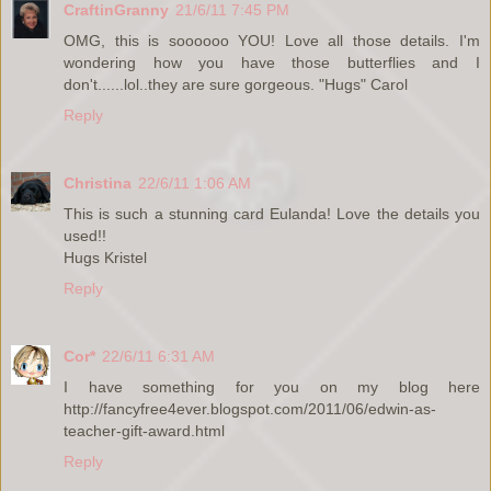
CraftinGranny
21/6/11 7:45 PM
OMG, this is soooooo YOU! Love all those details. I'm
wondering how you have those butterflies and I
don't......lol..they are sure gorgeous. "Hugs" Carol
Reply
Christina
22/6/11 1:06 AM
This is such a stunning card Eulanda! Love the details you
used!!
Hugs Kristel
Reply
Cor*
22/6/11 6:31 AM
I have something for you on my blog here
http://fancyfree4ever.blogspot.com/2011/06/edwin-as-
teacher-gift-award.html
Reply