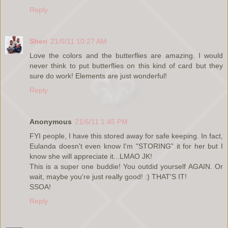
Reply
Sheri
21/6/11 10:27 AM
Love the colors and the butterflies are amazing. I would
never think to put butterflies on this kind of card but they
sure do work! Elements are just wonderful!
Reply
Anonymous
21/6/11 1:45 PM
FYI people, I have this stored away for safe keeping. In fact,
Eulanda doesn't even know I'm "STORING" it for her but I
know she will appreciate it...LMAO JK!
This is a super one buddie! You outdid yourself AGAIN. Or
wait, maybe you're just really good! :) THAT'S IT!
SSOA!
Reply