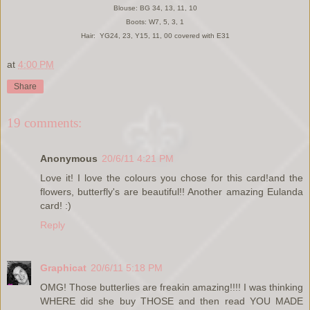
Blouse: BG 34, 13, 11, 10
Boots: W7, 5, 3, 1
Hair: YG24, 23, Y15, 11, 00 covered with E31
at
4:00 PM
Share
19 comments:
Anonymous
20/6/11 4:21 PM
Love it! I love the colours you chose for this card!and the
flowers, butterfly's are beautiful!! Another amazing Eulanda
card! :)
Reply
Graphicat
20/6/11 5:18 PM
OMG! Those butterlies are freakin amazing!!!! I was thinking
WHERE did she buy THOSE and then read YOU MADE