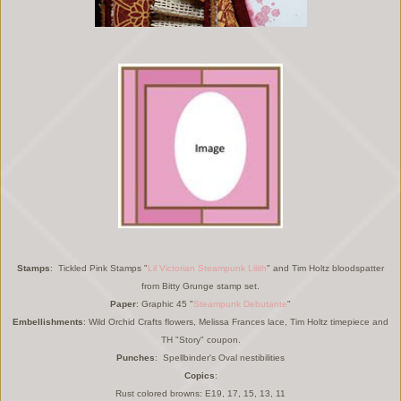
Stamps
: Tickled Pink Stamps "
Lil Victorian Steampunk Lilith
" and Tim Holtz bloodspatter
from Bitty Grunge stamp set.
Paper
: Graphic 45 "
Steampunk Debutante
"
Embellishments
: Wild Orchid Crafts flowers, Melissa Frances lace, Tim Holtz timepiece and
TH "Story" coupon.
Punches
: Spellbinder's Oval nestibilities
Copics
:
Rust colored browns: E19, 17, 15, 13, 11