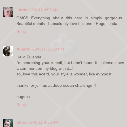
Linda
22/6/11 9:57 AM
OMG!! Everything about this card is simply gorgeous..
Beautiful details.. I absolutely love this one!! Hugs, Linda
Reply
Alberto
22/6/11 12:22 PM
Hello Eulanda....
i'm searching your e-mail, but i don't found it....please leave
a comment on my blog with it...!
so, love this acard, your style is wonder, like evrypost!
thanks for join us at deep ocean challenge!!!
hugs xx
Reply
uhooi
24/6/11 4:56 AM