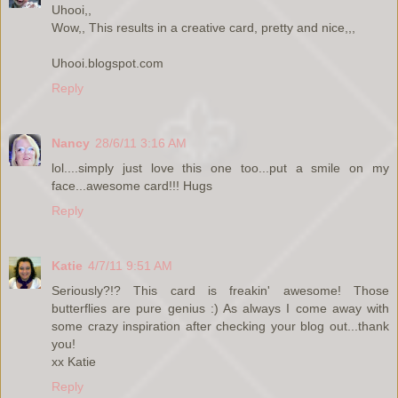
Uhooi,,
Wow,, This results in a creative card, pretty and nice,,,
Uhooi.blogspot.com
Reply
Nancy
28/6/11 3:16 AM
lol....simply just love this one too...put a smile on my
face...awesome card!!! Hugs
Reply
Katie
4/7/11 9:51 AM
Seriously?!? This card is freakin' awesome! Those
butterflies are pure genius :) As always I come away with
some crazy inspiration after checking your blog out...thank
you!
xx Katie
Reply