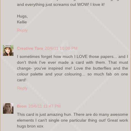
and everything just screams out WOW! I love it!
Hugs,
Kellie
Reply
Creative Tara
20/6/11 10:08 PM
I sometimes forget how much I LOVE those papers... and I
don't think I've ever made a card with them. That must
change- you've inspired me! Love the butterflies and the
colour palette and your colouring... so much fab on one
card!
Reply
Bron
20/6/11 11:47 PM
This card is just amazing hun. There are do many awesome
elements I can't single one particular thing out! Great work
hugs bron xox