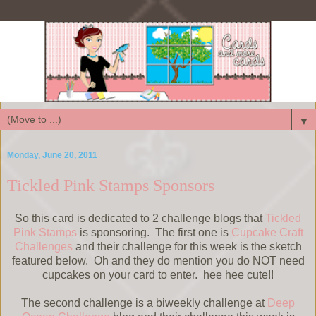
▼
Monday, June 20, 2011
Tickled Pink Stamps Sponsors
So this card is dedicated to 2 challenge blogs that
Tickled
Pink Stamps
is sponsoring. The first one is
Cupcake Craft
Challenges
and their challenge for this week is the sketch
featured below. Oh and they do mention you do NOT need
cupcakes on your card to enter. hee hee cute!!
The second challenge is a biweekly challenge at
Deep