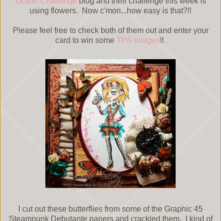
Ocean Challenge
blog and their challenge this week is
using flowers. Now c'mon...how easy is that?!!
Please feel free to check both of them out and enter your
card to win some
TPS images
!!
I cut out these butterflies from some of the Graphic 45
Steampunk Debutante papers and crackled them. I kind of