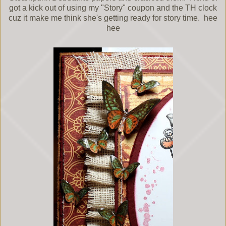
got a kick out of using my "Story" coupon and the TH clock
cuz it make me think she's getting ready for story time. hee
hee