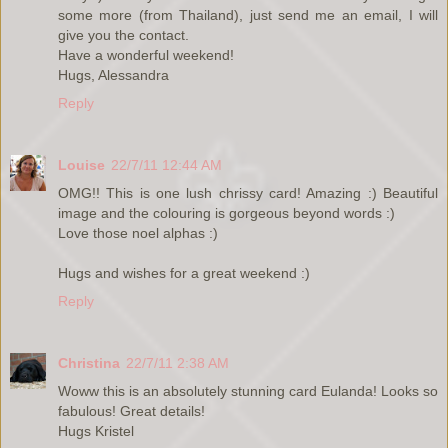
some more (from Thailand), just send me an email, I will
give you the contact.
Have a wonderful weekend!
Hugs, Alessandra
Reply
Louise
22/7/11 12:44 AM
OMG!! This is one lush chrissy card! Amazing :) Beautiful
image and the colouring is gorgeous beyond words :)
Love those noel alphas :)
Hugs and wishes for a great weekend :)
Reply
Christina
22/7/11 2:38 AM
Woww this is an absolutely stunning card Eulanda! Looks so
fabulous! Great details!
Hugs Kristel