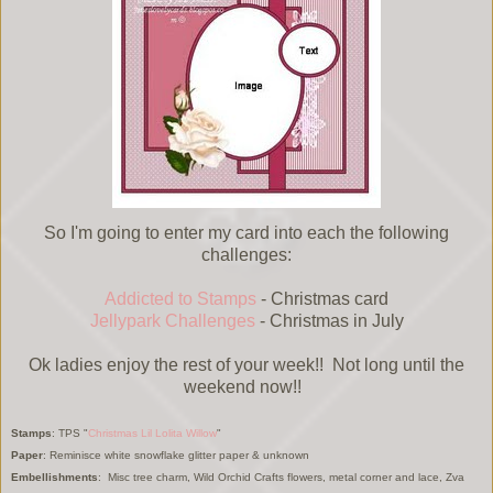
So I'm going to enter my card into each the following
challenges:
Addicted to Stamps
- Christmas card
Jellypark Challenges
- Christmas in July
Ok ladies enjoy the rest of your week!! Not long until the
weekend now!!
Stamps
: TPS "
Christmas Lil Lolita Willow
"
Paper
: Reminisce white snowflake glitter paper & unknown
Embellishments
: Misc tree charm, Wild Orchid Crafts flowers, metal corner and lace, Zva