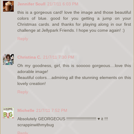
Jennifer Scull
21/7/11 6:03 PM
this is a gorgeous card! love the image and those beautiful
colors of blue. good for you getting a jump on your
Christmas cards. and thanks for playing along in our first
challenge at Jellypark Friends. I hope you come again! :)
Reply
Christina C.
21/7/11 7:30 PM
Oh my goodness, girl, this is sooooo gorgeous....love this
adorable image!
Beautiful colors....admiring all the stunning elements on this
lovely creation!
Reply
Michelle
21/7/11 7:52 PM
Absolutely GEORGEOUS !!!!!!!!!!!!!!!!!!!!!!!!! ♥ it !!!
scrappinwithmybug
Reply