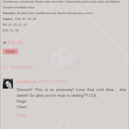
rhinestones, handmade flower, misc word tiles, Adirondack pearl acrylic paint and Martha
Stewart snowflake brad.
Punches
: Beaded Oval Spellbinder and Martha Stewart lace punch
Copics
: E44, 43, 42, 40
BG 23, 13, 11, 10
E53, 51, 50
at
5:34 PM
Share
21 comments:
Graphicat
21/7/11 5:47 PM
Oooooh! This is so preeeety! Love that cold blue... she
sweet! So glad you're mojo is visiting?? LOL
Hugs
Cheri
Reply