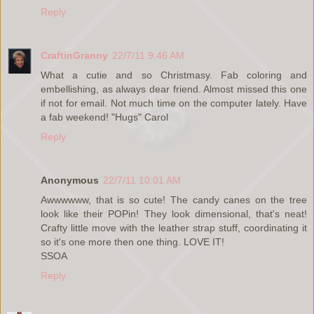
Reply
CraftinGranny
22/7/11 9:46 AM
What a cutie and so Christmasy. Fab coloring and
embellishing, as always dear friend. Almost missed this one
if not for email. Not much time on the computer lately. Have
a fab weekend! "Hugs" Carol
Reply
Anonymous
22/7/11 10:01 AM
Awwwwww, that is so cute! The candy canes on the tree
look like their POPin! They look dimensional, that's neat!
Crafty little move with the leather strap stuff, coordinating it
so it's one more then one thing. LOVE IT!
SSOA
Reply