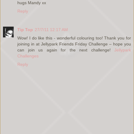
hugs Mandy xx
Reply
Tip Top
27/7/11 12:17 AM
Wow! I do like this - wonderful colouring too! Thank you for
joining in at Jellypark Friends Friday Challenge – hope you
can join us again for the next challenge!
Jellypark
Challenges
Reply