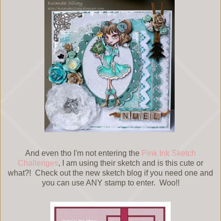
And even tho I'm not entering the
Pink Ink Sketch
Challenges
, I am using their sketch and is this cute or
what?! Check out the new sketch blog if you need one and
you can use ANY stamp to enter. Woo!!