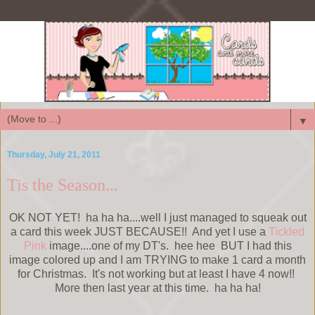
▼
Thursday, July 21, 2011
Tis the Season...
OK NOT YET! ha ha ha....well I just managed to squeak out
a card this week JUST BECAUSE!! And yet I use a
Tickled
Pink
image....one of my DT's. hee hee BUT I had this
image colored up and I am TRYING to make 1 card a month
for Christmas. It's not working but at least I have 4 now!!
More then last year at this time. ha ha ha!