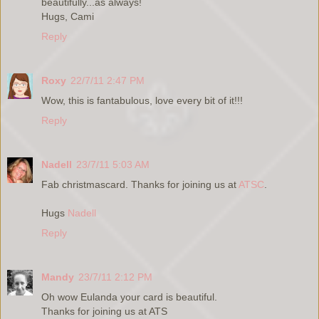
beautifully...as always!
Hugs, Cami
Reply
Roxy
22/7/11 2:47 PM
Wow, this is fantabulous, love every bit of it!!!
Reply
Nadell
23/7/11 5:03 AM
Fab christmascard. Thanks for joining us at
ATSC
.
Hugs
Nadell
Reply
Mandy
23/7/11 2:12 PM
Oh wow Eulanda your card is beautiful.
Thanks for joining us at ATS