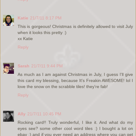
Katie
21/7/11 8:17 PM
This is gorgeous! Christmas is definitely allowed to visit July
when it looks this pretty :)
xx Katie
Reply
Sarah
21/7/11 9:44 PM
As much as I am against Christmas in July, I guess I'll give
this card my blessing, because It's Freakin AWESOME! lol I
love the snow on the scrabble tiles! they're fab!
Reply
Ally
21/7/11 10:45 PM
Rocking card!! Truly wonderful, I like it. And what do my
eyes see? some other cool word tiles :) I bought a lot on
ebay :) and if you ever need an address where you can get