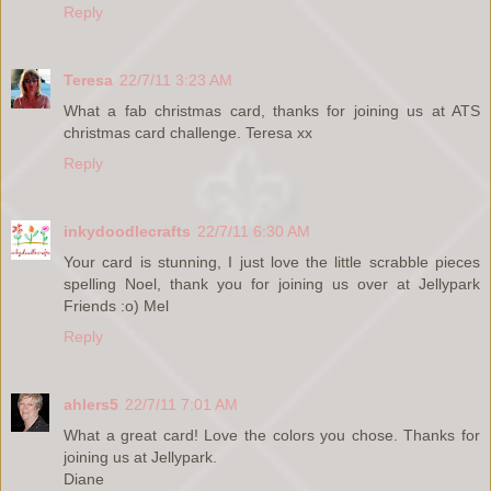
Reply
Teresa
22/7/11 3:23 AM
What a fab christmas card, thanks for joining us at ATS
christmas card challenge. Teresa xx
Reply
inkydoodlecrafts
22/7/11 6:30 AM
Your card is stunning, I just love the little scrabble pieces
spelling Noel, thank you for joining us over at Jellypark
Friends :o) Mel
Reply
ahlers5
22/7/11 7:01 AM
What a great card! Love the colors you chose. Thanks for
joining us at Jellypark.
Diane