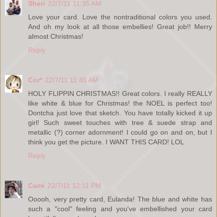
Sheri
22/7/11 11:35 AM
Love your card. Love the nontraditional colors you used.
And oh my look at all those embellies! Great job!! Merry
almost Christmas!
Reply
Cor*
22/7/11 11:45 AM
HOLY FLIPPIN CHRISTMAS!! Great colors. I really REALLY
like white & blue for Christmas! the NOEL is perfect too!
Dontcha just love that sketch. You have totally kicked it up
girl! Such sweet touches with tree & suede strap and
metallic (?) corner adornment! I could go on and on, but I
think you get the picture. I WANT THIS CARD! LOL
Reply
Cami
22/7/11 12:11 PM
Ooooh, very pretty card, Eulanda! The blue and white has
such a "cool" feeling and you've embellished your card