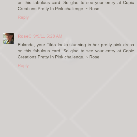
on this fabulous card. So glad to see your entry at Copic
Creations Pretty In Pink challenge. ~ Rose
Reply
RoseC
9/9/11 5:28 AM
Eulanda, your Tilda looks stunning in her pretty pink dress
on this fabulous card. So glad to see your entry at Copic
Creations Pretty In Pink challenge. ~ Rose
Reply