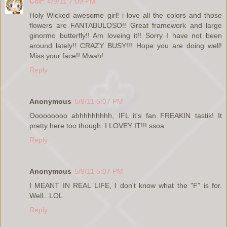
Cor*
4/9/11 7:09 PM
Holy Wicked awesome girl! i love all the colors and those
flowers are FANTABULOSO!! Great framework and large
ginormo butterfly!! Am loveing it!! Sorry I have not been
around lately!! CRAZY BUSY!!! Hope you are doing well!
Miss your face!! Mwah!
Reply
Anonymous
5/9/11 5:07 PM
Ooooooooo ahhhhhhhhh, IFL it's fan FREAKIN tastik! It
pretty here too though. I LOVEY IT!!! ssoa
Reply
Anonymous
5/9/11 5:07 PM
I MEANT IN REAL LIFE, I don't know what the "F" is for.
Well...LOL
Reply