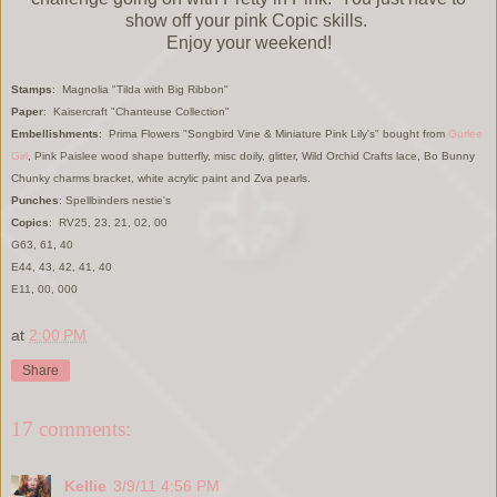
show off your pink Copic skills.
Enjoy your weekend!
Stamps
: Magnolia "Tilda with Big Ribbon"
Paper
: Kaisercraft "Chanteuse Collection"
Embellishments
: Prima Flowers "Songbird Vine & Miniature Pink Lily's" bought from
Gurlee
Girl
, Pink Paislee wood shape butterfly, misc doily, glitter, Wild Orchid Crafts lace, Bo Bunny
Chunky charms bracket, white acrylic paint and Zva pearls.
Punches
: Spellbinders nestie's
Copics
: RV25, 23, 21, 02, 00
G63, 61, 40
E44, 43, 42, 41, 40
E11, 00, 000
at
2:00 PM
Share
17 comments:
Kellie
3/9/11 4:56 PM