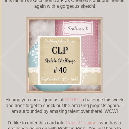
this month's sketch from CLP as Chelsea's outdone herself
again with a gorgeous sketch!
Hoping you can all join us at
MDUC's
challenge this week
and don't forget to check out the amazing projects again. I
am surrounded by amazing talent over there! WOW!
I'd like to enter this card into
Copic Creations
who has a
challenge going on with Pretty in Pink. You just have to