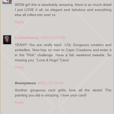
WOW girl this is absolutely amazing, there is so much detail
I just LOVE it all, so elegant and fabulous and everything
else all rolled into one! xx
Reply
CraftinGranny
3/9/11 6:02 PM
YEAH!!! You are really back...LOL Gorgeous creation and
embellies. Now hop on over to Copic Creations and enter it
in the "Pink" challenge. Have a fab weekend sweetie. So
missing you. "Love & Hugs" Carol
Reply
Anonymous
4/9/11 12:10 AM
Another gorgeous card girlie, love all the deets! The
painting you did is amazing. I love your card!
Reply