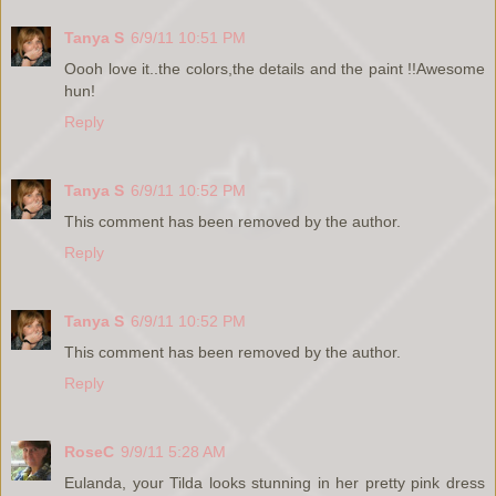
Tanya S
6/9/11 10:51 PM
Oooh love it..the colors,the details and the paint !!Awesome
hun!
Reply
Tanya S
6/9/11 10:52 PM
This comment has been removed by the author.
Reply
Tanya S
6/9/11 10:52 PM
This comment has been removed by the author.
Reply
RoseC
9/9/11 5:28 AM
Eulanda, your Tilda looks stunning in her pretty pink dress