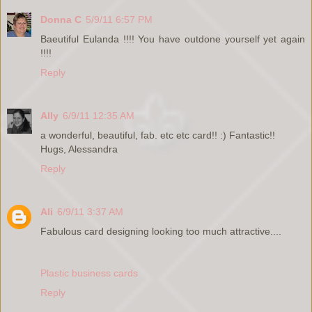
Donna C
5/9/11 6:57 PM
Baeutiful Eulanda !!!! You have outdone yourself yet again
!!!!
Reply
Ally
6/9/11 12:35 AM
a wonderful, beautiful, fab. etc etc card!! :) Fantastic!!
Hugs, Alessandra
Reply
Ali
6/9/11 3:37 AM
Fabulous card designing looking too much attractive....
Plastic business cards
Reply