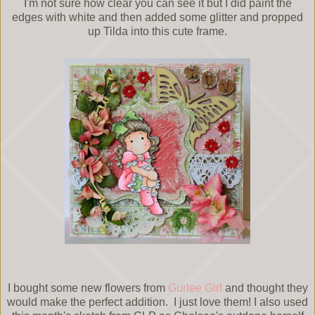
I'm not sure how clear you can see it but I did paint the
edges with white and then added some glitter and propped
up Tilda into this cute frame.
I bought some new flowers from
Gurlee Girl
and thought they
would make the perfect addition. I just love them! I also used