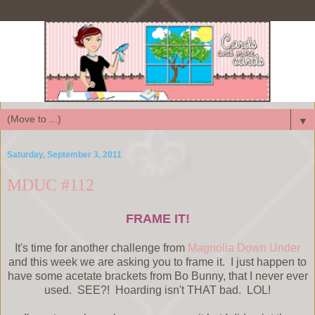
▼
Saturday, September 3, 2011
MDUC #112
FRAME IT!
It's time for another challenge from
Magnolia Down Under
and this week we are asking you to frame it. I just happen to
have some acetate brackets from Bo Bunny, that I never ever
used. SEE?! Hoarding isn't THAT bad. LOL!