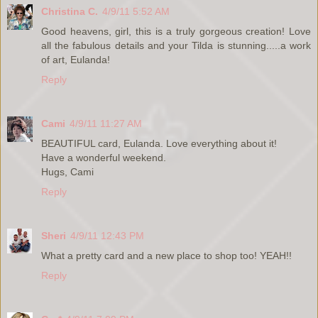
Christina C.
4/9/11 5:52 AM
Good heavens, girl, this is a truly gorgeous creation! Love
all the fabulous details and your Tilda is stunning.....a work
of art, Eulanda!
Reply
Cami
4/9/11 11:27 AM
BEAUTIFUL card, Eulanda. Love everything about it!
Have a wonderful weekend.
Hugs, Cami
Reply
Sheri
4/9/11 12:43 PM
What a pretty card and a new place to shop too! YEAH!!
Reply