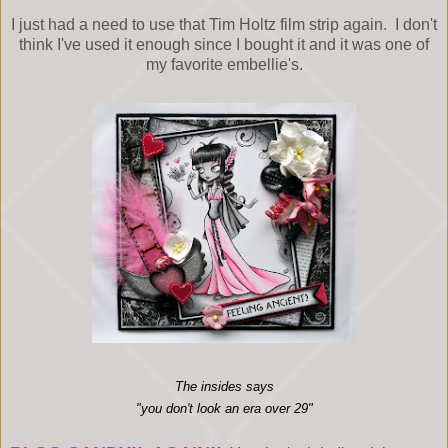
I just had a need to use that Tim Holtz film strip again. I don't
think I've used it enough since I bought it and it was one of
my favorite embellie's.
The insides says
"you don't look an era over 29"