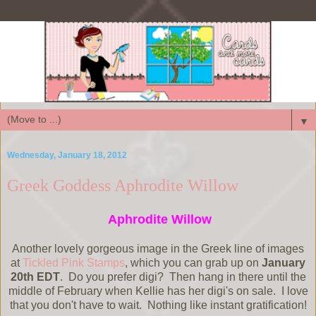
▼
Wednesday, January 18, 2012
Greek Goddess Aphrodite Willow
Aphrodite Willow
Another lovely gorgeous image in the Greek line of images
at
Tickled Pink Stamps
, which you can grab up on
January
20th EDT
. Do you prefer digi? Then hang in there until the
middle of February when Kellie has her digi's on sale. I love
that you don't have to wait. Nothing like instant gratification!