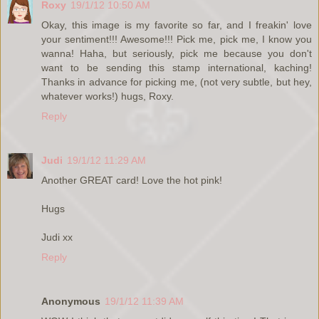
Roxy
19/1/12 10:50 AM
Okay, this image is my favorite so far, and I freakin' love
your sentiment!!! Awesome!!! Pick me, pick me, I know you
wanna! Haha, but seriously, pick me because you don't
want to be sending this stamp international, kaching!
Thanks in advance for picking me, (not very subtle, but hey,
whatever works!) hugs, Roxy.
Reply
Judi
19/1/12 11:29 AM
Another GREAT card! Love the hot pink!
Hugs
Judi xx
Reply
Anonymous
19/1/12 11:39 AM