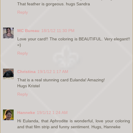
That feather is gorgeous. hugs Sandra
Reply
MC Bureau
18/1/12 11:30 PM
Love your card!! The coloring is BEAUTIFUL. Very elegant!!
=)
Reply
Christina
19/1/12 1:17 AM
That is a real stunning card Eulanda! Amazing!
Hugs Kristel
Reply
Hanneke
19/1/12 1:24 AM
Hi Eulanda, that Aphrodite is wonderful, love your coloring
and that film strip and funny sentiment. Hugs, Hanneke