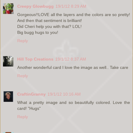
Creepy Glowbugg
19/1/12 8:29 AM
Gorgeous!!LOVE all the layers and the colors are so pretty!
And then that sentiment is brilliant!
Did Cheri help you with that? LOL!
Big bugg hugs to you!
Reply
Hill Top Creations
19/1/12 8:37 AM
Another wonderful card I love the image as well.. Take care
Reply
CraftinGranny
19/1/12 10:16 AM
What a pretty image and so beautifully colored. Love the
card! "Hugs"
Reply