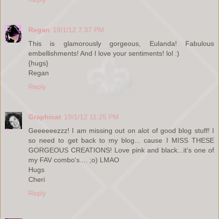
Regan
19/1/12 7:37 PM
This is glamorously gorgeous, Eulanda! Fabulous
embellishments! And I love your sentiments! lol :)
{hugs}
Regan
Reply
Graphicat
19/1/12 11:25 PM
Geeeeeezzz! I am missing out on alot of good blog stuff! I
so need to get back to my blog... cause I MISS THESE
GORGEOUS CREATIONS! Love pink and black...it's one of
my FAV combo's.... ;o) LMAO
Hugs
Cheri
Reply