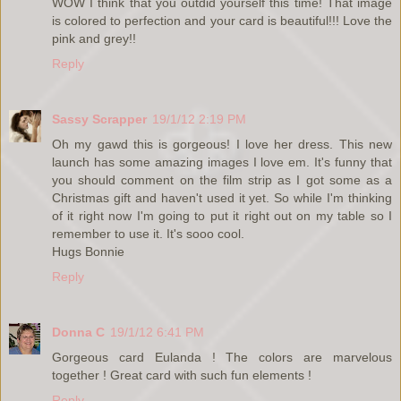
WOW I think that you outdid yourself this time! That image
is colored to perfection and your card is beautiful!!! Love the
pink and grey!!
Reply
Sassy Scrapper
19/1/12 2:19 PM
Oh my gawd this is gorgeous! I love her dress. This new
launch has some amazing images I love em. It's funny that
you should comment on the film strip as I got some as a
Christmas gift and haven't used it yet. So while I'm thinking
of it right now I'm going to put it right out on my table so I
remember to use it. It's sooo cool.
Hugs Bonnie
Reply
Donna C
19/1/12 6:41 PM
Gorgeous card Eulanda ! The colors are marvelous
together ! Great card with such fun elements !
Reply