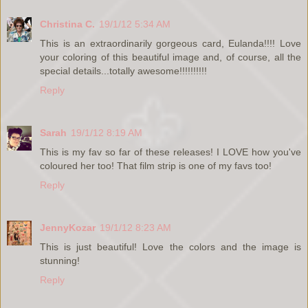
Christina C.
19/1/12 5:34 AM
This is an extraordinarily gorgeous card, Eulanda!!!! Love
your coloring of this beautiful image and, of course, all the
special details...totally awesome!!!!!!!!!!
Reply
Sarah
19/1/12 8:19 AM
This is my fav so far of these releases! I LOVE how you've
coloured her too! That film strip is one of my favs too!
Reply
JennyKozar
19/1/12 8:23 AM
This is just beautiful! Love the colors and the image is
stunning!
Reply