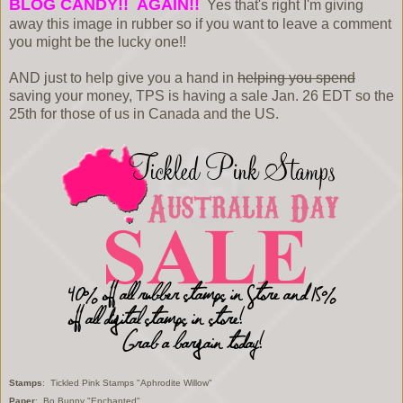
BLOG CANDY!! AGAIN!!
Yes that's right I'm giving
away this image in rubber so if you want to leave a comment
you might be the lucky one!!
AND just to help give you a hand in
helping you spend
saving your money, TPS is having a sale Jan. 26 EDT so the
25th for those of us in Canada and the US.
Stamps
: Tickled Pink Stamps "Aphrodite Willow"
Paper
: Bo Bunny "Enchanted"