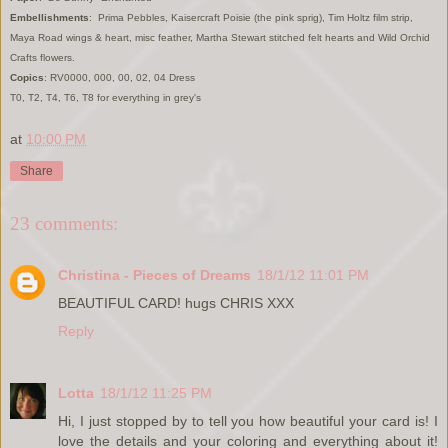
Embellishments
: Prima Pebbles, Kaisercraft Poisie (the pink sprig), Tim Holtz film strip,
Maya Road wings & heart, misc feather, Martha Stewart stitched felt hearts and Wild Orchid
Crafts flowers.
Copics
: RV0000, 000, 00, 02, 04 Dress
T0, T2, T4, T6, T8 for everything in grey's
at
10:00 PM
Share
23 comments:
Christina - Pieces of Dreams
18/1/12 11:01 PM
BEAUTIFUL CARD! hugs CHRIS XXX
Reply
Lotta
18/1/12 11:25 PM
Hi, I just stopped by to tell you how beautiful your card is! I
love the details and your coloring and everything about it!