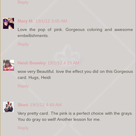
Reply
Mary M.
19/1/12 3:05 AM
Love the pop of pink. Gorgeous coloring and awesome
embellishments.
Reply
Heidi Brawley
19/1/12 4:29 AM
wow very Beautiful. love the effect you did on this Gorgeous
card. Hugs, Heidi
Reply
Sheri
19/1/12 4:48 AM
Very pretty card. The pink is a perfect choice with the grays.
You do gray so well! Another lesson for me.
Reply