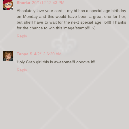
Sharka
20/1/12 12:43 PM
Absolutely love your card... my bf has a special age birthday
on Monday and this would have been a great one for her,
but she'll have to wait for the next special age, lol!!! Thanks
for the chance to win this image/stamp!!! :-)
Reply
Tanya S
4/2/12 6:20 AM
Holy Crap girl this is awesome!!Loooove it!!
Reply