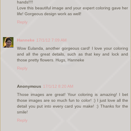
hands!!!!
Love this beautiful image and your expert coloring gave her
life! Gorgeous design work as well!
Reply
Hanneke
17/1/12 7:09 AM
Wow Eulanda, another gorgeous card! I love your coloring
and all the great details, such as that key and lock and
those pretty flowers. Hugs, Hanneke
Reply
Anonymous
17/1/12 8:20 AM
Those images are great! Your coloring is amazing! I bet
those images are so much fun to color! :) I just love all the
detail you put into every card you make! :) Thanks for the
smile!
Reply