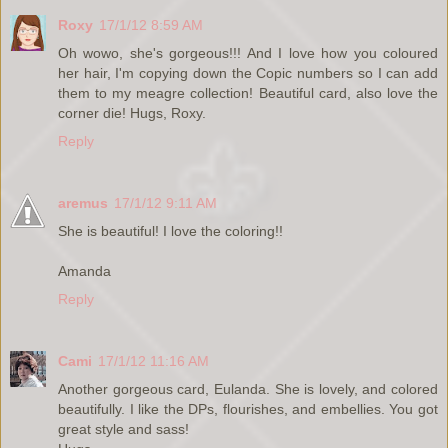
Roxy
17/1/12 8:59 AM
Oh wowo, she's gorgeous!!! And I love how you coloured
her hair, I'm copying down the Copic numbers so I can add
them to my meagre collection! Beautiful card, also love the
corner die! Hugs, Roxy.
Reply
aremus
17/1/12 9:11 AM
She is beautiful! I love the coloring!!
Amanda
Reply
Cami
17/1/12 11:16 AM
Another gorgeous card, Eulanda. She is lovely, and colored
beautifully. I like the DPs, flourishes, and embellies. You got
great style and sass!