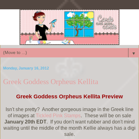
▼
Monday, January 16, 2012
Greek Goddess Orpheus Kellita
Greek Goddess Orpheus Kellita Preview
Isn't she pretty? Another gorgeous image in the Greek line
of images at
Tickled Pink Stamps
. These will be on sale
January 20th EDT
. If you don't want rubber and don't mind
waiting until the middle of the month Kellie always has a digi
sale.