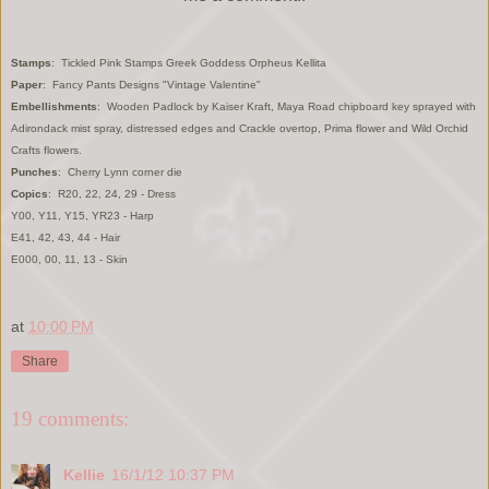
Stamps
: Tickled Pink Stamps Greek Goddess Orpheus Kellita
Paper
: Fancy Pants Designs "Vintage Valentine"
Embellishments
: Wooden Padlock by Kaiser Kraft, Maya Road chipboard key sprayed with
Adirondack mist spray, distressed edges and Crackle overtop, Prima flower and Wild Orchid
Crafts flowers.
Punches
: Cherry Lynn corner die
Copics
: R20, 22, 24, 29 - Dress
Y00, Y11, Y15, YR23 - Harp
E41, 42, 43, 44 - Hair
E000, 00, 11, 13 - Skin
at
10:00 PM
Share
19 comments:
Kellie
16/1/12 10:37 PM