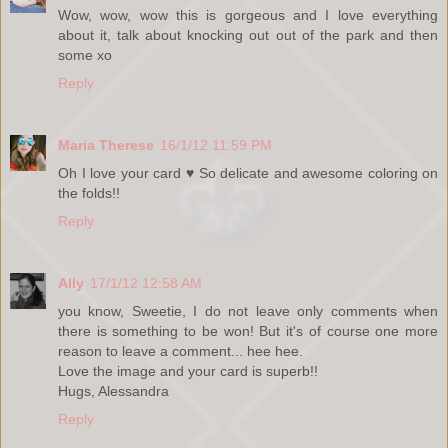
Wow, wow, wow this is gorgeous and I love everything
about it, talk about knocking out out of the park and then
some xo
Reply
Maria Therese
16/1/12 11:59 PM
Oh I love your card ♥ So delicate and awesome coloring on
the folds!!
Reply
Ally
17/1/12 12:58 AM
you know, Sweetie, I do not leave only comments when
there is something to be won! But it's of course one more
reason to leave a comment... hee hee.
Love the image and your card is superb!!
Hugs, Alessandra
Reply