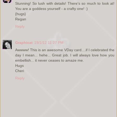
Stunning! So lush with details! There's so much to look at!
You are a goddess yourself - a crafty one! :)
{hugs}
Regan
Reply
Graphicat
19/1/12 11:27 PM
Awwww! This is an awesome VDay card....if I celebrated the
day I mean... hehe... Great job. I will always love how you
embellish... it never ceases to amaze me.
Hugs
Cheri
Reply