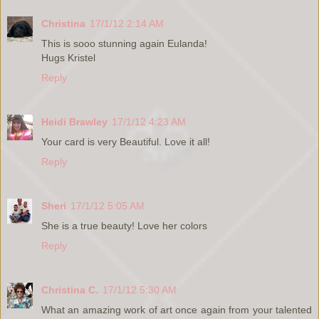
Christina
17/1/12 2:14 AM
This is sooo stunning again Eulanda!
Hugs Kristel
Reply
Heidi Brawley
17/1/12 4:23 AM
Your card is very Beautiful. Love it all!
Reply
Sheri
17/1/12 5:05 AM
She is a true beauty! Love her colors
Reply
Christina C.
17/1/12 5:30 AM
What an amazing work of art once again from your talented