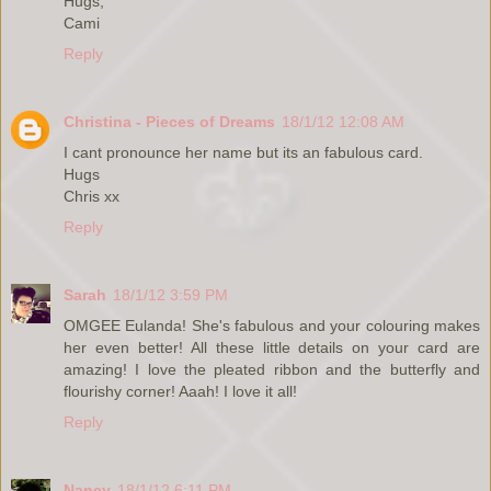
Hugs,
Cami
Reply
Christina - Pieces of Dreams
18/1/12 12:08 AM
I cant pronounce her name but its an fabulous card.
Hugs
Chris xx
Reply
Sarah
18/1/12 3:59 PM
OMGEE Eulanda! She's fabulous and your colouring makes
her even better! All these little details on your card are
amazing! I love the pleated ribbon and the butterfly and
flourishy corner! Aaah! I love it all!
Reply
Nancy
18/1/12 6:11 PM