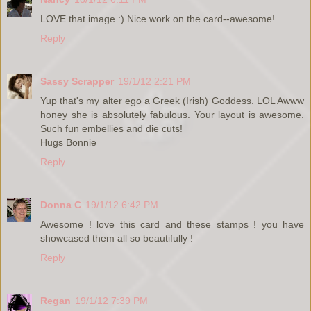
LOVE that image :) Nice work on the card--awesome!
Reply
Sassy Scrapper
19/1/12 2:21 PM
Yup that's my alter ego a Greek (Irish) Goddess. LOL Awww
honey she is absolutely fabulous. Your layout is awesome.
Such fun embellies and die cuts!
Hugs Bonnie
Reply
Donna C
19/1/12 6:42 PM
Awesome ! love this card and these stamps ! you have
showcased them all so beautifully !
Reply
Regan
19/1/12 7:39 PM