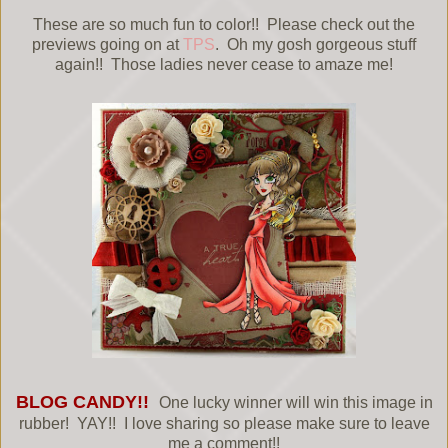
These are so much fun to color!! Please check out the
previews going on at
TPS
. Oh my gosh gorgeous stuff
again!! Those ladies never cease to amaze me!
BLOG CANDY!!
One lucky winner will win this image in
rubber! YAY!! I love sharing so please make sure to leave
me a comment!!