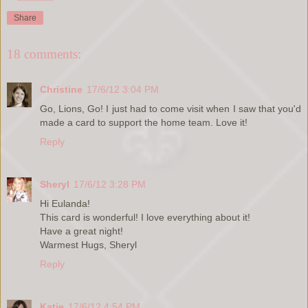
Share
18 comments:
Christine
17/6/12 3:04 PM
Go, Lions, Go! I just had to come visit when I saw that you'd
made a card to support the home team. Love it!
Reply
Sheryl
17/6/12 3:28 PM
Hi Eulanda!
This card is wonderful! I love everything about it!
Have a great night!
Warmest Hugs, Sheryl
Reply
Katie
17/6/12 4:54 PM