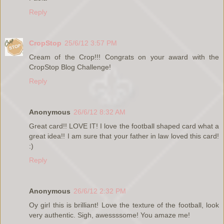
Reply
CropStop
25/6/12 3:57 PM
Cream of the Crop!!! Congrats on your award with the
CropStop Blog Challenge!
Reply
Anonymous
26/6/12 8:32 AM
Great card!! LOVE IT! I love the football shaped card what a
great idea!! I am sure that your father in law loved this card!
:)
Reply
Anonymous
26/6/12 2:32 PM
Oy girl this is brilliant! Love the texture of the football, look
very authentic. Sigh, awessssome! You amaze me!