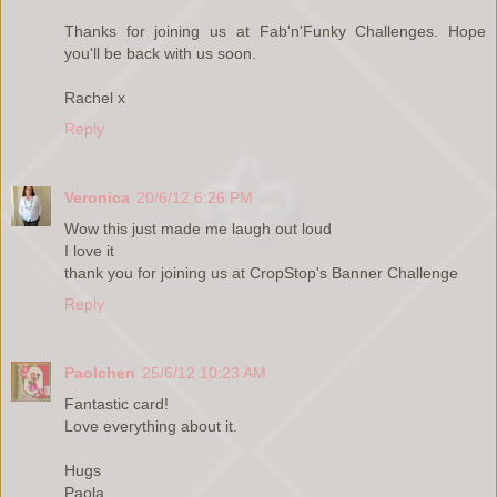
Thanks for joining us at Fab'n'Funky Challenges. Hope
you'll be back with us soon.
Rachel x
Reply
Veronica
20/6/12 6:26 PM
Wow this just made me laugh out loud
I love it
thank you for joining us at CropStop's Banner Challenge
Reply
Paolchen
25/6/12 10:23 AM
Fantastic card!
Love everything about it.
Hugs
Paola