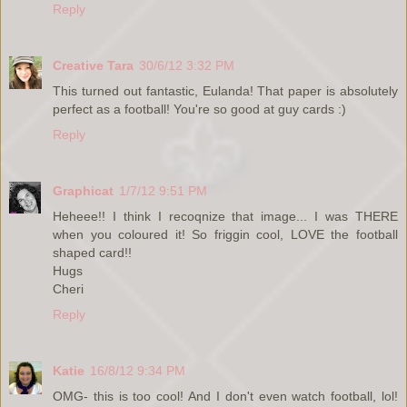
Reply
Creative Tara
30/6/12 3:32 PM
This turned out fantastic, Eulanda! That paper is absolutely
perfect as a football! You're so good at guy cards :)
Reply
Graphicat
1/7/12 9:51 PM
Heheee!! I think I recoqnize that image... I was THERE
when you coloured it! So friggin cool, LOVE the football
shaped card!!
Hugs
Cheri
Reply
Katie
16/8/12 9:34 PM
OMG- this is too cool! And I don't even watch football, lol!