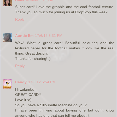
Super card! Love the graphic and the cool football texture.
Thank you so much for joining us at CropStop this week!
Reply
Auntie Em
17/6/12 5:31 PM
Wow! What a great card! Beautiful colouring and the
textured paper for the football makes it look like the real
thing. Great design.
Thanks for sharing! :)
Reply
Candy
17/6/12 5:54 PM
Hi Eulanda,
GREAT CARD!!
Love it :o)
So you have a Sillouhette Machine do you?
I have been thinking about buying one but don't know
anyone who has one that can tell me about it.