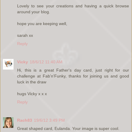
Lovely to see your creations and having a quick browse
around your blog.
hope you are keeping well,
sarah xx
Reply
Vicky
18/6/12 11:40 AM
Hi, this is a great Father's day card, just right for our
challenge at Fab'n'Funky, thanks for joining us and good
luck in the draw
hugs Vicky x x x
Reply
Rach83
19/6/12 3:49 PM
Great shaped card, Eulanda. Your image is super cool.