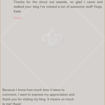
Thanks for the shout out sweetie, so glad I came and
stalked your blog I've missed a ton of awesome stuff! Hugs,
Katie
Reply
Because I know how much time it takes to
comment, I want to express my appreciation and
thank you for visiting my blog. It means so much
to me! Hugs!