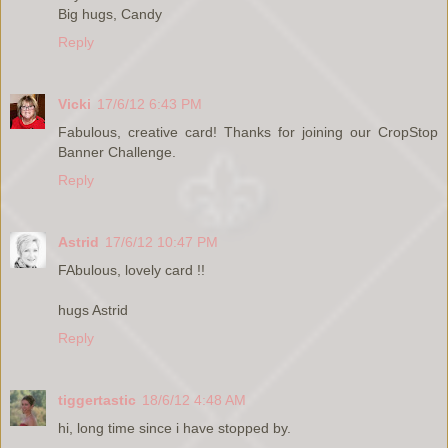
Big hugs, Candy
Reply
Vicki
17/6/12 6:43 PM
Fabulous, creative card! Thanks for joining our CropStop
Banner Challenge.
Reply
Astrid
17/6/12 10:47 PM
FAbulous, lovely card !!
hugs Astrid
Reply
tiggertastic
18/6/12 4:48 AM
hi, long time since i have stopped by.