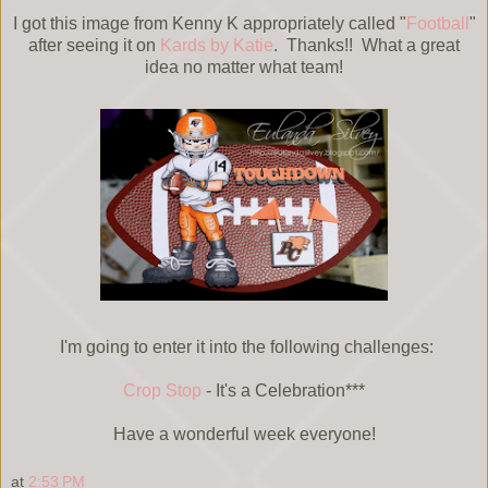
I got this image from Kenny K appropriately called "
Football
"
after seeing it on
Kards by Katie
. Thanks!! What a great
idea no matter what team!
I'm going to enter it into the following challenges:
Crop Stop
- It's a Celebration***
Have a wonderful week everyone!
at
2:53 PM