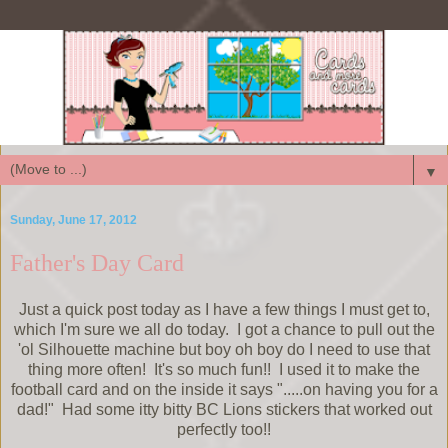
▼
Sunday, June 17, 2012
Father's Day Card
Just a quick post today as I have a few things I must get to,
which I'm sure we all do today. I got a chance to pull out the
'ol Silhouette machine but boy oh boy do I need to use that
thing more often! It's so much fun!! I used it to make the
football card and on the inside it says ".....on having you for a
dad!" Had some itty bitty BC Lions stickers that worked out
perfectly too!!