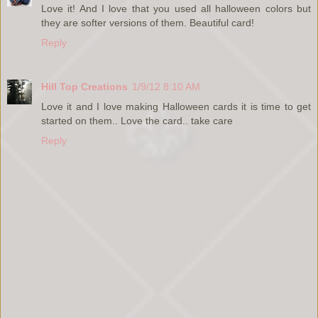
Love it! And I love that you used all halloween colors but
they are softer versions of them. Beautiful card!
Reply
Hill Top Creations
1/9/12 8:10 AM
Love it and I love making Halloween cards it is time to get
started on them.. Love the card.. take care
Reply