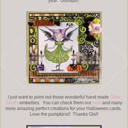
year. Oooops!!
I just want to point out those wonderful hand made
Glow
Skullz
embellies. You can check them out
here
and many
more amazing perfect creations for your Halloween cards.
Love the pumpkins!! Thanks Glo!!