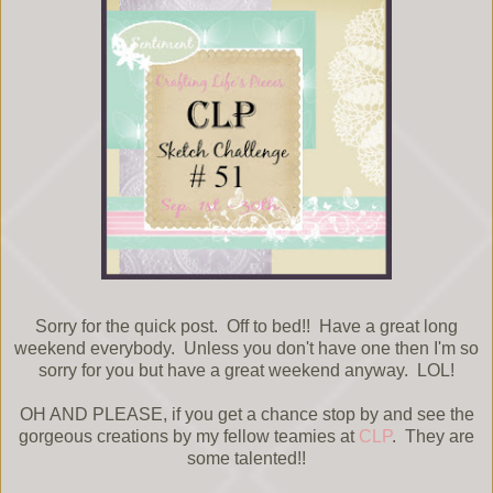
Sorry for the quick post. Off to bed!! Have a great long
weekend everybody. Unless you don't have one then I'm so
sorry for you but have a great weekend anyway. LOL!
OH AND PLEASE, if you get a chance stop by and see the
gorgeous creations by my fellow teamies at
CLP
. They are
some talented!!