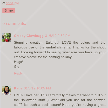
at
9:23 PM
Share
6 comments:
Creepy Glowbugg
31/8/12 9:52 PM
Stunning creation, Eulanda! LOVE the colors and the
fabulous use of the embellishments. Thanks for the shout
out. Looking forward to seeing what else you have up your
creative sleeve for the coming holiday!
Hugs!
Glo
Reply
Katie
31/8/12 10:05 PM
OMG- I love her! This card totally makes me want to pull out
the Halloween stuff :) What did you use for the cobweb
stuff? It's such a cool texture! Hope you're having a great