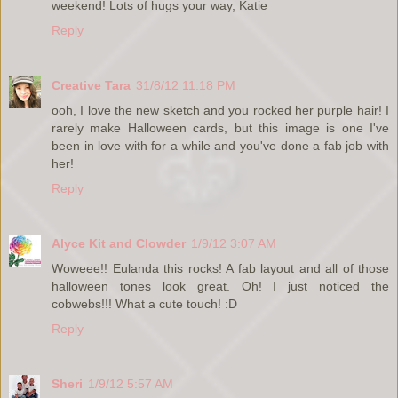
weekend! Lots of hugs your way, Katie
Reply
Creative Tara
31/8/12 11:18 PM
ooh, I love the new sketch and you rocked her purple hair! I
rarely make Halloween cards, but this image is one I've
been in love with for a while and you've done a fab job with
her!
Reply
Alyce Kit and Clowder
1/9/12 3:07 AM
Woweee!! Eulanda this rocks! A fab layout and all of those
halloween tones look great. Oh! I just noticed the
cobwebs!!! What a cute touch! :D
Reply
Sheri
1/9/12 5:57 AM