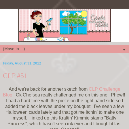
▼
Friday, August 31, 2012
CLP #51
And we're back for another sketch from
CLP Challenge
Blog
! Ok Chelsea really challenged me on this one. Phew!!
I had a hard time with the piece on the right hand side so I
added the black leaves under my bouquet. I've seen a few
Halloween cards lately and that got me itchin' to make one
myself. I inked up this Kraftin' Kimmie stamp "Batty
Princess", which hasn't seen ink ever and I bought it last