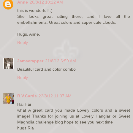
Anne
20/8/12 10:22 AM
this is wonderful! :)
She looks great sitting there, and I love all the
embellishments. Great colors and super cute clouds.
Hugs, Anne.
Reply
2amscrapper
21/8/12 6:59 AM
Beautiful card and color combo
Reply
R.V.Cards
22/8/12 11:07 AM
Hai Hai
what A great card you made Lovely colors and a sweet
image! Thanks for joining us at Lovely Hanglar or Sweet
Magnolia challenge blog hope to see you next time
hugs Ria