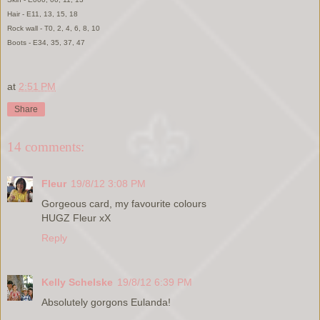
Hair - E11, 13, 15, 18
Rock wall - T0, 2, 4, 6, 8, 10
Boots - E34, 35, 37, 47
at
2:51 PM
Share
14 comments:
Fleur
19/8/12 3:08 PM
Gorgeous card, my favourite colours
HUGZ Fleur xX
Reply
Kelly Schelske
19/8/12 6:39 PM
Absolutely gorgons Eulanda!