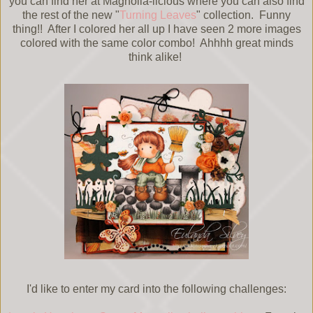
you can find her at Magnolia-licious where you can also find
the rest of the new "
Turning Leaves
" collection. Funny
thing!! After I colored her all up I have seen 2 more images
colored with the same color combo! Ahhhh great minds
think alike!
I'd like to enter my card into the following challenges: