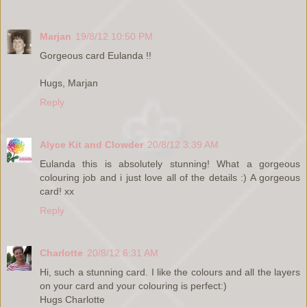
Marjan
19/8/12 10:50 PM
Gorgeous card Eulanda !!
Hugs, Marjan
Reply
Alyce Kit and Clowder
20/8/12 3:39 AM
Eulanda this is absolutely stunning! What a gorgeous
colouring job and i just love all of the details :) A gorgeous
card! xx
Reply
Charlotte
20/8/12 6:31 AM
Hi, such a stunning card. I like the colours and all the layers
on your card and your colouring is perfect:)
Hugs Charlotte