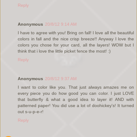
Reply
Anonymous
20/8/12 9:14 AM
I have to agree with you! Bring on fall! I love all the beautiful
colors in fall and the nice crisp breeze!! Anyway I love the
colors you chose for your card, all the layers! WOW but I
think that i love the little picket fence the most! :)
Reply
Anonymous
20/8/12 9:37 AM
I want to color like you. That just always amazes me on
every piece you do how good you can color. I just LOVE
that butterfly & what a good idea to layer it! AND with
patterned paper! You did use a lot of doohickey's! It turned
out s-u-p-e-r!
Reply