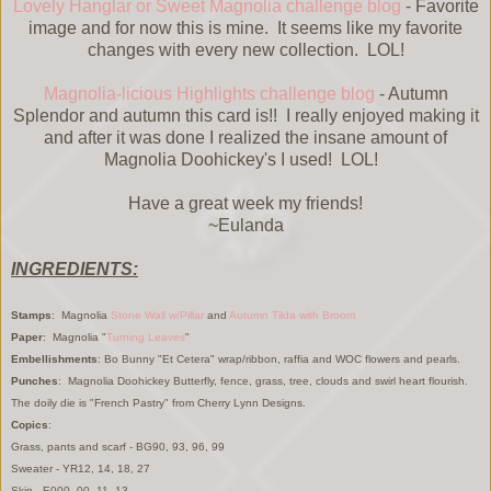
Lovely Hanglar or Sweet Magnolia challenge blog
- Favorite
image and for now this is mine. It seems like my favorite
changes with every new collection. LOL!
Magnolia-licious Highlights challenge blog
- Autumn
Splendor and autumn this card is!! I really enjoyed making it
and after it was done I realized the insane amount of
Magnolia Doohickey's I used! LOL!
Have a great week my friends!
~Eulanda
INGREDIENTS:
Stamps
: Magnolia
Stone Wall w/Pillar
and
Autumn Tilda with Broom
Paper
: Magnolia "
Turning Leaves
"
Embellishments
: Bo Bunny "Et Cetera" wrap/ribbon, raffia and WOC flowers and pearls.
Punches
: Magnolia Doohickey Butterfly, fence, grass, tree, clouds and swirl heart flourish.
The doily die is "French Pastry" from Cherry Lynn Designs.
Copics
:
Grass, pants and scarf - BG90, 93, 96, 99
Sweater - YR12, 14, 18, 27
Skin - E000, 00, 11, 13