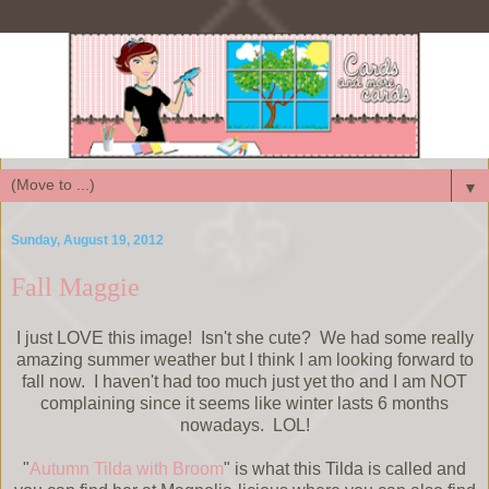
▼
Sunday, August 19, 2012
Fall Maggie
I just LOVE this image! Isn't she cute? We had some really
amazing summer weather but I think I am looking forward to
fall now. I haven't had too much just yet tho and I am NOT
complaining since it seems like winter lasts 6 months
nowadays. LOL!
"
Autumn Tilda with Broom
" is what this Tilda is called and