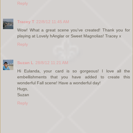
Reply
Tracey T
22/8/12 11:45 AM
Wow! What a great scene you've created! Thank you for
playing at Lovely hAnglar or Sweet Magnolias! Tracey x
Reply
Suzan L
28/8/12 11:21 AM
Hi Eulanda, your card is so gorgeous! I love all the
embellishments that you have added to create this
wonderful Fall scene! Have a wonderful day!
Hugs,
Suzan
Reply