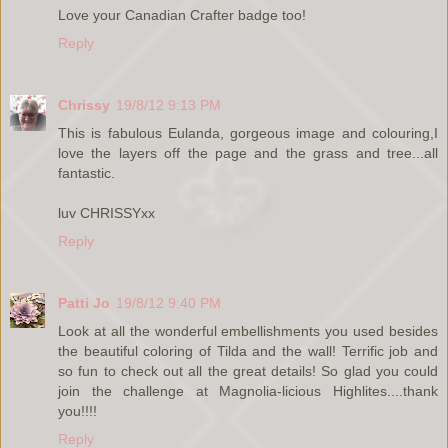
Love your Canadian Crafter badge too!
Reply
Chrissy
19/8/12 9:13 PM
This is fabulous Eulanda, gorgeous image and colouring,I
love the layers off the page and the grass and tree...all
fantastic.
luv CHRISSYxx
Reply
Patti Jo
19/8/12 9:40 PM
Look at all the wonderful embellishments you used besides
the beautiful coloring of Tilda and the wall! Terrific job and
so fun to check out all the great details! So glad you could
join the challenge at Magnolia-licious Highlites....thank
you!!!!
Reply