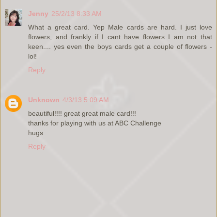
Jenny
25/2/13 8:33 AM
What a great card. Yep Male cards are hard. I just love
flowers, and frankly if I cant have flowers I am not that
keen.... yes even the boys cards get a couple of flowers -
lol!
Reply
Unknown
4/3/13 5:09 AM
beautiful!!!! great great male card!!!
thanks for playing with us at ABC Challenge
hugs
Reply