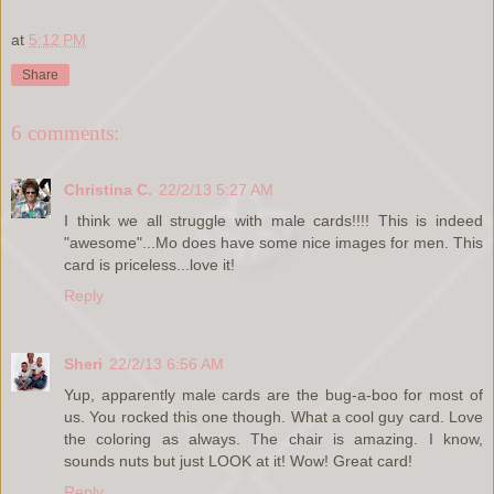
at
5:12 PM
Share
6 comments:
Christina C.
22/2/13 5:27 AM
I think we all struggle with male cards!!!! This is indeed
"awesome"...Mo does have some nice images for men. This
card is priceless...love it!
Reply
Sheri
22/2/13 6:56 AM
Yup, apparently male cards are the bug-a-boo for most of
us. You rocked this one though. What a cool guy card. Love
the coloring as always. The chair is amazing. I know,
sounds nuts but just LOOK at it! Wow! Great card!
Reply