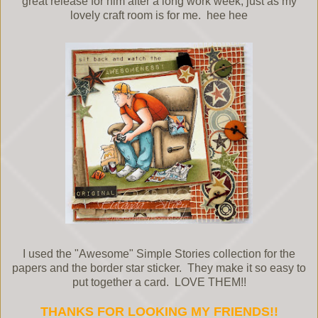
great release for him after a long work week, just as my
lovely craft room is for me. hee hee
I used the "Awesome" Simple Stories collection for the
papers and the border star sticker. They make it so easy to
put together a card. LOVE THEM!!
THANKS FOR LOOKING MY FRIENDS!!