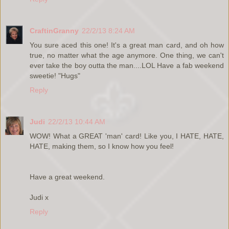
CraftinGranny
22/2/13 8:24 AM
You sure aced this one! It's a great man card, and oh how
true, no matter what the age anymore. One thing, we can't
ever take the boy outta the man....LOL Have a fab weekend
sweetie! "Hugs"
Reply
Judi
22/2/13 10:44 AM
WOW! What a GREAT 'man' card! Like you, I HATE, HATE,
HATE, making them, so I know how you feel!
Have a great weekend.
Judi x
Reply