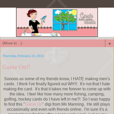
▼
Thursday, February 21, 2013
Game On!!
Sooooo as some of my friends know, I HATE making men's
cards. I think I've finally figured out WHY. It's not that I hate
making the card. It's that it takes me forever to come up with
the idea. I feel like how many more fishing, camping,
golfing, hockey cards do I have left in me?! So I was happy
to find this "
Game On
" digi from Mo Manning. He still plays
occasionally and even with friends online. I'm sure it's a