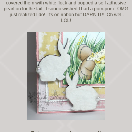
covered them with white flock and popped a self adhesive
pearl on for the tail. I soooo wished I had a pom-pom...OMG
I just realized I do! It's on ribbon but DARN IT!! Oh well.
LOL!