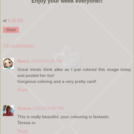
Enjoy your week everyone!!
at
5:46 PM
Share
16 comments:
Danni
17/2/13 6:25 PM
Great minds think alike as I just colored this image today
and posted her too!
Gorgeous coloring and a very pretty card!
Reply
Teresa
17/2/13 6:57 PM
This is really beautiful, your colouring is fantastic.
Teresa xx
Reply