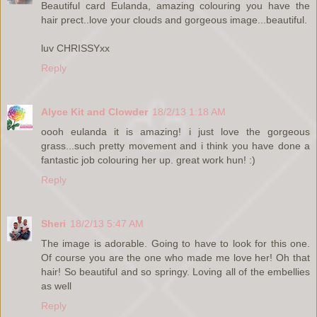
Beautiful card Eulanda, amazing colouring you have the
hair prect..love your clouds and gorgeous image...beautiful.
luv CHRISSYxx
Reply
Alyce Kit and Clowder
18/2/13 1:18 AM
oooh eulanda it is amazing! i just love the gorgeous
grass...such pretty movement and i think you have done a
fantastic job colouring her up. great work hun! :)
Reply
Sheri
18/2/13 5:47 AM
The image is adorable. Going to have to look for this one.
Of course you are the one who made me love her! Oh that
hair! So beautiful and so springy. Loving all of the embellies
as well
Reply