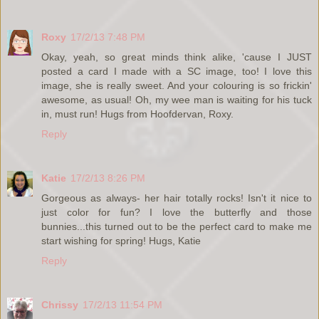
Roxy
17/2/13 7:48 PM
Okay, yeah, so great minds think alike, 'cause I JUST
posted a card I made with a SC image, too! I love this
image, she is really sweet. And your colouring is so frickin'
awesome, as usual! Oh, my wee man is waiting for his tuck
in, must run! Hugs from Hoofdervan, Roxy.
Reply
Katie
17/2/13 8:26 PM
Gorgeous as always- her hair totally rocks! Isn't it nice to
just color for fun? I love the butterfly and those
bunnies...this turned out to be the perfect card to make me
start wishing for spring! Hugs, Katie
Reply
Chrissy
17/2/13 11:54 PM