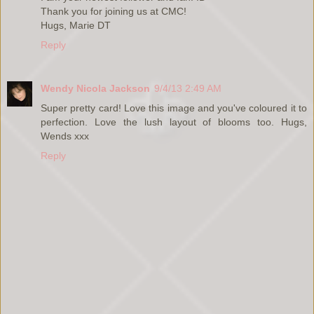
Thank you for joining us at CMC!
Hugs, Marie DT
Reply
Wendy Nicola Jackson
9/4/13 2:49 AM
Super pretty card! Love this image and you've coloured it to
perfection. Love the lush layout of blooms too. Hugs,
Wends xxx
Reply