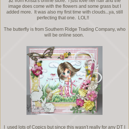
$2 from Krista's online store. I just love her hair and the
image does come with the flowers and some grass but I
added more. It was also my first time with clouds...ya, still
perfecting that one. LOL!!
The butterfly is from Southern Ridge Trading Company, who
will be online soon.
I used lots of Copics but since this wasn't really for any DT I