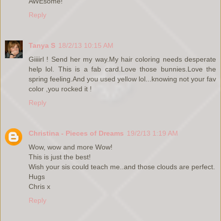
AWEsome!
Reply
Tanya S
18/2/13 10:15 AM
Giiiirl ! Send her my way.My hair coloring needs desperate
help lol. This is a fab card.Love those bunnies.Love the
spring feeling.And you used yellow lol...knowing not your fav
color ,you rocked it !
Reply
Christina - Pieces of Dreams
19/2/13 1:19 AM
Wow, wow and more Wow!
This is just the best!
Wish your sis could teach me..and those clouds are perfect.
Hugs
Chris x
Reply