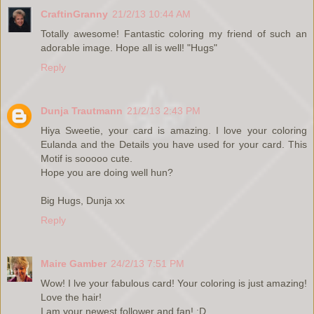
CraftinGranny
21/2/13 10:44 AM
Totally awesome! Fantastic coloring my friend of such an
adorable image. Hope all is well! "Hugs"
Reply
Dunja Trautmann
21/2/13 2:43 PM
Hiya Sweetie, your card is amazing. I love your coloring
Eulanda and the Details you have used for your card. This
Motif is sooooo cute.
Hope you are doing well hun?
Big Hugs, Dunja xx
Reply
Maire Gamber
24/2/13 7:51 PM
Wow! I lve your fabulous card! Your coloring is just amazing!
Love the hair!
I am your newest follower and fan! :D