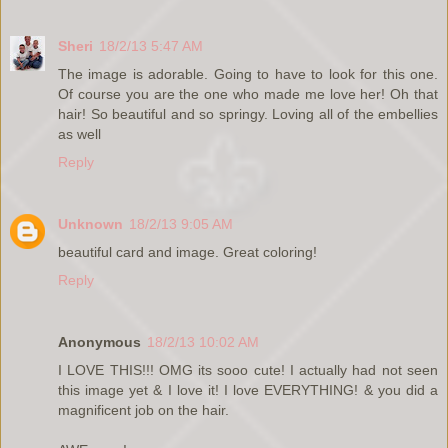
Sheri
18/2/13 5:47 AM
The image is adorable. Going to have to look for this one.
Of course you are the one who made me love her! Oh that
hair! So beautiful and so springy. Loving all of the embellies
as well
Reply
Unknown
18/2/13 9:05 AM
beautiful card and image. Great coloring!
Reply
Anonymous
18/2/13 10:02 AM
I LOVE THIS!!! OMG its sooo cute! I actually had not seen
this image yet & I love it! I love EVERYTHING! & you did a
magnificent job on the hair.