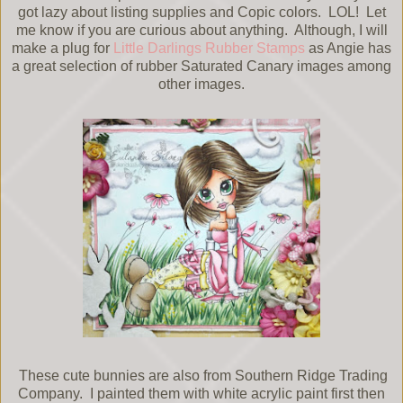
got lazy about listing supplies and Copic colors. LOL! Let
me know if you are curious about anything. Although, I will
make a plug for
Little Darlings Rubber Stamps
as Angie has
a great selection of rubber Saturated Canary images among
other images.
These cute bunnies are also from Southern Ridge Trading
Company. I painted them with white acrylic paint first then