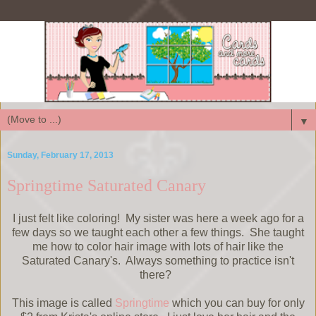
▼
Sunday, February 17, 2013
Springtime Saturated Canary
I just felt like coloring! My sister was here a week ago for a
few days so we taught each other a few things. She taught
me how to color hair image with lots of hair like the
Saturated Canary's. Always something to practice isn't
there?
This image is called
Springtime
which you can buy for only