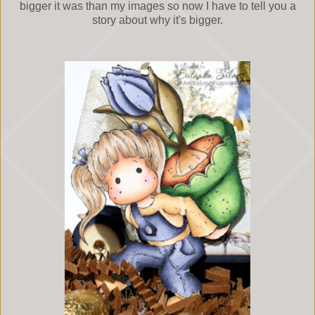
bigger it was than my images so now I have to tell you a
story about why it's bigger.