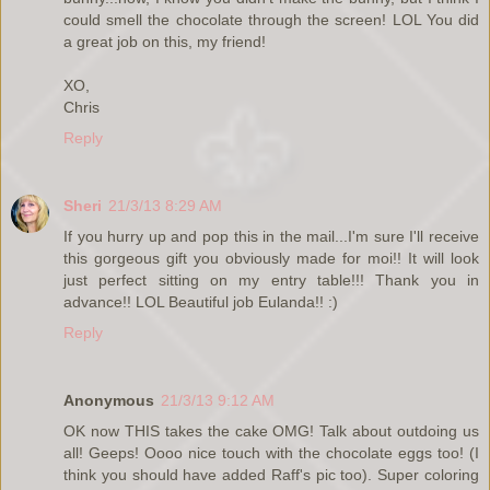
could smell the chocolate through the screen! LOL You did
a great job on this, my friend!
XO,
Chris
Reply
Sheri
21/3/13 8:29 AM
If you hurry up and pop this in the mail...I'm sure I'll receive
this gorgeous gift you obviously made for moi!! It will look
just perfect sitting on my entry table!!! Thank you in
advance!! LOL Beautiful job Eulanda!! :)
Reply
Anonymous
21/3/13 9:12 AM
OK now THIS takes the cake OMG! Talk about outdoing us
all! Geeps! Oooo nice touch with the chocolate eggs too! (I
think you should have added Raff's pic too). Super coloring