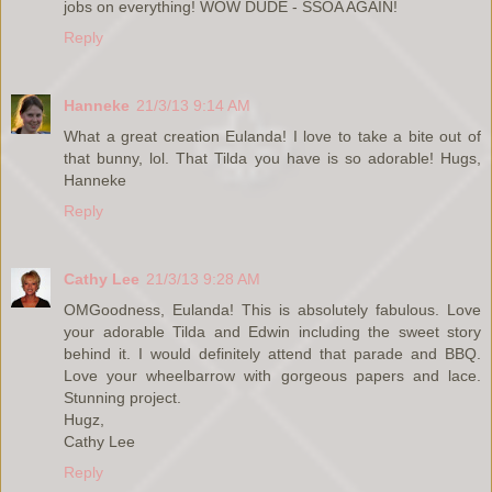
jobs on everything! WOW DUDE - SSOA AGAIN!
Reply
Hanneke
21/3/13 9:14 AM
What a great creation Eulanda! I love to take a bite out of
that bunny, lol. That Tilda you have is so adorable! Hugs,
Hanneke
Reply
Cathy Lee
21/3/13 9:28 AM
OMGoodness, Eulanda! This is absolutely fabulous. Love
your adorable Tilda and Edwin including the sweet story
behind it. I would definitely attend that parade and BBQ.
Love your wheelbarrow with gorgeous papers and lace.
Stunning project.
Hugz,
Cathy Lee
Reply