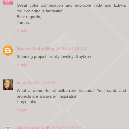
Great color combination and adorable Tilda and Edwin.
Your coloring is fantastic!
Best regards,
Tamara
Reply
Gayle's Crafty Blog
21/3/13 4:14 AM
Stunning project...really loveley. Gayle xx
Reply
Iulia
21/3/13 4:27 AM
What a wonderful wheelbarrow, Eulanda! Your cards and
projects are always an inspiration!
Hugs, Iulia
Reply
Glynda and Kelli
21/3/13 6:08 AM