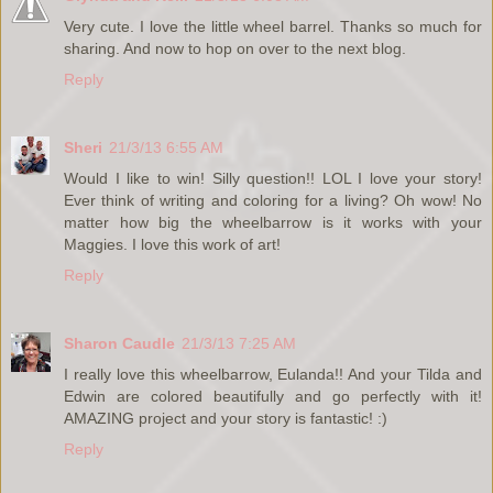
Very cute. I love the little wheel barrel. Thanks so much for
sharing. And now to hop on over to the next blog.
Reply
Sheri
21/3/13 6:55 AM
Would I like to win! Silly question!! LOL I love your story!
Ever think of writing and coloring for a living? Oh wow! No
matter how big the wheelbarrow is it works with your
Maggies. I love this work of art!
Reply
Sharon Caudle
21/3/13 7:25 AM
I really love this wheelbarrow, Eulanda!! And your Tilda and
Edwin are colored beautifully and go perfectly with it!
AMAZING project and your story is fantastic! :)
Reply