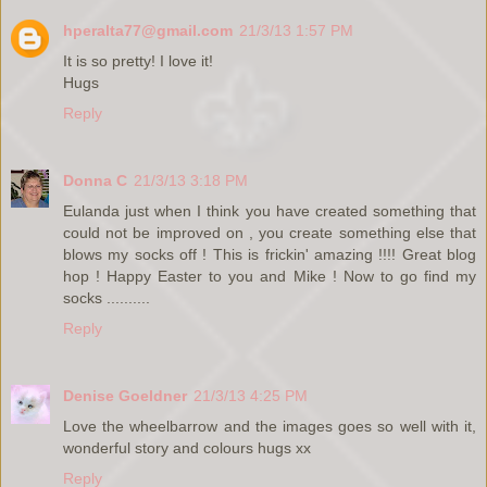
hperalta77@gmail.com
21/3/13 1:57 PM
It is so pretty! I love it!
Hugs
Reply
Donna C
21/3/13 3:18 PM
Eulanda just when I think you have created something that
could not be improved on , you create something else that
blows my socks off ! This is frickin' amazing !!!! Great blog
hop ! Happy Easter to you and Mike ! Now to go find my
socks ..........
Reply
Denise Goeldner
21/3/13 4:25 PM
Love the wheelbarrow and the images goes so well with it,
wonderful story and colours hugs xx
Reply