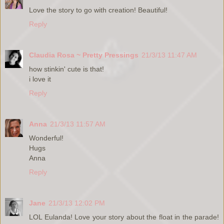
Love the story to go with creation! Beautiful!
Reply
Claudia Rosa ~ Pretty Pressings
21/3/13 11:47 AM
how stinkin' cute is that!
i love it
Reply
Anna
21/3/13 11:57 AM
Wonderful!
Hugs
Anna
Reply
Jane
21/3/13 12:02 PM
LOL Eulanda! Love your story about the float in the parade!