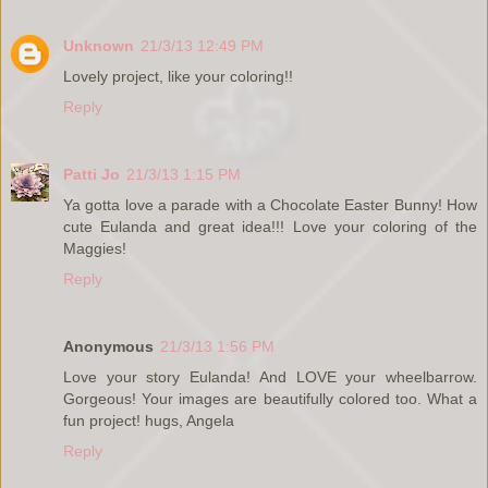
Unknown
21/3/13 12:49 PM
Lovely project, like your coloring!!
Reply
Patti Jo
21/3/13 1:15 PM
Ya gotta love a parade with a Chocolate Easter Bunny! How
cute Eulanda and great idea!!! Love your coloring of the
Maggies!
Reply
Anonymous
21/3/13 1:56 PM
Love your story Eulanda! And LOVE your wheelbarrow.
Gorgeous! Your images are beautifully colored too. What a
fun project! hugs, Angela
Reply