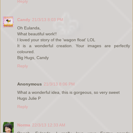
Reply
Candy
21/3/13 8:03 PM
Oh Eulanda,
What beautiful work!!
I loved your story of the 'wagon float' LOL
It is a wonderful creation. Your images are perfectly
coloured.
Big Hugs, Candy
Reply
Anonymous
21/3/13 8:06 PM
What a wonderful idea, this is gorgeous, so very sweet
Hugs Julie P
Reply
Norma
22/3/13 12:33 AM