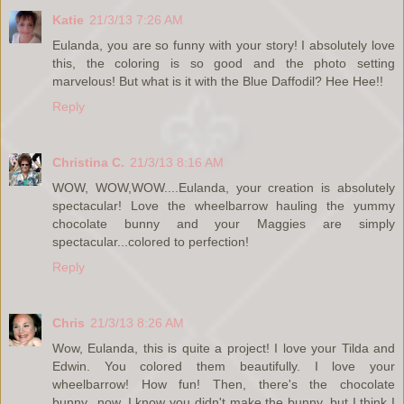
Katie
21/3/13 7:26 AM
Eulanda, you are so funny with your story! I absolutely love
this, the coloring is so good and the photo setting
marvelous! But what is it with the Blue Daffodil? Hee Hee!!
Reply
Christina C.
21/3/13 8:16 AM
WOW, WOW,WOW....Eulanda, your creation is absolutely
spectacular! Love the wheelbarrow hauling the yummy
chocolate bunny and your Maggies are simply
spectacular...colored to perfection!
Reply
Chris
21/3/13 8:26 AM
Wow, Eulanda, this is quite a project! I love your Tilda and
Edwin. You colored them beautifully. I love your
wheelbarrow! How fun! Then, there's the chocolate
bunny...now, I know you didn't make the bunny, but I think I