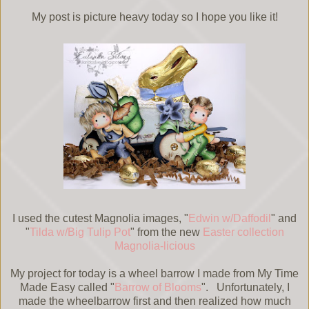
My post is picture heavy today so I hope you like it!
I used the cutest Magnolia images, "
Edwin w/Daffodil
" and
"
Tilda w/Big Tulip Pot
" from the new
Easter collection
Magnolia-licious
My project for today is a wheel barrow I made from My Time
Made Easy called "
Barrow of Blooms
". Unfortunately, I
made the wheelbarrow first and then realized how much