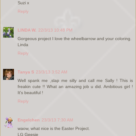
Suzi x
Reply
LINDA W.
22/3/13 10:48 PM
Gorgeous project I love the wheelbarrow and your coloring.
Linda
Reply
Tanya S
23/3/13 3:52 AM
Well spank me ,slap me silly and call me Sally ! This is
freakin cute !! What an amazing job u did. Ambitious girl !
It's beautiful !
Reply
Engelchen
23/3/13 7:30 AM
waow, what nice is the Easter Project.
LG Geesje