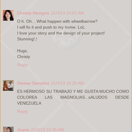
Christy Designs
21/3/13 10:01 AM
O h. Oh... What happen with wheelbarrow?
I will fix it and push to my home. LoL
I love your story and the design of your project!
Stunning!,!
Hugs,
Christy
Reply
Daimar Sanchez
21/3/13 10:20 AM
ES HERMOSO SU TRABAJO Y ME GUSTA MUCHO COMO
COLOREA LAS MAGNOLIAS...sALUDOS DESDE
VENEZUELA
Reply
Joyce
21/3/13 10:35 AM