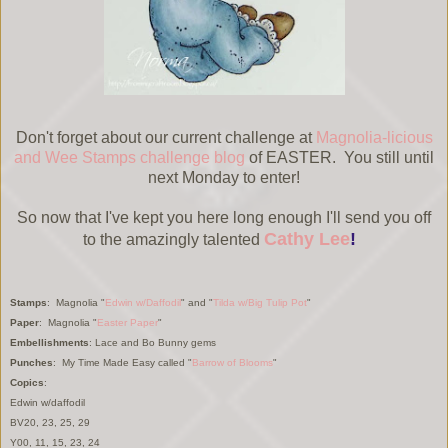
Don't forget about our current challenge at
Magnolia-licious
and Wee Stamps challenge blog
of EASTER. You still until
next Monday to enter!
So now that I've kept you here long enough I'll send you off
Cathy Lee
!
to the amazingly talented
Stamps
: Magnolia "
Edwin w/Daffodil
" and "
Tilda w/Big Tulip Pot
"
Paper
: Magnolia "
Easter P
aper
"
Embellishments
: Lace and Bo Bunny gems
Punches
: My Time Made Easy called "
Barrow of Blooms
"
Copics
:
Edwin w/daffodil
BV20, 23, 25, 29
Y00, 11, 15, 23, 24