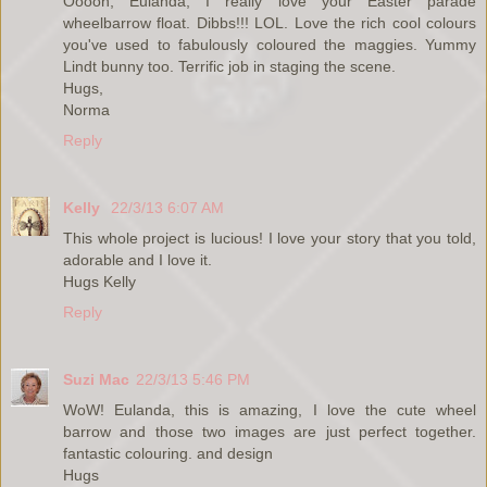
Ooooh, Eulanda, I really love your Easter parade
wheelbarrow float. Dibbs!!! LOL. Love the rich cool colours
you've used to fabulously coloured the maggies. Yummy
Lindt bunny too. Terrific job in staging the scene.
Hugs,
Norma
Reply
Kelly
22/3/13 6:07 AM
This whole project is lucious! I love your story that you told,
adorable and I love it.
Hugs Kelly
Reply
Suzi Mac
22/3/13 5:46 PM
WoW! Eulanda, this is amazing, I love the cute wheel
barrow and those two images are just perfect together.
fantastic colouring. and design
Hugs