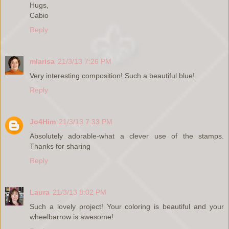
Hugs,
Cabio
Reply
mlarisa
21/3/13 7:26 PM
Very interesting composition! Such a beautiful blue!
Reply
Jo4Him
21/3/13 7:33 PM
Absolutely adorable-what a clever use of the stamps.
Thanks for sharing
Reply
Laura
21/3/13 8:02 PM
Such a lovely project! Your coloring is beautiful and your
wheelbarrow is awesome!