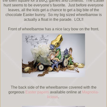
the town square for a BBQ, games and contests. The Easter
hunt seems to be everyone's favorite. Just before everyone
leaves, all the kids get a chance to get a big bite of the
chocolate Easter bunny. So my big sized wheelbarrow is
actually a float in the parade. LOL!!
Front of wheelbarrow has a nice lacy bow on the front.
The back side of the wheelbarrow covered with the
gorgeous
Easter papers
available online at
Magnolia-
licious
.