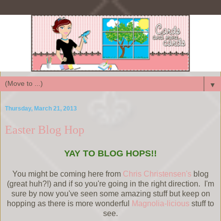
▼
Thursday, March 21, 2013
Easter Blog Hop
YAY TO BLOG HOPS!!
You might be coming here from
Chris Christensen's
blog
(great huh?!) and if so you're going in the right direction. I'm
sure by now you've seen some amazing stuff but keep on
hopping as there is more wonderful
Magnolia-licious
stuff to
see.