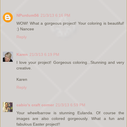
NPurdum56
21/3/13 6:16 PM
WOW! What a gorgeous project! Your coloring is beautiful!
:) Nancee
Reply
Karen
21/3/13 6:19 PM
I love your project! Gorgeous coloring...Stunning and very
creative.
Karen
Reply
cabio's craft corner
21/3/13 6:59 PM
Your wheelbarrow is stunning Eulanda. Of course the
images are also colored gorgeously. What a fun and
fabulous Easter project!!