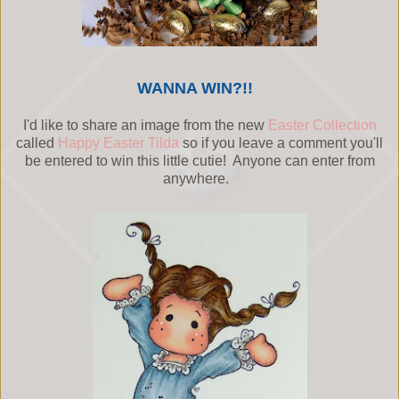
WANNA WIN?!!
I'd like to share an image from the new
Easter Collection
called
Happy Easter Tilda
so if you leave a comment you'll
be entered to win this little cutie! Anyone can enter from
anywhere.