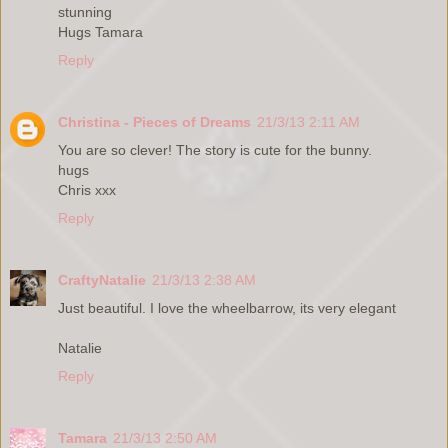
stunning
Hugs Tamara
Reply
Christina - Pieces of Dreams
21/3/13 2:11 AM
You are so clever! The story is cute for the bunny.
hugs
Chris xxx
Reply
CraftyNatalie
21/3/13 2:38 AM
Just beautiful. I love the wheelbarrow, its very elegant
Natalie
Reply
Tamara
21/3/13 2:50 AM