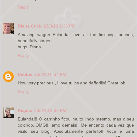
Reply
Diana Crick
23/3/13 2:36 PM
Amazing wagon Eulanda, love all the finishing touches,
beautifully staged.
hugs, Diana
Reply
Debbie
23/3/13 8:34 PM
How very precious , I love tulips and daffodils! Great job!
Reply
Regina
23/3/13 9:35 PM
Eulanda!!! O carrinho ficou muito lindo mesmo, mas o seu
colorido..OMG!!! amo demais!! Me encanto cada vez que
visito seu blog. Absolutamente perfeito!! Você é uma