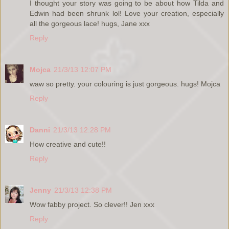
I thought your story was going to be about how Tilda and
Edwin had been shrunk lol! Love your creation, especially
all the gorgeous lace! hugs, Jane xxx
Reply
Mojca
21/3/13 12:07 PM
waw so pretty. your colouring is just gorgeous. hugs! Mojca
Reply
Danni
21/3/13 12:28 PM
How creative and cute!!
Reply
Jenny
21/3/13 12:38 PM
Wow fabby project. So clever!! Jen xxx
Reply