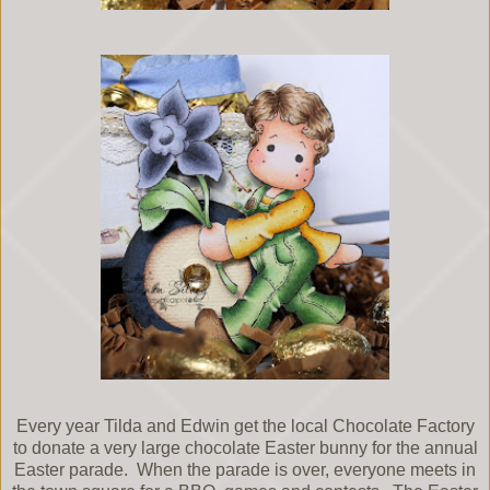
Every year Tilda and Edwin get the local Chocolate Factory
to donate a very large chocolate Easter bunny for the annual
Easter parade. When the parade is over, everyone meets in