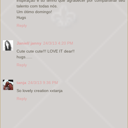
inspiração e só tenho que agradecer por compartilhar seu
talento com todas nós.
Um ótimo domingo!
Hugs
Reply
Janiel/ janny
24/3/13 4:20 PM
Cute cute cute!!! LOVE IT dear!!
hugs......
Reply
tanja
24/3/13 9:36 PM
So lovely creation xxtanja
Reply