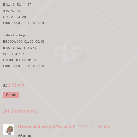
E41, 42, 43, 44, 47
G40, 43, 46
G20, 21, 24, 28
E0000, 000, 00, 11, 13 R20
Tilda w/big tulip pot
BG0000, 000, 01, 02, 05, 07
E40, 41, 42, 43, 44, 47
W00, 1, 3, 5, 7
RV000, R81, 83, 85, 89
E0000, 000, 00, 11, 13 RV10
at
1:00 AM
Share
50 comments:
Ustvarjalni utrinki Tamara P.
21/3/13 1:20 AM
Wauuu,