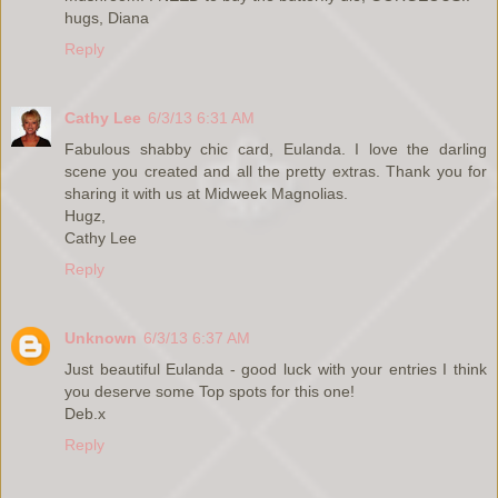
hugs, Diana
Reply
Cathy Lee
6/3/13 6:31 AM
Fabulous shabby chic card, Eulanda. I love the darling
scene you created and all the pretty extras. Thank you for
sharing it with us at Midweek Magnolias.
Hugz,
Cathy Lee
Reply
Unknown
6/3/13 6:37 AM
Just beautiful Eulanda - good luck with your entries I think
you deserve some Top spots for this one!
Deb.x
Reply