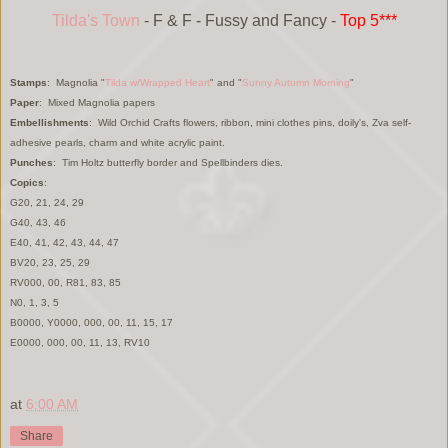
Tilda's Town
- F & F - Fussy and Fancy -
Top 5***
Stamps
: Magnolia "
Tilda w/Wrapped Heart
" and "
S
unny Autumn Morning
"
Paper
: Mixed Magnolia papers
Embellishments
: Wild Orchid Cr
afts flowers,
ribbon,
mi
ni clothes pins, doily's, Zva self
-
adhesive pearls, charm and
white
acrylic
paint.
Punches
:
Tim H
oltz butterfly border
and S
pellbinder
s dies.
Copics
:
G20, 21, 24, 29
G40, 43, 46
E40, 41, 42, 43, 44, 47
BV20, 23, 25, 29
RV000, 00, R81, 83, 85
N0, 1, 3, 5
B0000, Y0000, 000, 00, 11, 15, 17
E0000, 000, 00, 11, 13, RV10
at
6:00 AM
Share