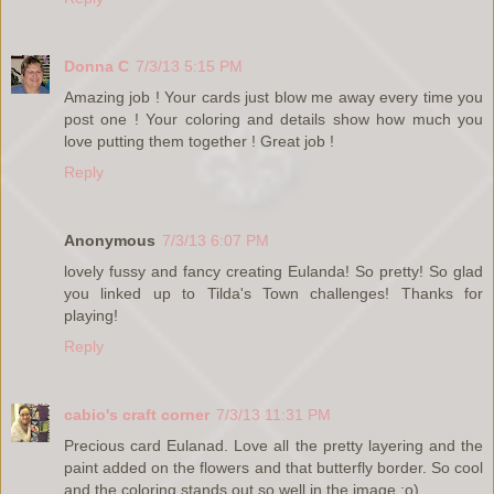
Donna C
7/3/13 5:15 PM
Amazing job ! Your cards just blow me away every time you
post one ! Your coloring and details show how much you
love putting them together ! Great job !
Reply
Anonymous
7/3/13 6:07 PM
lovely fussy and fancy creating Eulanda! So pretty! So glad
you linked up to Tilda's Town challenges! Thanks for
playing!
Reply
cabio's craft corner
7/3/13 11:31 PM
Precious card Eulanad. Love all the pretty layering and the
paint added on the flowers and that butterfly border. So cool
and the coloring stands out so well in the image :o)