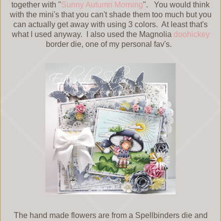
together with "
Sunny Autumn Morning
". You would think
with the mini's that you can't shade them too much but you
can actually get away with using 3 colors. At least that's
what I used anyway. I also used the Magnolia
doohickey
border die, one of my personal fav's.
The hand made flowers are from a Spellbinders die and