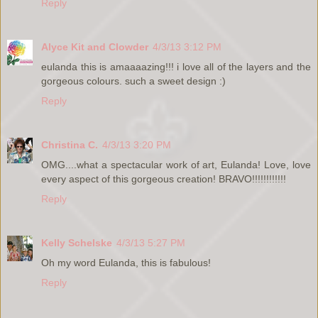
Reply
Alyce Kit and Clowder
4/3/13 3:12 PM
eulanda this is amaaaazing!!! i love all of the layers and the
gorgeous colours. such a sweet design :)
Reply
Christina C.
4/3/13 3:20 PM
OMG....what a spectacular work of art, Eulanda! Love, love
every aspect of this gorgeous creation! BRAVO!!!!!!!!!!!!
Reply
Kelly Schelske
4/3/13 5:27 PM
Oh my word Eulanda, this is fabulous!
Reply