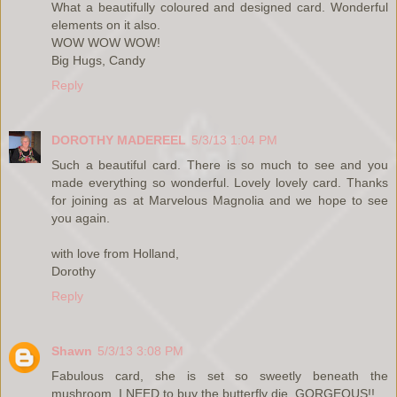
What a beautifully coloured and designed card. Wonderful
elements on it also.
WOW WOW WOW!
Big Hugs, Candy
Reply
DOROTHY MADEREEL
5/3/13 1:04 PM
Such a beautiful card. There is so much to see and you
made everything so wonderful. Lovely lovely card. Thanks
for joining as at Marvelous Magnolia and we hope to see
you again.
with love from Holland,
Dorothy
Reply
Shawn
5/3/13 3:08 PM
Fabulous card, she is set so sweetly beneath the
mushroom. I NEED to buy the butterfly die, GORGEOUS!!