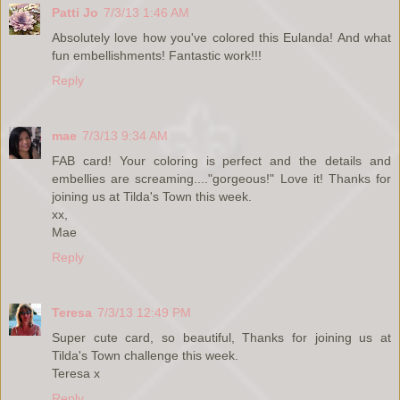
Patti Jo
7/3/13 1:46 AM
Absolutely love how you've colored this Eulanda! And what
fun embellishments! Fantastic work!!!
Reply
mae
7/3/13 9:34 AM
FAB card! Your coloring is perfect and the details and
embellies are screaming...."gorgeous!" Love it! Thanks for
joining us at Tilda's Town this week.
xx,
Mae
Reply
Teresa
7/3/13 12:49 PM
Super cute card, so beautiful, Thanks for joining us at
Tilda's Town challenge this week.
Teresa x
Reply