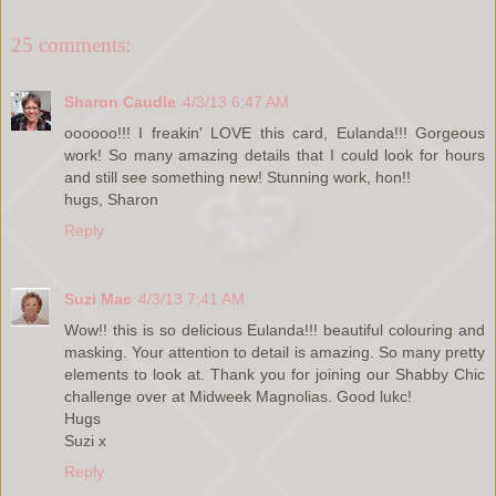
25 comments:
Sharon Caudle
4/3/13 6:47 AM
oooooo!!! I freakin' LOVE this card, Eulanda!!! Gorgeous
work! So many amazing details that I could look for hours
and still see something new! Stunning work, hon!!
hugs, Sharon
Reply
Suzi Mac
4/3/13 7:41 AM
Wow!! this is so delicious Eulanda!!! beautiful colouring and
masking. Your attention to detail is amazing. So many pretty
elements to look at. Thank you for joining our Shabby Chic
challenge over at Midweek Magnolias. Good lukc!
Hugs
Suzi x
Reply