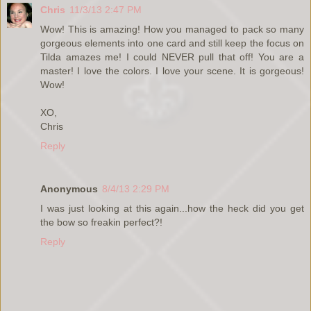
Chris
11/3/13 2:47 PM
Wow! This is amazing! How you managed to pack so many
gorgeous elements into one card and still keep the focus on
Tilda amazes me! I could NEVER pull that off! You are a
master! I love the colors. I love your scene. It is gorgeous!
Wow!
XO,
Chris
Reply
Anonymous
8/4/13 2:29 PM
I was just looking at this again...how the heck did you get
the bow so freakin perfect?!
Reply