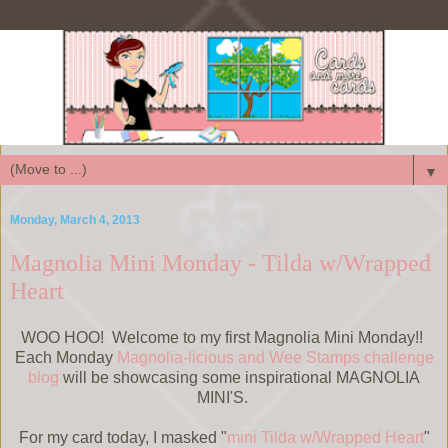
▼
Monday, March 4, 2013
Magnolia Mini Monday - Tilda w/Wrapped
Heart
WOO HOO! Welcome to my first Magnolia Mini Monday!!
Each Monday
Magnolia-licious and Wee Stamps challenge
blog
will be showcasing some inspirational MAGNOLIA
MINI'S.
For my card today, I masked "
mini Tilda w/Wrapped Heart
"