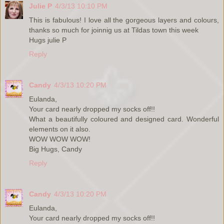
Julie P
4/3/13 10:10 PM
This is fabulous! I love all the gorgeous layers and colours,
thanks so much for joinnig us at Tildas town this week
Hugs julie P
Reply
Candy
4/3/13 10:20 PM
Eulanda,
Your card nearly dropped my socks off!!
What a beautifully coloured and designed card. Wonderful
elements on it also.
WOW WOW WOW!
Big Hugs, Candy
Reply
Candy
4/3/13 10:20 PM
Eulanda,
Your card nearly dropped my socks off!!