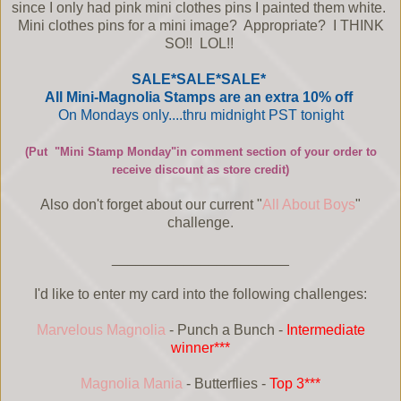
since I only had pink mini clothes pins I painted them white.
Mini clothes pins for a mini image? Appropriate? I THINK
SO!! LOL!!
SALE*SALE*SALE*
All Mini-Magnolia Stamps are an extra 10% off
On Mondays only....thru midnight PST tonight
(Put "Mini Stamp Monday"in comment section of your order to
receive discount as store credit)
Also don't forget about our current "
All About Boys
"
challenge.
______________________
I'd like to enter my card into the following challenges:
Marvelous Magnolia
- Punch a Bunch -
Intermediate
winner***
Magnolia Mania
- Butterflies -
Top 3***