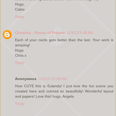
Hugs,
Cabio
Reply
Christina - Pieces of Dreams
11/3/13 5:49 AM
Each of your cards gets better than the last. Your work is
amazing!
Hugs
Chris x
Reply
Anonymous
11/3/13 10:39 AM
How CUTE this is Eulanda! I just love the fun scene you
created here and colored so beautifully! Wonderful layout
and papers! Love this! hugs, Angela
Reply