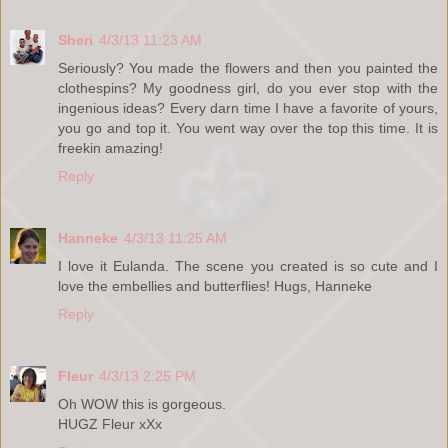
Sheri
4/3/13 11:23 AM
Seriously? You made the flowers and then you painted the
clothespins? My goodness girl, do you ever stop with the
ingenious ideas? Every darn time I have a favorite of yours,
you go and top it. You went way over the top this time. It is
freekin amazing!
Reply
Hanneke
4/3/13 11:25 AM
I love it Eulanda. The scene you created is so cute and I
love the embellies and butterflies! Hugs, Hanneke
Reply
Fleur
4/3/13 2:25 PM
Oh WOW this is gorgeous.
HUGZ Fleur xXx