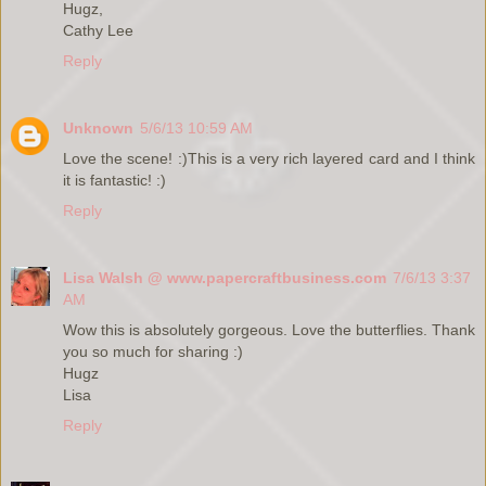
Hugz,
Cathy Lee
Reply
Unknown
5/6/13 10:59 AM
Love the scene! :)This is a very rich layered card and I think
it is fantastic! :)
Reply
Lisa Walsh @ www.papercraftbusiness.com
7/6/13 3:37
AM
Wow this is absolutely gorgeous. Love the butterflies. Thank
you so much for sharing :)
Hugz
Lisa
Reply