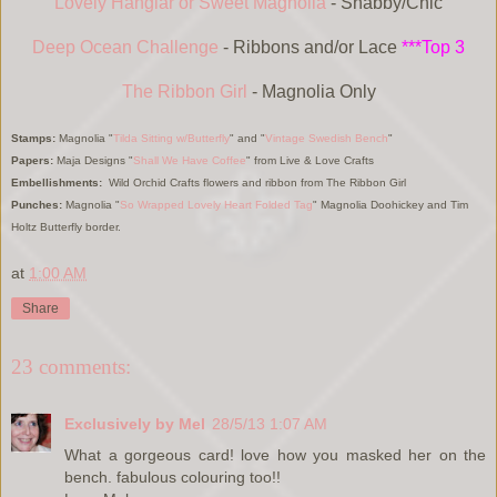
Lovely Hanglar or Sweet Magnolia
- Shabby/Chic
Deep Ocean Challenge
- Ribbons and/or Lace
***Top 3
The Ribbon Girl
- Magnolia Only
Stamps:
Magnolia "
Tilda Sitting w/Butterfly
" and "
Vintage Swedish Bench
"
Papers:
Maja Designs "
Shall We Have Coffee
" from Live & Love Crafts
Embellishments:
Wild Orchid Crafts flowers and ribbon from The Ribbon Girl
Punches:
Magnolia
"
So Wrapped Lovely Heart Folded Tag
"
Magnolia Doohickey and Tim
Holtz Butterfly border.
at
1:00 AM
Share
23 comments:
Exclusively by Mel
28/5/13 1:07 AM
What a gorgeous card! love how you masked her on the
bench. fabulous colouring too!!