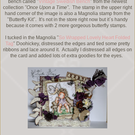
bench called "
Vintage Swedish Bench
" from the newest
collection
"Once Upon a Time".
The stamp in the upper right
hand corner of the image is also a Magnolia stamp from the
"Butterfly Kit". It's not in the store right now but it`s handy
because it comes with 2 more gorgeous butterfly stamps.
I tucked in the Magnolia "
So Wrapped Lovely Heart Folded
Tag
" Doohickey, distressed the edges and tied some pretty
ribbons and lace around it. Actually I distressed all edges on
the card and added lots of extra goodies for the eyes.