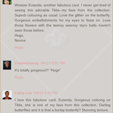
Wowzer Eulanda, another fabulous card. I never get tired of
seeing this adorable Tilda--my fave from the collection.
Superb colouring as usual. Love the glitter on the butterfly.
Gorgeous embellishments for my eyes to feast on. Love
those flowers with the teensy weensy styro balls--haven't
seen those before.
Hugs,
Norma
Reply
CraftinGranny
3/6/13 9:01 PM
It's totally gorgeous!!! "Hugs"
Reply
Cathy Lee
5/6/13 8:52 AM
I love this fabulous card, Eulanda. Gorgeous coloring on
Tilda, she is one of my favs from this collection. Darling
butterflies and it is that a burlap butterfly? Stunning texture.