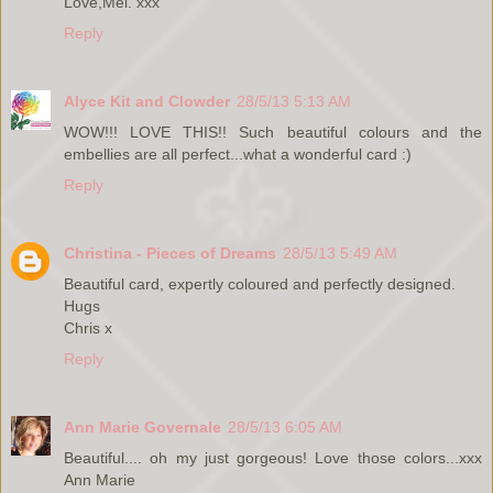
Love,Mel. xxx
Reply
Alyce Kit and Clowder
28/5/13 5:13 AM
WOW!!! LOVE THIS!! Such beautiful colours and the
embellies are all perfect...what a wonderful card :)
Reply
Christina - Pieces of Dreams
28/5/13 5:49 AM
Beautiful card, expertly coloured and perfectly designed.
Hugs
Chris x
Reply
Ann Marie Governale
28/5/13 6:05 AM
Beautiful.... oh my just gorgeous! Love those colors...xxx
Ann Marie