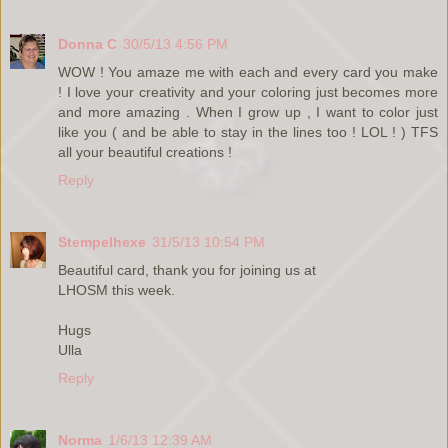
Donna C
30/5/13 4:56 PM
WOW ! You amaze me with each and every card you make
! I love your creativity and your coloring just becomes more
and more amazing . When I grow up , I want to color just
like you ( and be able to stay in the lines too ! LOL ! ) TFS
all your beautiful creations !
Reply
Stempelhexe
31/5/13 10:54 PM
Beautiful card, thank you for joining us at
LHOSM this week.
Hugs
Ulla
Reply
Norma
1/6/13 12:39 AM