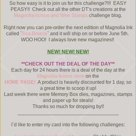
So how easy is it to join us for this challenge?!!! EASY
PEASY!! Check out all the other DT's creations at the
Magnolia-licious and Wee Stamps
challenge blog.
Right now you can pre-order the next edition of Magnolia Ink
called `
Sea Breeze
` and it will ship on or before June 5th.
WOO HOO! I always love new magazines!!
NEW! NEW! NEW!
**CHECK OUT THE DEAL OF THE DAY**
Each day for 24 hours there is a deal of the day at the
Magnolia-licious store
on the
HOME PAGE!
A product is heavily discounted for 1 day, so
a great time to scoop it up!
Last week there were Memory Box dies, magazines, stamps
and paper up for steals!
Thanks so much for dropping by!!
_____________________________________
I`d like to enter my card into the following challenges: