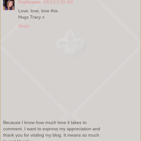
Crafteezee
3/8/13 5:58 AM
Love, love, love this.
Hugs Tracy x
Reply
Because I know how much time it takes to
comment, I want to express my appreciation and
thank you for visiting my blog. It means so much