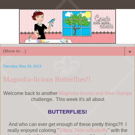
▼
Tuesday, May 28, 2013
Magnolia-licious Butterflies!!
Welcome back to another
Magnolia-licious and Wee Stamps
challenge. This week it's all about
BUTTERFLIES!
And who can ever get enough of these pretty things?!! I
really enjoyed coloring "
Sitting Tilda w/Butterfly
" with the