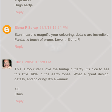
Hugs Aartje
Reply
Elena F Scrap
28/5/13 12:24 PM
Stunin card is magnific your colouring, details are incredible.
Fantastic touch of prune. Love it. Elena F.
Reply
Chris
28/5/13 1:28 PM
This is too cute! I love the burlap butterfly. It's nice to see
this little Tilda in the earth tones. What a great design,
details, and coloring! It's a winner!
XO,
Chris
Reply