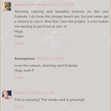
cabio's craft corner
28/5/13 9:15 PM
Stunning coloring and beautiful textures on this one
Eulanda. I do have this vintage bench too, but just never get
a chance to use it. Now that I see this project, it sure makes
me wanting to put it out to use :o)
Hugs,
Cabio
Reply
Anonymous
28/5/13 11:31 PM
Love the colours, stunning card Eulanda
Hugs Julie P
Reply
Chris_P
29/5/13 2:14 AM
This is stunning! The whole card is amazing!!
Reply