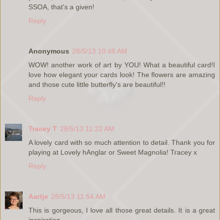
SSOA, that's a given!
Reply
Anonymous
28/5/13 10:48 AM
WOW! another work of art by YOU! What a beautiful card!I
love how elegant your cards look! The flowers are amazing
and those cute little butterfly's are beautiful!!
Reply
Tracey T
28/5/13 11:22 AM
A lovely card with so much attention to detail. Thank you for
playing at Lovely hAnglar or Sweet Magnolia! Tracey x
Reply
Aartje
28/5/13 11:54 AM
This is gorgeous, I love all those great details. It is a great
inspiration.