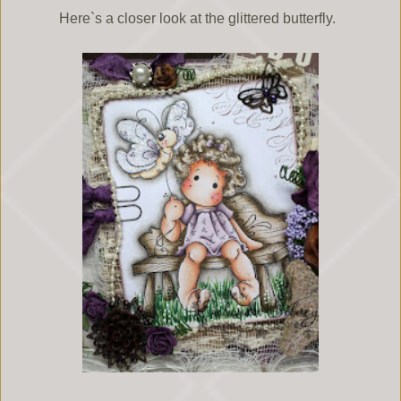
Here`s a closer look at the glittered butterfly.