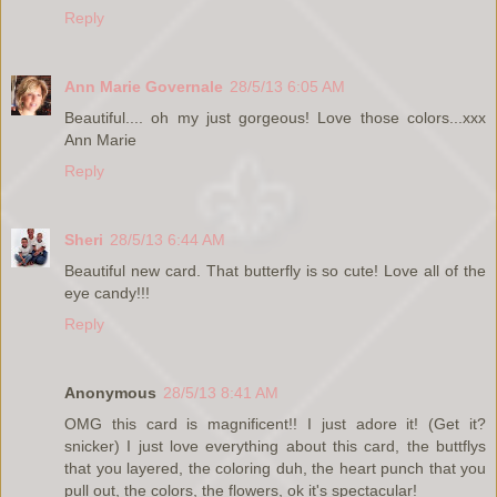
Reply
Ann Marie Governale
28/5/13 6:05 AM
Beautiful.... oh my just gorgeous! Love those colors...xxx
Ann Marie
Reply
Sheri
28/5/13 6:44 AM
Beautiful new card. That butterfly is so cute! Love all of the
eye candy!!!
Reply
Anonymous
28/5/13 8:41 AM
OMG this card is magnificent!! I just adore it! (Get it?
snicker) I just love everything about this card, the buttflys
that you layered, the coloring duh, the heart punch that you
pull out, the colors, the flowers, ok it's spectacular!