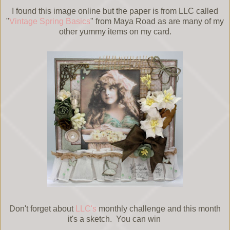
I found this image online but the paper is from LLC called
"
Vintage Spring Basics
" from Maya Road as are many of my
other yummy items on my card.
Don't forget about
LLC's
monthly challenge and this month
it's a sketch. You can win