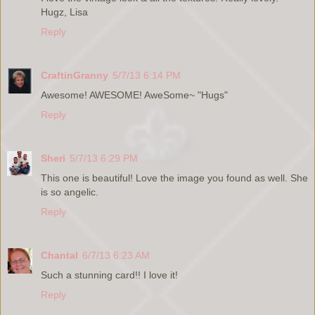
Hugz, Lisa
Reply
CraftinGranny
5/7/13 6:14 PM
Awesome! AWESOME! AweSome~ "Hugs"
Reply
Sheri
5/7/13 6:29 PM
This one is beautiful! Love the image you found as well. She
is so angelic.
Reply
Chantal
6/7/13 6:23 AM
Such a stunning card!! I love it!
Reply