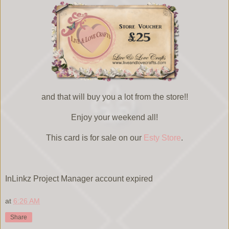
and that will buy you a lot from the store!!
Enjoy your weekend all!
This card is for sale on our
Esty Store
.
InLinkz Project Manager account expired
at
6:26 AM
Share