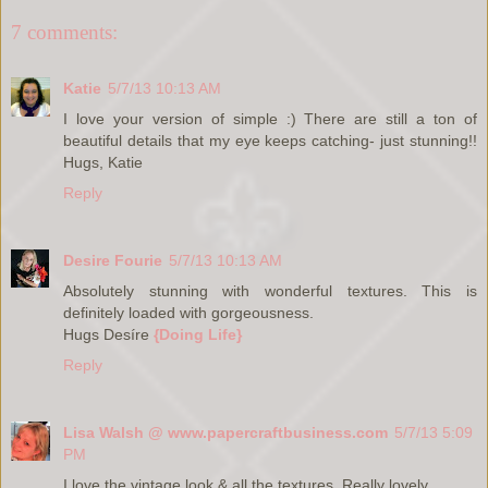
7 comments:
Katie
5/7/13 10:13 AM
I love your version of simple :) There are still a ton of
beautiful details that my eye keeps catching- just stunning!!
Hugs, Katie
Reply
Desire Fourie
5/7/13 10:13 AM
Absolutely stunning with wonderful textures. This is
definitely loaded with gorgeousness.
Hugs Desíre
{Doing Life}
Reply
Lisa Walsh @ www.papercraftbusiness.com
5/7/13 5:09
PM
I love the vintage look & all the textures. Really lovely.