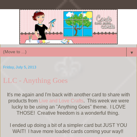
▼
Friday, July 5, 2013
LLC - Anything Goes
It's me again and I'm back with another card to share with
products from
Live and Love Crafts
. This week we were
lucky to be using an "Anything Goes" theme. I LOVE
THOSE! Creative freedom is a wonderful thing.
I ended up doing a bit of a simpler card but JUST YOU
WAIT! I have more loaded cards coming your way!!