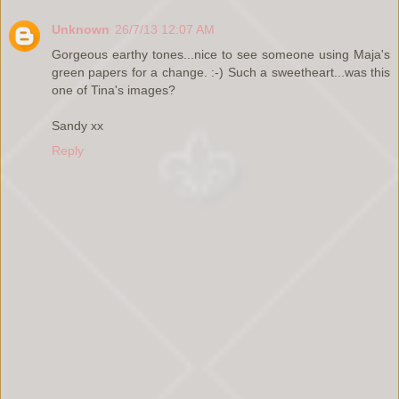
Unknown
26/7/13 12:07 AM
Gorgeous earthy tones...nice to see someone using Maja's
green papers for a change. :-) Such a sweetheart...was this
one of Tina's images?
Sandy xx
Reply