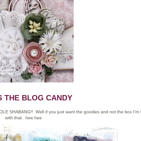
S THE BLOG CANDY
OLE SHABANG!! Well if you just want the goodies and not the box I'm 
with that. hee hee