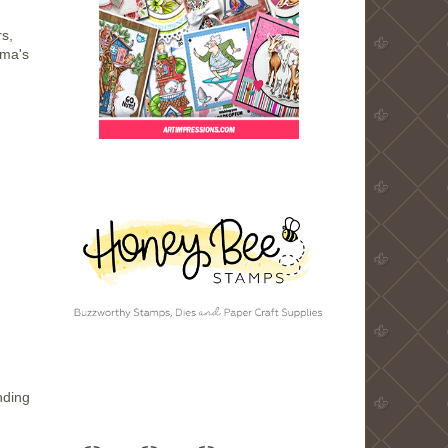
s,
dma's
nding