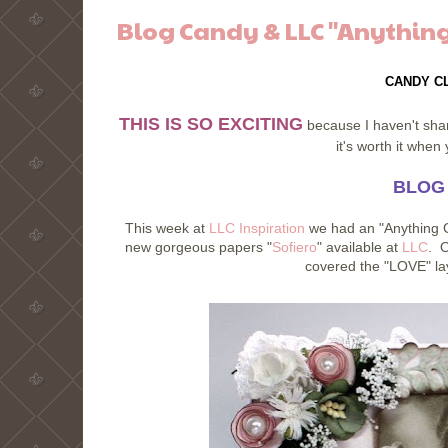
Blog Candy & LLC "Anything
CANDY C
THIS IS SO EXCITING
because I haven't share
it's worth it whe
BLOG
This week at
LLC Inspiration
we had an "Anything G
new gorgeous papers "
Sofiero
" available at
LLC
. O
covered the "LOVE" lay