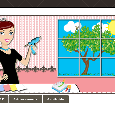
 DT
Achievements
Available