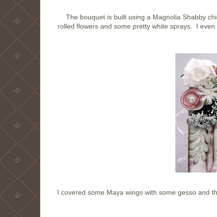
The bouquet is built using a Magnolia Shabby chic
rolled flowers and some pretty white sprays. I eve
I covered some Maya wings with some gesso and the