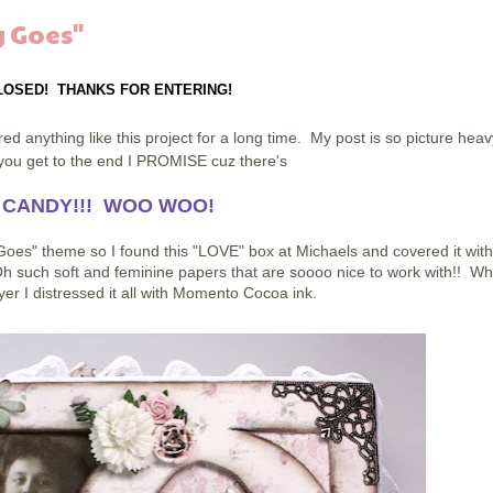
 Goes"
LOSED! THANKS FOR ENTERING!
d anything like this project for a long time. My post is so picture heav
n you get to the end I PROMISE cuz there's
 CANDY!!! WOO WOO!
oes" theme so I found this "LOVE" box at Michaels and covered it with
h such soft and feminine papers that are soooo nice to work with!! Wh
er I distressed it all with Momento Cocoa ink.