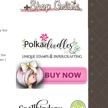
y but
 the
en I