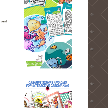
t and