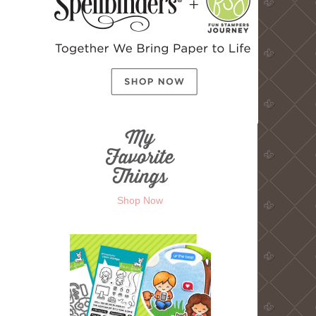
Shop Now