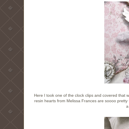
Here I took one of the clock clips and covered that 
resin hearts from Melissa Frances are soooo pretty
a