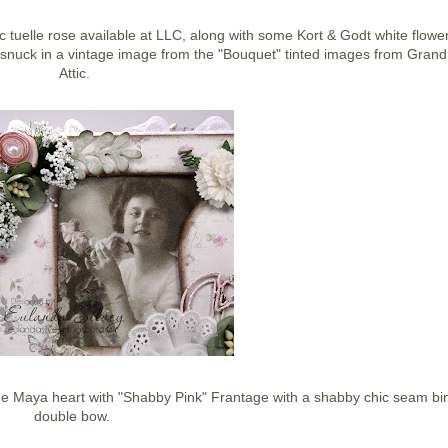
 tuelle rose available at LLC, along with some Kort & Godt white flower
n snuck in a vintage image from the "Bouquet" tinted images from Gran
Attic.
 Maya heart with "Shabby Pink" Frantage with a shabby chic seam bi
double bow.