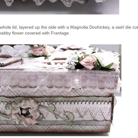
hole lid, layered up the side with a Magnolia Doohickey, a swirl die cu
abby flower covered with Frantage.