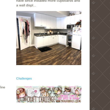
have since installed more cupboards and
a wall displ...
Challenges
fine