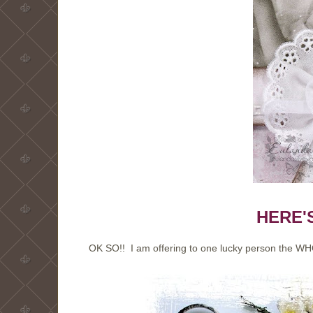
HERE'
OK SO!! I am offering to one lucky person the WH