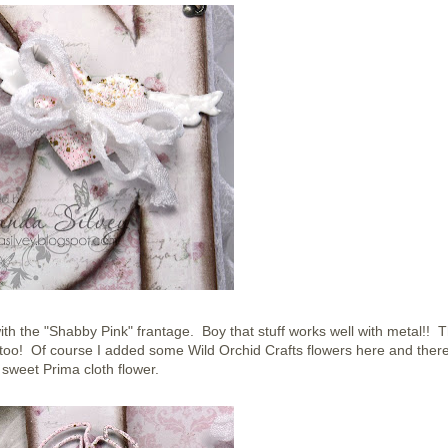
with the "Shabby Pink" frantage. Boy that stuff works well with metal!! 
 too! Of course I added some Wild Orchid Crafts flowers here and ther
 sweet Prima cloth flower.