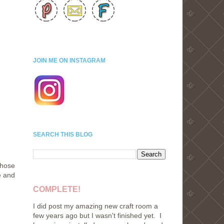
JOIN ME ON INSTAGRAM
SEARCH THIS BLOG
Those
e and
COMPLETE!
I did post my amazing new craft room a
few years ago but I wasn't finished yet. I