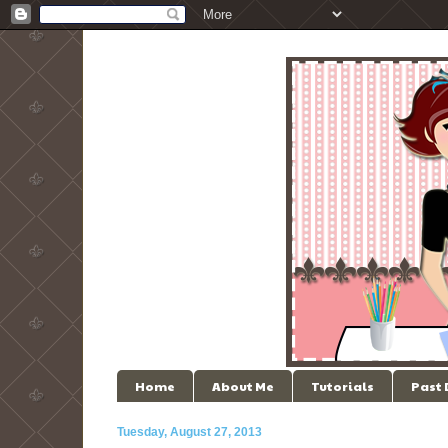
Home
About Me
Tutorials
Past
Tuesday, August 27, 2013