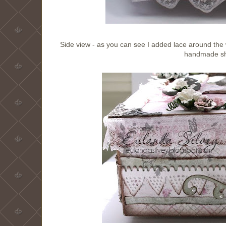
Side view - as you can see I added lace around the w
handmade sh