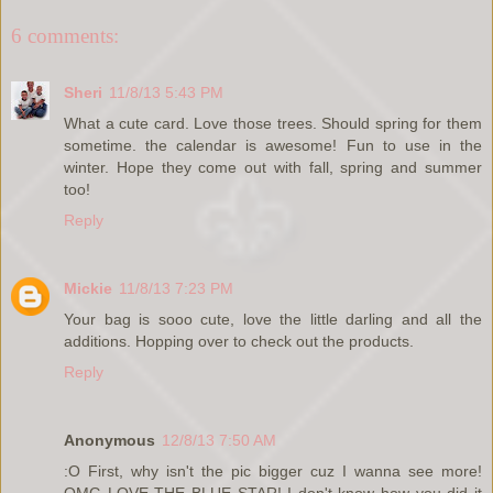
6 comments:
Sheri
11/8/13 5:43 PM
What a cute card. Love those trees. Should spring for them
sometime. the calendar is awesome! Fun to use in the
winter. Hope they come out with fall, spring and summer
too!
Reply
Mickie
11/8/13 7:23 PM
Your bag is sooo cute, love the little darling and all the
additions. Hopping over to check out the products.
Reply
Anonymous
12/8/13 7:50 AM
:O First, why isn't the pic bigger cuz I wanna see more!