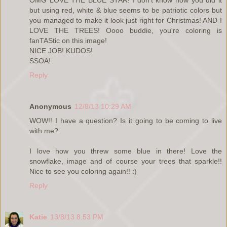
OMG LOVE THE BLUE STAR! I don't know how you did it
but using red, white & blue seems to be patriotic colors but
you managed to make it look just right for Christmas! AND I
LOVE THE TREES! Oooo buddie, you're coloring is
fanTAStic on this image!
NICE JOB! KUDOS!
SSOA!
Reply
Anonymous
12/8/13 10:29 AM
WOW!! I have a question? Is it going to be coming to live
with me?
I love how you threw some blue in there! Love the
snowflake, image and of course your trees that sparkle!!
Nice to see you coloring again!! :)
Reply
Katie
13/8/13 8:53 PM