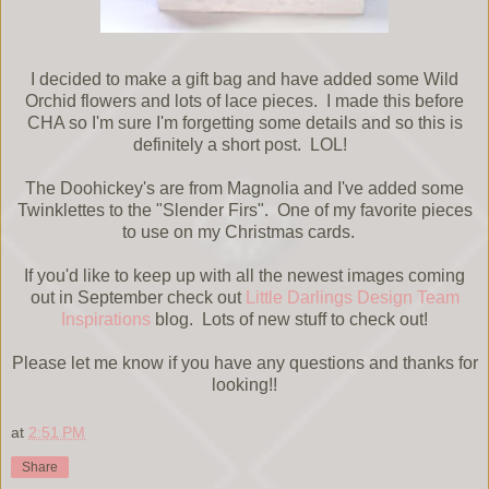
I decided to make a gift bag and have added some Wild
Orchid flowers and lots of lace pieces. I made this before
CHA so I'm sure I'm forgetting some details and so this is
definitely a short post. LOL!
The Doohickey's are from Magnolia and I've added some
Twinklettes to the "Slender Firs". One of my favorite pieces
to use on my Christmas cards.
If you'd like to keep up with all the newest images coming
out in September check out
Little Darlings Design Team
Inspirations
blog. Lots of new stuff to check out!
Please let me know if you have any questions and thanks for
looking!!
at
2:51 PM
Share