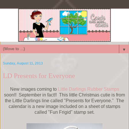
▼
Sunday, August 11, 2013
LD Presents for Everyone
New images coming to
Little Darlings Rubber Stamps
soon!! September in fact!! This little Christmas cutie is from
the Little Darlings line called "Presents for Everyone." The
calendar is a new image included on a sheet of stamps
called "Fun Frigid" stamp set.