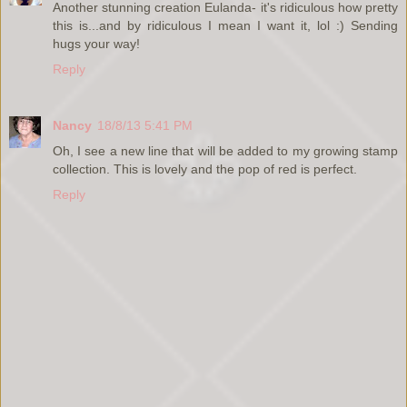
Another stunning creation Eulanda- it's ridiculous how pretty
this is...and by ridiculous I mean I want it, lol :) Sending
hugs your way!
Reply
Nancy
18/8/13 5:41 PM
Oh, I see a new line that will be added to my growing stamp
collection. This is lovely and the pop of red is perfect.
Reply