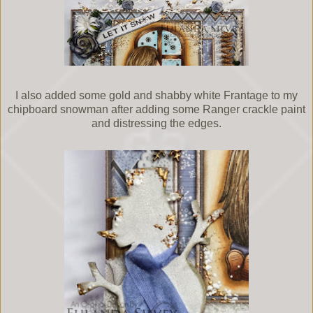
I also added some gold and shabby white Frantage to my
chipboard snowman after adding some Ranger crackle paint
and distressing the edges.