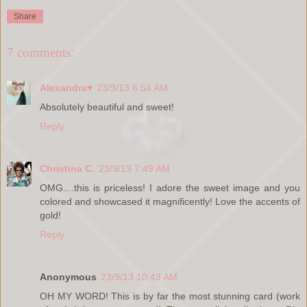
Share
7 comments:
Alexandra♥
23/9/13 6:54 AM
Absolutely beautiful and sweet!
Reply
Christina C.
23/9/13 7:49 AM
OMG....this is priceless! I adore the sweet image and you
colored and showcased it magnificently! Love the accents of
gold!
Reply
Anonymous
23/9/13 10:43 AM
OH MY WORD! This is by far the most stunning card (work