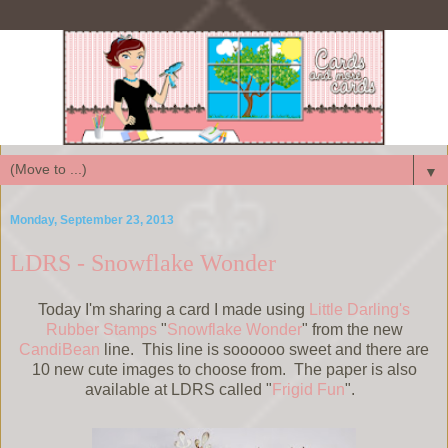
▼
Monday, September 23, 2013
LDRS - Snowflake Wonder
Today I'm sharing a card I made using
Little Darling's
Rubber Stamps
"
Snowflake Wonder
" from the new
CandiBean
line. This line is soooooo sweet and there are
10 new cute images to choose from. The paper is also
available at LDRS called "
Frigid Fun
".