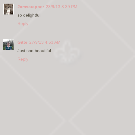
2amscrapper
23/9/13 8:39 PM
so delightful!
Reply
Gitte
27/9/13 4:53 AM
Just soo beautiful.
Reply