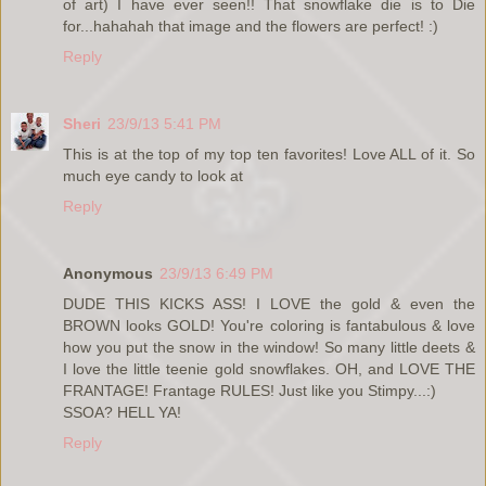
of art) I have ever seen!! That snowflake die is to Die
for...hahahah that image and the flowers are perfect! :)
Reply
Sheri
23/9/13 5:41 PM
This is at the top of my top ten favorites! Love ALL of it. So
much eye candy to look at
Reply
Anonymous
23/9/13 6:49 PM
DUDE THIS KICKS ASS! I LOVE the gold & even the
BROWN looks GOLD! You're coloring is fantabulous & love
how you put the snow in the window! So many little deets &
I love the little teenie gold snowflakes. OH, and LOVE THE
FRANTAGE! Frantage RULES! Just like you Stimpy...:)
SSOA? HELL YA!
Reply