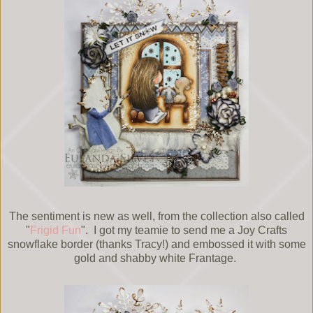
The sentiment is new as well, from the collection also called
"
Frigid Fun
". I got my teamie to send me a Joy Crafts
snowflake border (thanks Tracy!) and embossed it with some
gold and shabby white Frantage.