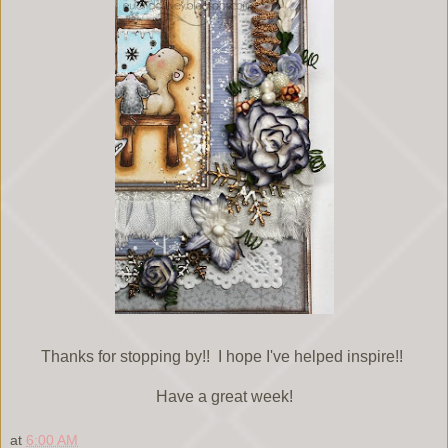
Thanks for stopping by!! I hope I've helped inspire!!
Have a great week!
at
6:00 AM