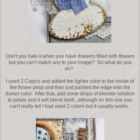
Don't you hate it when you have drawers filled with flowers
but you can't match any to your image? So what do you
do?
I used 2 Copics and added the lighter color to the inside of
the flower petal and then just painted the edge with the
darker color. After that, add some drops of blender solution
to petals and it will blend itself...although on this one you
can't really tell I had used 2 colors but it usually works.