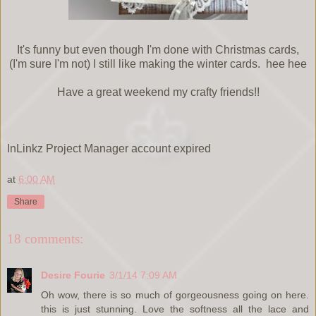
It's funny but even though I'm done with Christmas cards,
(I'm sure I'm not) I still like making the winter cards. hee hee
Have a great weekend my crafty friends!!
InLinkz Project Manager account expired
at
6:00 AM
Share
18 comments:
Desire Fourie
3/1/14 7:09 AM
Oh wow, there is so much of gorgeousness going on here.
this is just stunning. Love the softness all the lace and