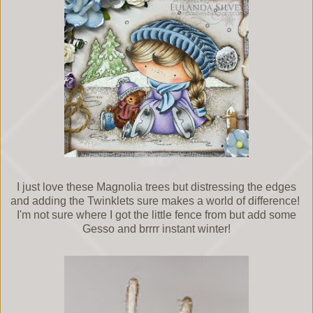
I just love these Magnolia trees but distressing the edges
and adding the Twinklets sure makes a world of difference!
I'm not sure where I got the little fence from but add some
Gesso and brrrr instant winter!