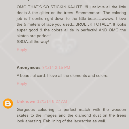
OMG THAT'S SO STICKIN KA-UTE!!!!I just love all the little
deets & the glitter on the trees. Smmmmmart! The coloring
job is T-eerific right down to the little bear...awwww. I love
the 5 meters of lace you used...BROL JK TOTALLY. It looks
super good & the colors all tie in perfectly! AND OMG the
skates are perfect!
SSOA all the way!
Reply
Anonymous
9/1/14 2:15 PM
A beautiful card. I love all the elements and colors.
Reply
Unknown
12/1/14 8:27 AM
Gorgeous colouring, a perfect match with the wooden
skates to the images and the diamond dust on the trees
look amazing. Fab lining of the laces/trim as well.