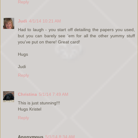
Reply
Judi
4/1/14 10:21 AM
Had to laugh - you start off detailing the papers you used,
but you can barely see 'em for all the other yummy stuff
you've put on there! Great card!
Hugs
Judi
Reply
Christina
5/1/14 7:49 AM
This is just stunning!!!
Hugs Kristel
Reply
Anonymous
5/1/14 8:34 AM