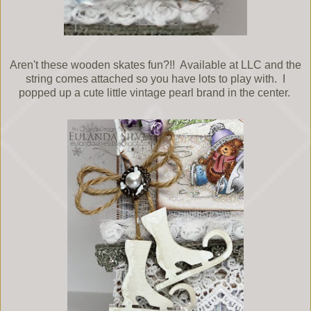
Aren't these wooden skates fun?!! Available at LLC and the
string comes attached so you have lots to play with. I
popped up a cute little vintage pearl brand in the center.