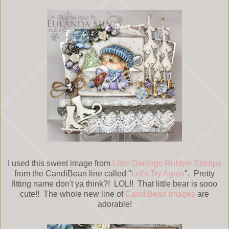
I used this sweet image from
Little Darlings Rubber Stamps
from the CandiBean line called "
Let's Try Again
". Pretty
fitting name don't ya think?! LOL!! That little bear is sooo
cute!! The whole new line of
CandiBean images
are
adorable!