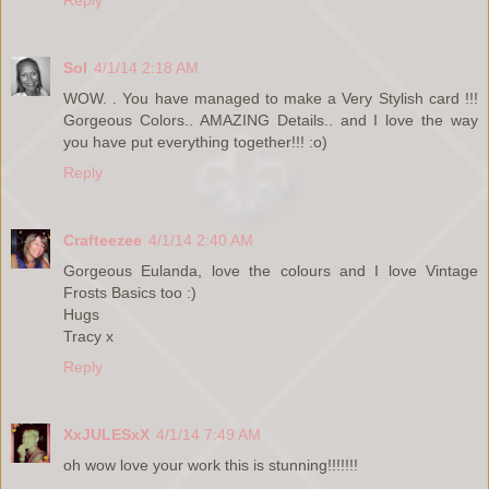
Sol
4/1/14 2:18 AM
WOW. . You have managed to make a Very Stylish card !!!
Gorgeous Colors.. AMAZING Details.. and I love the way
you have put everything together!!! :o)
Reply
Crafteezee
4/1/14 2:40 AM
Gorgeous Eulanda, love the colours and I love Vintage
Frosts Basics too :)
Hugs
Tracy x
Reply
XxJULESxX
4/1/14 7:49 AM
oh wow love your work this is stunning!!!!!!!