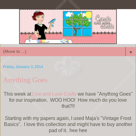
▼
Friday, January 3, 2014
Anything Goes
This week at
Live and Love Crafts
we have "Anything Goes"
for our inspiration. WOO HOO! How much do you love
that?!!
Starting with my papers again, I used Maja's "Vintage Frost
Basics". I love this collection and might have to buy another
pad of it. hee hee