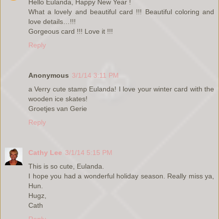
Hello Eulanda, Happy New Year !
What a lovely and beautiful card !!! Beautiful coloring and
love details…!!!
Gorgeous card !!! Love it !!!
Reply
Anonymous
3/1/14 3:11 PM
a Verry cute stamp Eulanda! I love your winter card with the
wooden ice skates!
Groetjes van Gerie
Reply
Cathy Lee
3/1/14 5:15 PM
This is so cute, Eulanda.
I hope you had a wonderful holiday season. Really miss ya,
Hun.
Hugz,
Cath
Reply