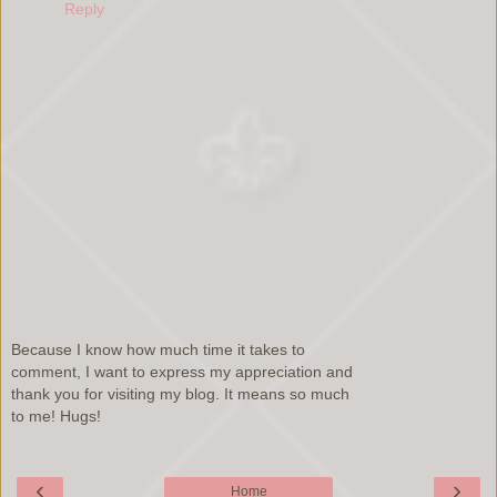
Reply
Because I know how much time it takes to
comment, I want to express my appreciation and
thank you for visiting my blog. It means so much
to me! Hugs!
‹
›
Home