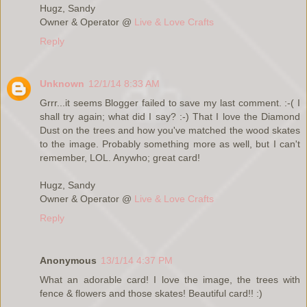
Hugz, Sandy
Owner & Operator @
Live & Love Crafts
Reply
Unknown
12/1/14 8:33 AM
Grrr...it seems Blogger failed to save my last comment. :-( I
shall try again; what did I say? :-) That I love the Diamond
Dust on the trees and how you've matched the wood skates
to the image. Probably something more as well, but I can't
remember, LOL. Anywho; great card!
Hugz, Sandy
Owner & Operator @
Live & Love Crafts
Reply
Anonymous
13/1/14 4:37 PM
What an adorable card! I love the image, the trees with
fence & flowers and those skates! Beautiful card!! :)