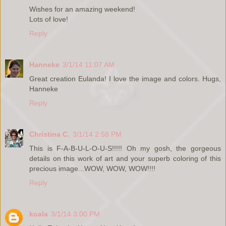
Wishes for an amazing weekend!
Lots of love!
Reply
Hanneke
3/1/14 11:07 AM
Great creation Eulanda! I love the image and colors. Hugs,
Hanneke
Reply
Christina C.
3/1/14 2:58 PM
This is F-A-B-U-L-O-U-S!!!!! Oh my gosh, the gorgeous
details on this work of art and your superb coloring of this
precious image...WOW, WOW, WOW!!!!
Reply
koala
3/1/14 3:00 PM