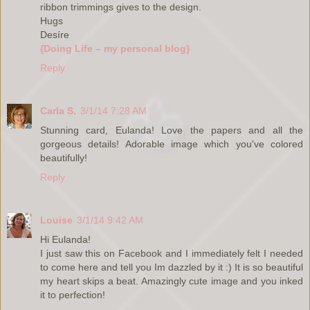
ribbon trimmings gives to the design.
Hugs
Desíre
{Doing Life – my personal blog}
Reply
Carla S.
3/1/14 7:28 AM
Stunning card, Eulanda! Love the papers and all the
gorgeous details! Adorable image which you've colored
beautifully!
Reply
Louise
3/1/14 9:42 AM
Hi Eulanda!
I just saw this on Facebook and I immediately felt I needed
to come here and tell you Im dazzled by it :) It is so beautiful
my heart skips a beat. Amazingly cute image and you inked
it to perfection!