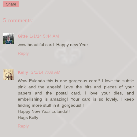
Share
5 comments:
Gitte
1/1/14 5:44 AM
wow beautiful card. Happy new Year.
Reply
Kelly
2/1/14 7:09 AM
Wow Eulanda this is one gorgeous card!! I love the subtle
pink and the angels! Love the bits and pieces of your
papers and the postal card. I love your dies, and
embellishing is amazing! Your card is so lovely, I keep
finding more stuff in it, gorgeous!!!
Happy New Year Eulanda!!
Hugs Kelly
Reply