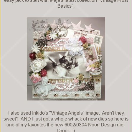
easy pick to start with Maja's latest collection "Vintage Frost
Basics".
I also used Inkido's "Vintage Angels" image. Aren't they
sweet? AND I just got a whole whack of new dies so here is
one of my favorites the new 6002/0304 Noor! Design die.
Drool. :)