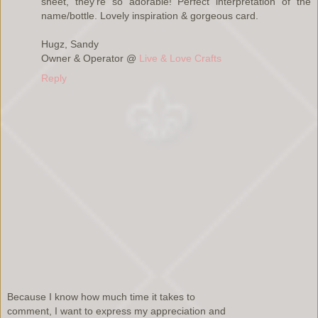
sheet, they're so adorable! Perfect interpretation of the
name/bottle. Lovely inspiration & gorgeous card.
Hugz, Sandy
Owner & Operator @
Live & Love Crafts
Reply
Because I know how much time it takes to
comment, I want to express my appreciation and