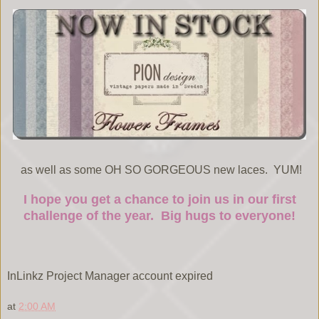
as well as some OH SO GORGEOUS new laces. YUM!
I hope you get a chance to join us in our first
challenge of the year. Big hugs to everyone!
InLinkz Project Manager account expired
at
2:00 AM