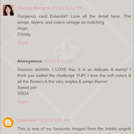
Christy Designs
2/1/14 11:12 PM
Gorgeous card Eulanda!! Love all the detail here. The
iamge, layers, and colors vintage so matching.
Hugs,
Christy
Reply
Anonymous
5/1/14 8:41 AM
Oooooo ahhhhh. I LOVE this. It is so delicate & dainty! I
think you nailed the challenge YUP! I love the soft colors &
all the flowers & the very angles & wings theme!
Sweet job!
SSOA
Reply
Unknown
12/1/14 8:40 AM
This is one of my favourite images from the Inkido angels