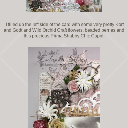
I filled up the left side of the card with some very pretty Kort
and Godt and Wild Orchid Craft flowers, beaded berries and
this precious Prima Shabby Chic Cupid.