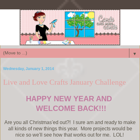
▼
Wednesday, January 1, 2014
Live and Love Crafts January Challenge
HAPPY NEW YEAR AND
WELCOME BACK!!!
Are you all Christmas'ed out?! I sure am and ready to make
all kinds of new things this year. More projects would be
nice so we'll see how that works out for me. LOL!