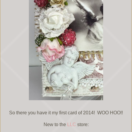
So there you have it my first card of 2014! WOO HOO!!
New to the
LLC
store: