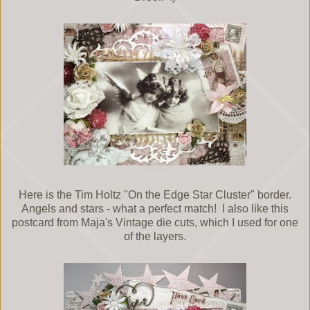
Here is the Tim Holtz "On the Edge Star Cluster" border.
Angels and stars - what a perfect match! I also like this
postcard from Maja's Vintage die cuts, which I used for one
of the layers.