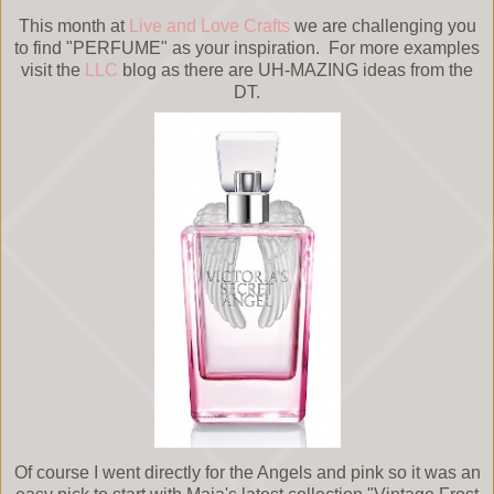
This month at
Live and Love Crafts
we are challenging you
to find "PERFUME" as your inspiration. For more examples
visit the
LLC
blog as there are UH-MAZING ideas from the
DT.
Of course I went directly for the Angels and pink so it was an