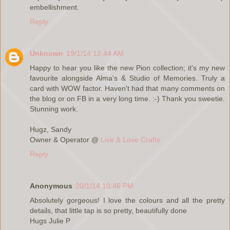
embellishment.
Reply
Unknown
19/1/14 12:44 AM
Happy to hear you like the new Pion collection; it's my new
favourite alongside Alma's & Studio of Memories. Truly a
card with WOW factor. Haven't had that many comments on
the blog or on FB in a very long time. :-) Thank you sweetie.
Stunning work.
Hugz, Sandy
Owner & Operator @
Live & Love Crafts
Reply
Anonymous
20/1/14 10:46 PM
Absolutely gorgeous! I love the colours and all the pretty
details, that little tap is so pretty, beautifully done
Hugs Julie P