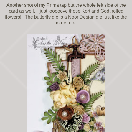
Another shot of my Prima tap but the whole left side of the
card as well. I just looooove those Kort and Godt rolled
flowers!! The butterfly die is a Noor Design die just like the
border die.