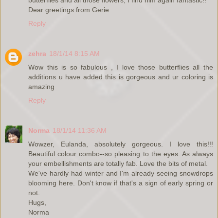
Dear greetings from Gerie
Reply
zehra
18/1/14 8:15 AM
Wow this is so fabulous , I love those butterflies all the
additions u have added this is gorgeous and ur coloring is
amazing
Reply
Norma
18/1/14 11:36 AM
Wowzer, Eulanda, absolutely gorgeous. I love this!!!
Beautiful colour combo--so pleasing to the eyes. As always
your embellishments are totally fab. Love the bits of metal.
We've hardly had winter and I'm already seeing snowdrops
blooming here. Don't know if that's a sign of early spring or
not.
Hugs,
Norma