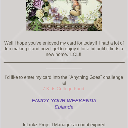
Well I hope you've enjoyed my card for today!! I had a lot of
fun making it and now I get to enjoy it for a bit until it finds a
new home. LOL!!
_______________________________________________
______________
I'd like to enter my card into the "Anything Goes" challenge
at
7 Kids College Fund
.
ENJOY YOUR WEEKEND!!
Eulanda
InLinkz Project Manager account expired