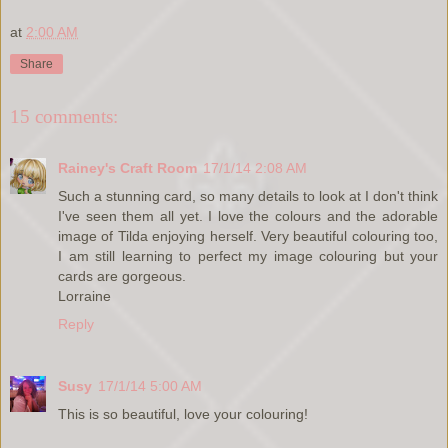
at
2:00 AM
Share
15 comments:
Rainey's Craft Room
17/1/14 2:08 AM
Such a stunning card, so many details to look at I don't think
I've seen them all yet. I love the colours and the adorable
image of Tilda enjoying herself. Very beautiful colouring too,
I am still learning to perfect my image colouring but your
cards are gorgeous.
Lorraine
Reply
Susy
17/1/14 5:00 AM
This is so beautiful, love your colouring!