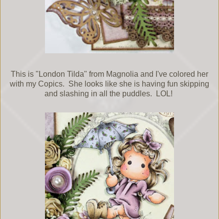
This is "London Tilda" from Magnolia and I've colored her
with my Copics. She looks like she is having fun skipping
and slashing in all the puddles. LOL!