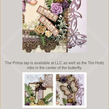
The Prima tap is available at LLC as well as the Tim Holtz
nibs in the center of the butterfly.