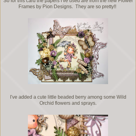
So for this card the papers I've used are from the new Flower
Frames by Pion Designs. They are so pretty!!
I've added a cute little beaded berry among some Wild
Orchid flowers and sprays.