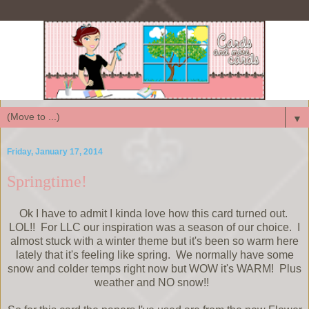
▼
Friday, January 17, 2014
Springtime!
Ok I have to admit I kinda love how this card turned out.
LOL!! For LLC our inspiration was a season of our choice. I
almost stuck with a winter theme but it's been so warm here
lately that it's feeling like spring. We normally have some
snow and colder temps right now but WOW it's WARM! Plus
weather and NO snow!!