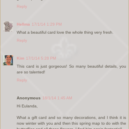
Reply
Hellma
17/1/14 1:29 PM
What a beautiful card love the whole thing very fresh.
Reply
Kim
17/1/14 5:28 PM
This card is just gorgeous! So many beautiful details, you
are so talented!
Reply
Anonymous
18/1/14 1:45 AM
Hi Eulanda,
What a gift card and so many decorations, and I think it is
now winter with you and then this spring map to do with the
butterflies and all those flowers, I find him again fantastic!!