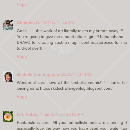
Reply
Christina C.
18/1/14 11:44 AM
Gasp........this work of art literally takes my breath away!!!!
You're going to give me a heart attack, girl!!!! hahahahaha
BRAVO for creating such a magnificent masterpiece for me
to drool over!!!!
Reply
Michele Cunningham
18/1/14 7:14 PM
Wonderful card. love all the embellishments!!!! Thanks for
joining us at http://7kidschallengeblog.blogspot.com/
Reply
UTs Hobby Time
18/1/14 10:02 PM
Fantabulous card. All your embellishments are stunning. I
especially love the way how you have used your water tap