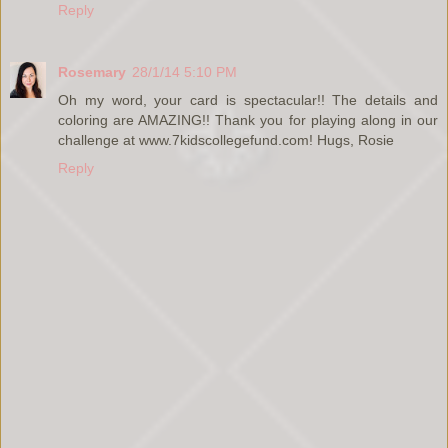
Reply
Rosemary
28/1/14 5:10 PM
Oh my word, your card is spectacular!! The details and
coloring are AMAZING!! Thank you for playing along in our
challenge at www.7kidscollegefund.com! Hugs, Rosie
Reply