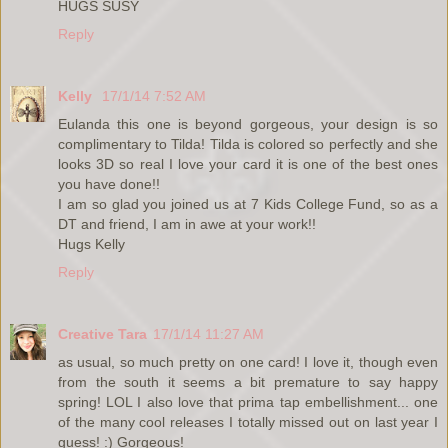
HUGS SUSY
Reply
Kelly
17/1/14 7:52 AM
Eulanda this one is beyond gorgeous, your design is so
complimentary to Tilda! Tilda is colored so perfectly and she
looks 3D so real I love your card it is one of the best ones
you have done!!
I am so glad you joined us at 7 Kids College Fund, so as a
DT and friend, I am in awe at your work!!
Hugs Kelly
Reply
Creative Tara
17/1/14 11:27 AM
as usual, so much pretty on one card! I love it, though even
from the south it seems a bit premature to say happy
spring! LOL I also love that prima tap embellishment... one
of the many cool releases I totally missed out on last year I
guess! :) Gorgeous!