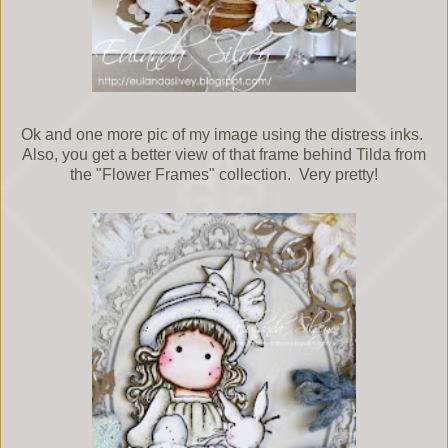
Ok and one more pic of my image using the distress inks.
Also, you get a better view of that frame behind Tilda from
the "Flower Frames" collection. Very pretty!