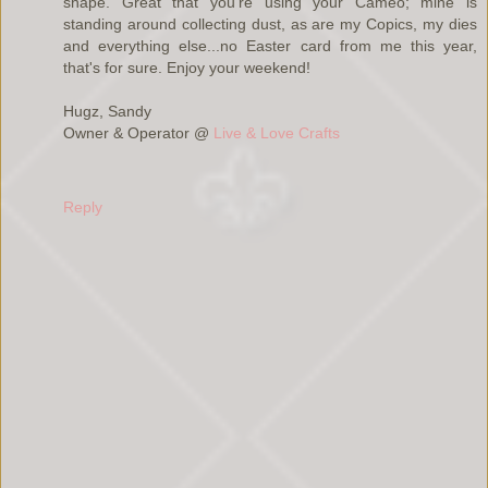
shape. Great that you're using your Cameo; mine is
standing around collecting dust, as are my Copics, my dies
and everything else...no Easter card from me this year,
that's for sure. Enjoy your weekend!
Hugz, Sandy
Owner & Operator @
Live & Love Crafts
Reply