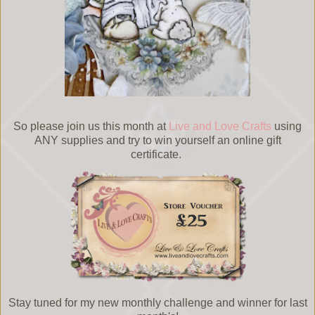
So please join us this month at
Live and Love Crafts
using
ANY supplies and try to win yourself an online gift
certificate.
Stay tuned for my new monthly challenge and winner for last