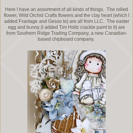
Here I have an assortment of all kinds of things. The rolled
flower, Wild Orchid Crafts flowers and the clay heart (which I
added Frantage and Gesso to) are all from LLC. The easter
egg and bunny (I added Tim Holtz crackle paint to it) are
from Southern Ridge Trading Company, a new Canadian-
based chipboard company.