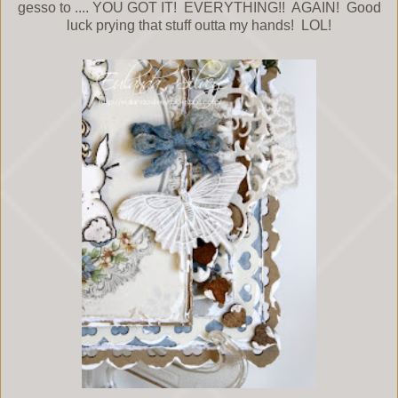
gesso to .... YOU GOT IT! EVERYTHING!! AGAIN! Good
luck prying that stuff outta my hands! LOL!