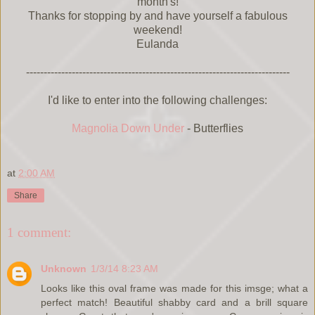
month's!
Thanks for stopping by and have yourself a fabulous
weekend!
Eulanda
---------------------------------------------------------------------------
I'd like to enter into the following challenges:
Magnolia Down Under
- Butterflies
at
2:00 AM
Share
1 comment:
Unknown
1/3/14 8:23 AM
Looks like this oval frame was made for this imsge; what a
perfect match! Beautiful shabby card and a brill square