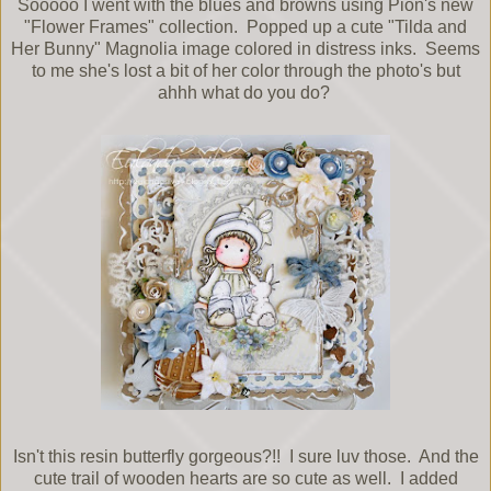
Sooooo I went with the blues and browns using Pion's new
"Flower Frames" collection. Popped up a cute "Tilda and
Her Bunny" Magnolia image colored in distress inks. Seems
to me she's lost a bit of her color through the photo's but
ahhh what do you do?
Isn't this resin butterfly gorgeous?!! I sure luv those. And the
cute trail of wooden hearts are so cute as well. I added