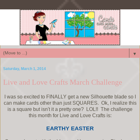
▼
Saturday, March 1, 2014
Live and Love Crafts March Challenge
I was so excited to FINALLY get a new Silhouette blade so I
can make cards other than just SQUARES. Ok, I realize this
is a square but isn't it a pretty one? LOL!! The challenge
this month for Live and Love Crafts is:
EARTHY EASTER