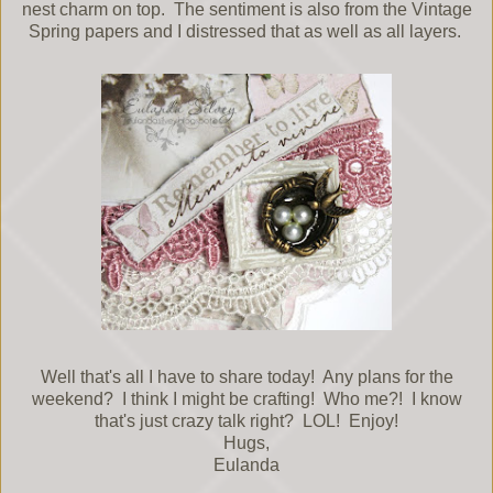
nest charm on top. The sentiment is also from the Vintage
Spring papers and I distressed that as well as all layers.
Well that's all I have to share today! Any plans for the
weekend? I think I might be crafting! Who me?! I know
that's just crazy talk right? LOL! Enjoy!
Hugs,
Eulanda