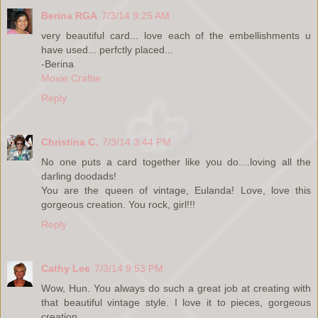
Berina RGA
7/3/14 9:25 AM
very beautiful card... love each of the embellishments u
have used... perfctly placed...
-Berina
Moxie Craftie
Reply
Christina C.
7/3/14 3:44 PM
No one puts a card together like you do....loving all the
darling doodads!
You are the queen of vintage, Eulanda! Love, love this
gorgeous creation. You rock, girl!!!
Reply
Cathy Lee
7/3/14 9:53 PM
Wow, Hun. You always do such a great job at creating with
that beautiful vintage style. I love it to pieces, gorgeous
creation.