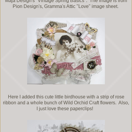
Maja Design's "Vintage Spring Basics". The image is from
Pion Design's, Gramma's Attic "Love" image sheet.
Here I added this cute little birdhouse with a strip of rose
ribbon and a whole bunch of Wild Orchid Craft flowers. Also,
I just love these paperclips!