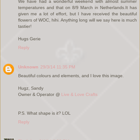
We have had a wonderful weekend with almost summer
temperatures and that on 8/9 March in Netherlands.It has
given me a lot of effort, but I have received the beautiful
flowers of WOC, hihi. Anything long will we say here is much
tastier!
Hugs Gerie
Reply
Unknown
29/3/14 11:35 PM
Beautiful colours and elements, and I love this image.
Hugz, Sandy
Owner & Operator @
Live & Love Crafts
P.S. What shape is it? LOL
Reply