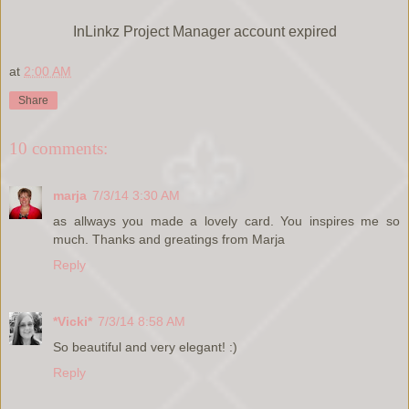
InLinkz Project Manager account expired
at
2:00 AM
Share
10 comments:
marja
7/3/14 3:30 AM
as allways you made a lovely card. You inspires me so
much. Thanks and greatings from Marja
Reply
*Vicki*
7/3/14 8:58 AM
So beautiful and very elegant! :)
Reply