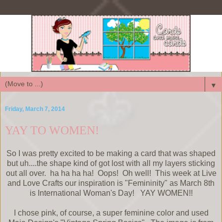
▼
Friday, March 7, 2014
YAY TO WOMEN!
So I was pretty excited to be making a card that was shaped
but uh....the shape kind of got lost with all my layers sticking
out all over. ha ha ha ha! Oops! Oh well! This week at Live
and Love Crafts our inspiration is "Femininity" as March 8th
is International Woman's Day! YAY WOMEN!!
I chose pink, of course, a super feminine color and used