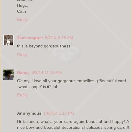
Hugz,
Cath
Reply
2amscrapper
8/3/14 6:18 AM
this is beyond gorgeousness!
Reply
Nancy
8/3/14 11:15 AM
Oh my, I love all your gorgeous embellies :) Beatutiful card--
-what 'shape' is it? lol
Reply
Anonymous
10/3/14 1:17 PM
Hi Eulanda, what's your card again beautiful and happy! A
nice bow and beautiful decorations! delicious spring card!!!