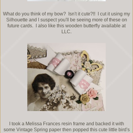
What do you think of my bow? Isn't it cute?!! I cut it using my
Silhouette and I suspect you'll be seeing more of these on
future cards. I also like this wooden butterfly available at
LLC.
I took a Melissa Frances resin frame and backed it with
some Vintage Spring paper then popped this cute little bird's