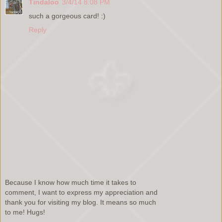
Tindaloo
3/4/14 8:08 PM
such a gorgeous card! :)
Reply
Because I know how much time it takes to
comment, I want to express my appreciation and
thank you for visiting my blog. It means so much
to me! Hugs!