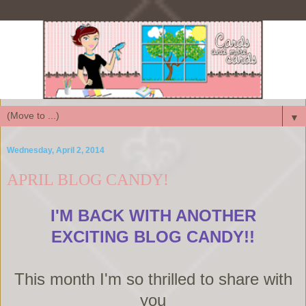
▼
Wednesday, April 2, 2014
APRIL BLOG CANDY!
I'M BACK WITH ANOTHER
EXCITING BLOG CANDY!!
This month I'm so thrilled to share with
you