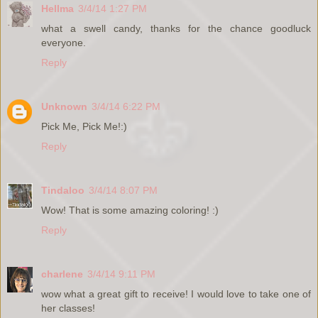
Hellma
3/4/14 1:27 PM
what a swell candy, thanks for the chance goodluck
everyone.
Reply
Unknown
3/4/14 6:22 PM
Pick Me, Pick Me!:)
Reply
Tindaloo
3/4/14 8:07 PM
Wow! That is some amazing coloring! :)
Reply
charlene
3/4/14 9:11 PM
wow what a great gift to receive! I would love to take one of
her classes!