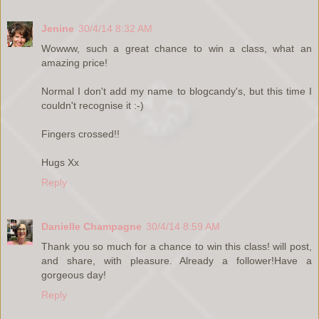
Jenine
30/4/14 8:32 AM
Wowww, such a great chance to win a class, what an
amazing price!
Normal I don't add my name to blogcandy's, but this time I
couldn't recognise it :-)
Fingers crossed!!
Hugs Xx
Reply
Danielle Champagne
30/4/14 8:59 AM
Thank you so much for a chance to win this class! will post,
and share, with pleasure. Already a follower!Have a
gorgeous day!
Reply