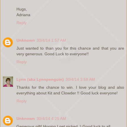
Hugs,
Adriana
Reply
Unknown
30/4/14 1:57 AM
Just wanted to than you for this chance and that you are
very generous. Good Luck to everyone!!
Reply
Lynn (aka Lynnpenguin)
30/4/14 3:58 AM
Thanks for the chance to win. I love your blog and also
everything about Kit and Clowder !! Good luck everyone!
Reply
Unknown
30/4/14 4:25 AM
Generous gift! Hoping I get picked :) Good luck to all.