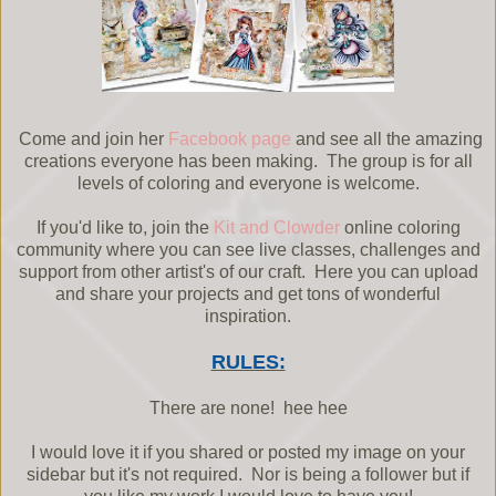
Come and join her
Facebook page
and see all the amazing
creations everyone has been making. The group is for all
levels of coloring and everyone is welcome.
If you'd like to, join the
Kit and Clowder
online coloring
community where you can see live classes, challenges and
support from other artist's of our craft. Here you can upload
and share your projects and get tons of wonderful
inspiration.
RULES:
There are none! hee hee
I would love it if you shared or posted my image on your
sidebar but it's not required. Nor is being a follower but if