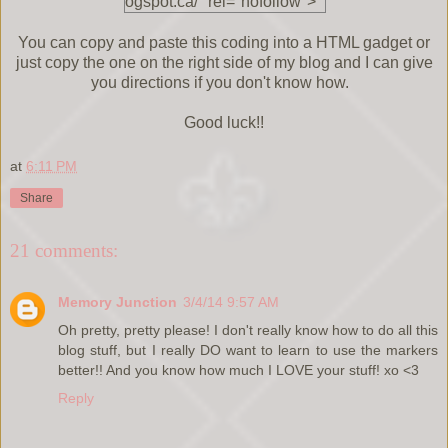
ogspot.ca/" rel="nofollow">
<img
src="http://i1359.photobuck
You can copy and paste this coding into a HTML gadget or
et.com/albums/q788/Euland
just copy the one on the right side of my blog and I can give
a_Silvey/Cards%20and%20
you directions if you don't know how.
More%20Cards/GiveawayB
utton_zps1b6eb9d5.png"
Good luck!!
alt="Cards and More Cards"
width="200" height="200" />
at
6:11 PM
</a> </div>
Share
21 comments:
Memory Junction
3/4/14 9:57 AM
Oh pretty, pretty please! I don't really know how to do all this
blog stuff, but I really DO want to learn to use the markers
better!! And you know how much I LOVE your stuff! xo <3
Reply