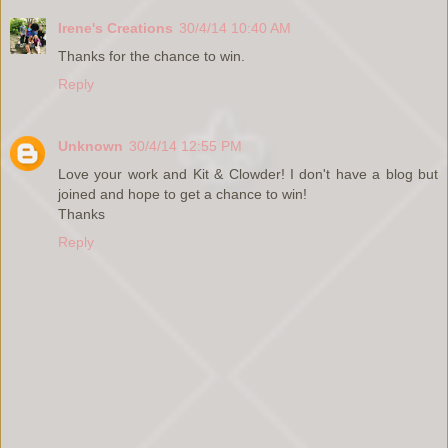
Irene's Creations
30/4/14 10:40 AM
Thanks for the chance to win.
Reply
Unknown
30/4/14 12:55 PM
Love your work and Kit & Clowder! I don't have a blog but
joined and hope to get a chance to win!
Thanks
Reply