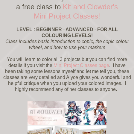
a free class to
Kit and Clowder's
Mini Project Classes!
LEVEL : BEGINNER - ADVANCED - FOR ALL
COLOURING LEVELS!
Class includes basic introduction to copic, the copic colour
wheel, and how to use your markers
You will learn to color all 3 projects but you can find more
details if you visit the
Mini Project Classes page
. I have
been taking some lessons myself and let me tell you, these
classes are very detailed and Alyce gives you wonderful and
helpful critique when you upload your colored images. I
highly recommend any of her classes to anyone.