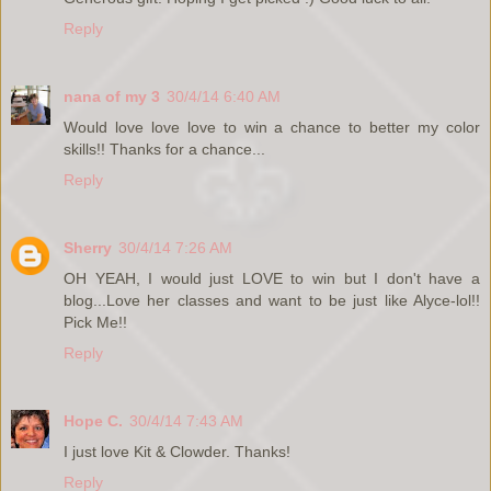
Reply
nana of my 3
30/4/14 6:40 AM
Would love love love to win a chance to better my color
skills!! Thanks for a chance...
Reply
Sherry
30/4/14 7:26 AM
OH YEAH, I would just LOVE to win but I don't have a
blog...Love her classes and want to be just like Alyce-lol!!
Pick Me!!
Reply
Hope C.
30/4/14 7:43 AM
I just love Kit & Clowder. Thanks!
Reply