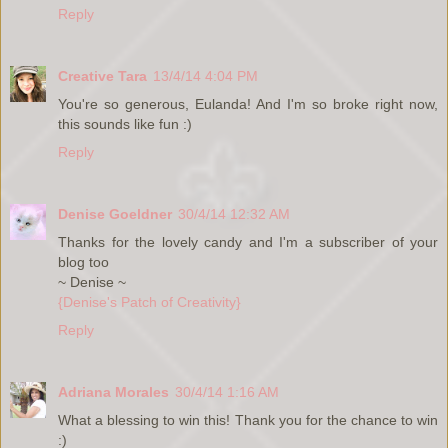
Reply
Creative Tara
13/4/14 4:04 PM
You're so generous, Eulanda! And I'm so broke right now,
this sounds like fun :)
Reply
Denise Goeldner
30/4/14 12:32 AM
Thanks for the lovely candy and I'm a subscriber of your
blog too
~ Denise ~
{Denise's Patch of Creativity}
Reply
Adriana Morales
30/4/14 1:16 AM
What a blessing to win this! Thank you for the chance to win
:)