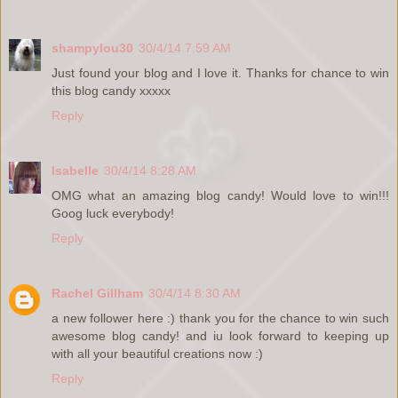
shampylou30
30/4/14 7:59 AM
Just found your blog and I love it. Thanks for chance to win
this blog candy xxxxx
Reply
Isabelle
30/4/14 8:28 AM
OMG what an amazing blog candy! Would love to win!!!
Goog luck everybody!
Reply
Rachel Gillham
30/4/14 8:30 AM
a new follower here :) thank you for the chance to win such
awesome blog candy! and iu look forward to keeping up
with all your beautiful creations now :)
Reply