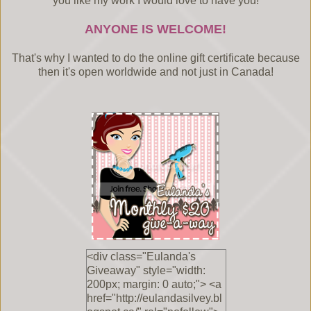
you like my work I would love to have you!
ANYONE IS WELCOME!
That's why I wanted to do the online gift certificate because
then it's open worldwide and not just in Canada!
<div class="Eulanda's
Giveaway" style="width:
200px; margin: 0 auto;"> <a
href="http://eulandasilvey.bl