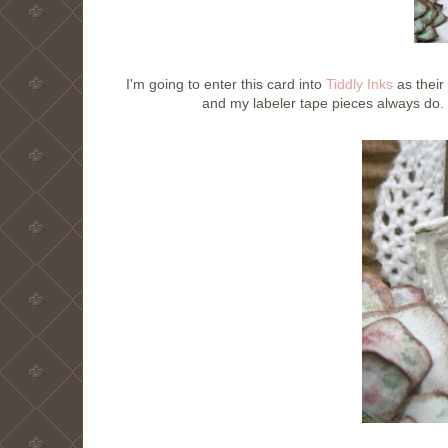
I'm going to enter this card into
Tiddly Inks
as their 
and my labeler tape pieces always do. 