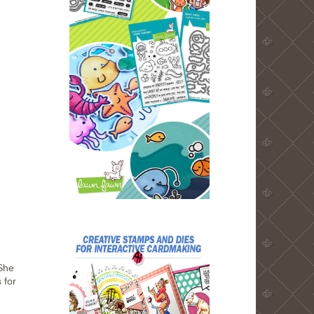
She
 for