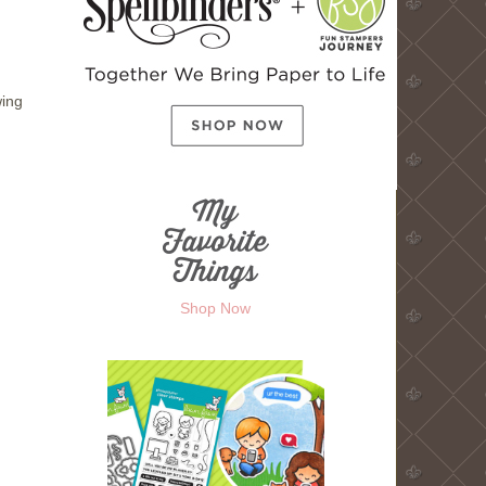
wing
Shop Now