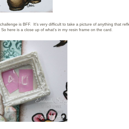
challenge is BFF. It's very difficult to take a picture of anything that refl
So here is a close up of what's in my resin frame on the card.