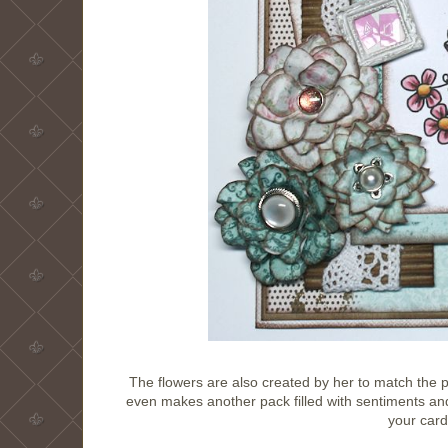
The flowers are also created by her to match the p
even makes another pack filled with sentiments and
your card