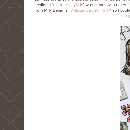
called "
Celebrate Joyfully
" who comes with a sentim
from M R Designs "
Vintage Garden Party
" so I coul
class