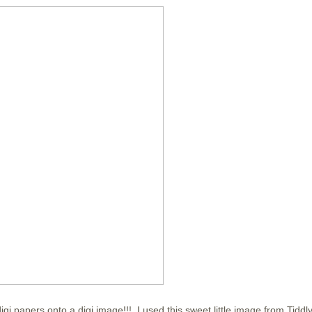
gi papers onto a digi image!!! I used this sweet little image from Tiddly