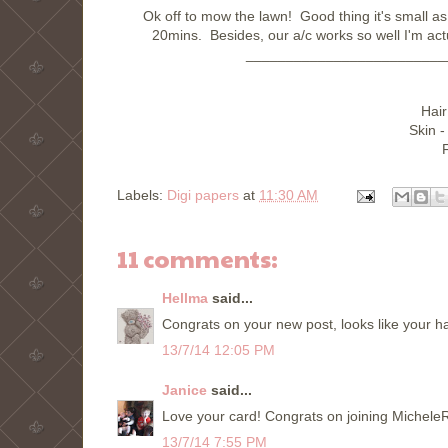
Ok off to mow the lawn! Good thing it's small as 
20mins. Besides, our a/c works so well I'm act
_________________________
Hair
Skin -
F
Labels:
Digi papers
at
11:30 AM
11 comments:
Hellma
said...
Congrats on your new post, looks like your ha
13/7/14 12:05 PM
Janice
said...
Love your card! Congrats on joining MicheleR
13/7/14 7:55 PM