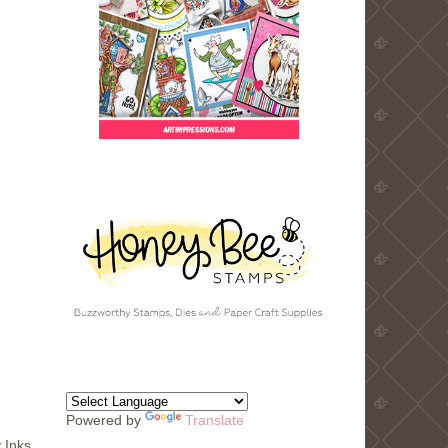
Powered by
Translate
 Inks