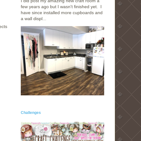
I did post my amazing new craft room a
few years ago but I wasn't finished yet. I
have since installed more cupboards and
a wall displ...
ects
Challenges