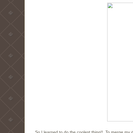
So I learned to do the coolest thing!! To merge my di