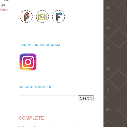
rge,
thing
JOIN ME ON INSTAGRAM
SEARCH THIS BLOG
COMPLETE!