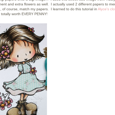
ent and extra flowers as well. I actually used 2 different papers to me
d, of course, match my papers. I learned to do this tutorial in
Alyce's clo
, totally worth EVERY PENNY!