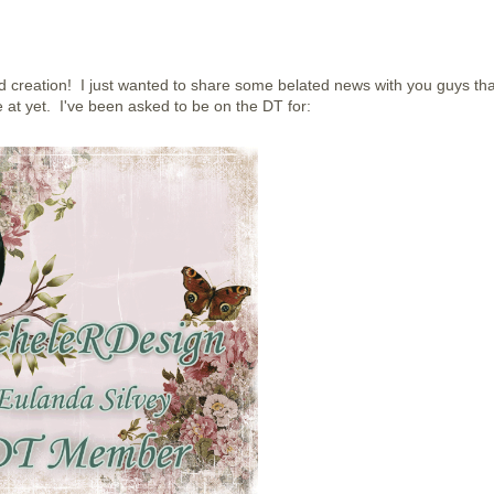
 creation! I just wanted to share some belated news with you guys tha
 at yet. I've been asked to be on the DT for: