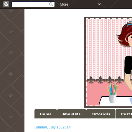
Home
About Me
Tutorials
Past
Sunday, July 13, 2014