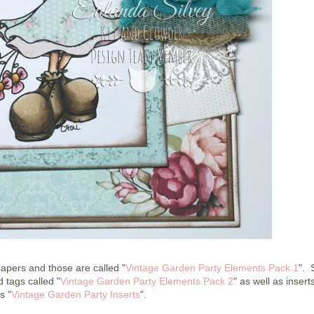
apers and those are called "
Vintage Garden Party Elements Pack 1
". 
 tags called "
Vintage Garden Party Elements Pack 2
" as well as inserts
s "
Vintage Garden Party Inserts
".