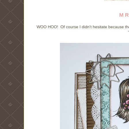
M R
WOO HOO! Of course I didn't hesitate because the