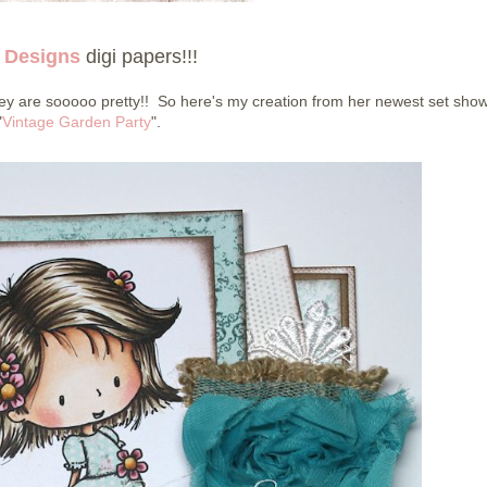
 Designs
digi papers!!!
y are sooooo pretty!! So here's my creation from her newest set sho
"
Vintage Garden Party
".