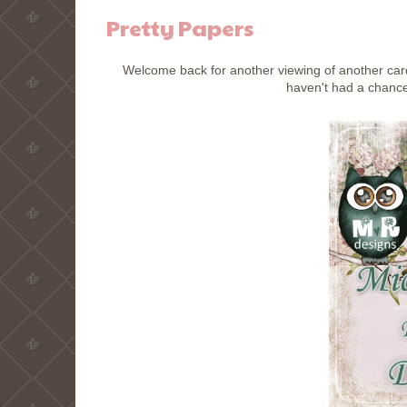
Pretty Papers
Welcome back for another viewing of another card
haven't had a chance