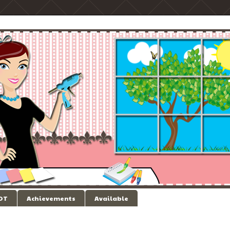
 DT
Achievements
Available