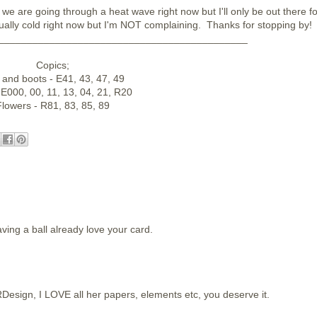
we are going through a heat wave right now but I'll only be out there fo
ually cold right now but I'm NOT complaining. Thanks for stopping by!
____________________________________________
Copics;
 and boots - E41, 43, 47, 49
 E000, 00, 11, 13, 04, 21, R20
lowers - R81, 83, 85, 89
ving a ball already love your card.
Design, I LOVE all her papers, elements etc, you deserve it.