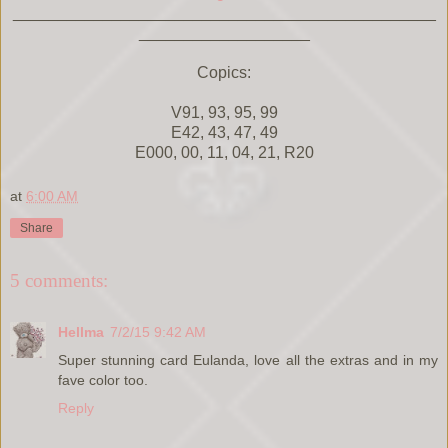
_______________________________________________
___________________
Copics:
V91, 93, 95, 99
E42, 43, 47, 49
E000, 00, 11, 04, 21, R20
at
6:00 AM
Share
5 comments:
Hellma
7/2/15 9:42 AM
Super stunning card Eulanda, love all the extras and in my
fave color too.
Reply