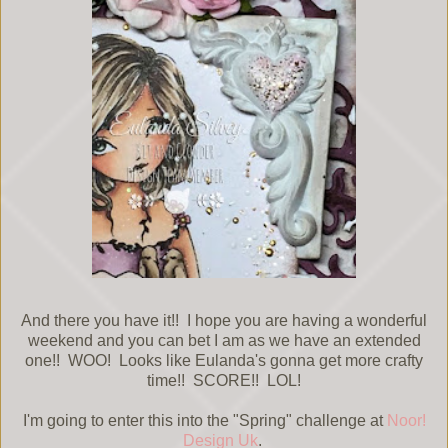
And there you have it!! I hope you are having a wonderful
weekend and you can bet I am as we have an extended
one!! WOO! Looks like Eulanda's gonna get more crafty
time!! SCORE!! LOL!
I'm going to enter this into the "Spring" challenge at
Noor!
Design Uk
.