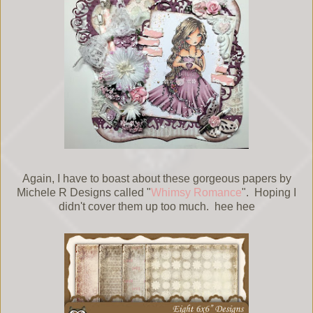
Again, I have to boast about these gorgeous papers by
Michele R Designs called "
Whimsy Romance
". Hoping I
didn't cover them up too much. hee hee