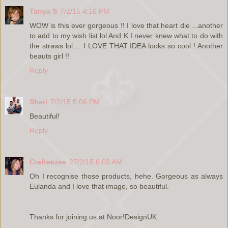
Tanya S
7/2/15 4:16 PM
WOW is this ever gorgeous !! I love that heart die ...another
to add to my wish list lol And K I never knew what to do with
the straws lol.... I LOVE THAT IDEA looks so cool ! Another
beauts girl !!
Reply
Sheri
7/2/15 5:06 PM
Beautiful!
Reply
Crafteezee
27/2/15 6:03 AM
Oh I recognise those products, hehe. Gorgeous as always
Eulanda and I love that image, so beautiful.
Thanks for joining us at Noor!DesignUK.