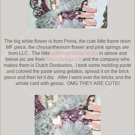
The big white flower is from Prima, the cute little frame resin
MF piece, the chrysanthemum flower and pink springs are
from LLC. The little
softboard loose bricks
in above and
below pic are from
Noor! Design Uk
and the company who
makes them is Dutch Doobadoo. I took some molding paste
and colored the paste using gelatos, spread it on the brick
piece and then let it dry. After I went over the bricks and the
whole card with gesso. OMG THEY ARE CUTE!