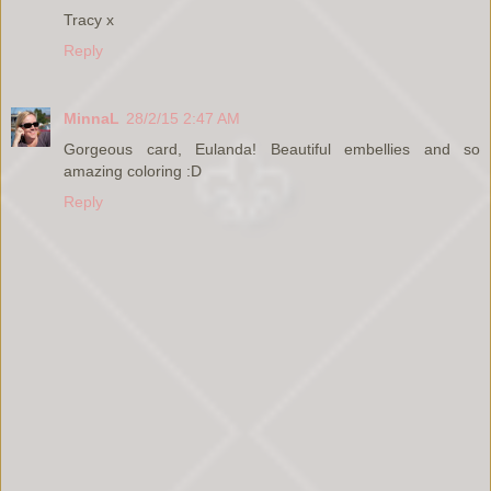
Tracy x
Reply
MinnaL
28/2/15 2:47 AM
Gorgeous card, Eulanda! Beautiful embellies and so
amazing coloring :D
Reply