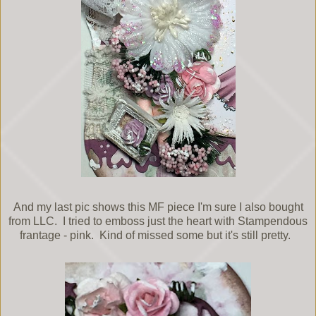
And my last pic shows this MF piece I'm sure I also bought
from LLC. I tried to emboss just the heart with Stampendous
frantage - pink. Kind of missed some but it's still pretty.