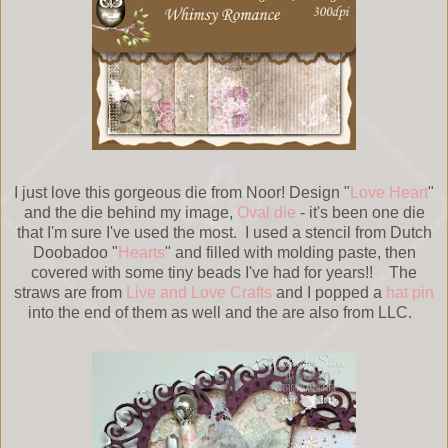
I just love this gorgeous die from Noor! Design "
Love Heart
"
and the die behind my image,
Oval die
- it's been one die
that I'm sure I've used the most. I used a stencil from Dutch
Doobadoo "
Hearts
" and filled with molding paste, then
covered with some tiny beads I've had for years!! The
straws are from
Live and Love Crafts
and I popped a
hat pin
into the end of them as well and the are also from LLC.