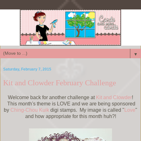
▼
Saturday, February 7, 2015
Kit and Clowder February Challenge
Welcome back for another challenge at
Kit and Clowder
!
This month's theme is LOVE and we are being sponsored
by
Ching-Chou Kuik
digi stamps. My image is called "
Love
"
and how appropriate for this month huh?!