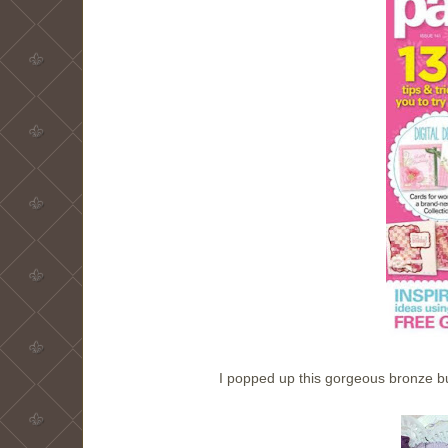
I popped up this gorgeous bronze b