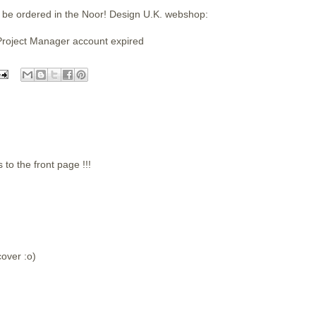
 be ordered in the Noor! Design U.K. webshop:
Project Manager account expired
 the front page !!!
over :o)