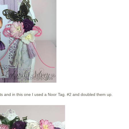
ets and in this one I used a Noor Tag. #2 and doubled them up.