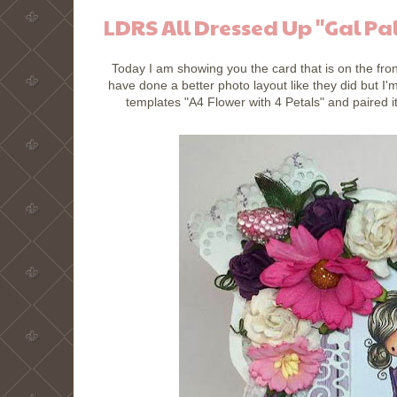
LDRS All Dressed Up "Gal Pa
Today I am showing you the card that is on the fron
have done a better photo layout like they did but I
templates "A4 Flower with 4 Petals" and paired 