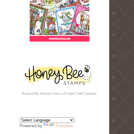
Powered by
Translate