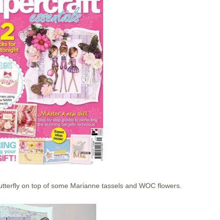
utterfly on top of some Marianne tassels and WOC flowers.