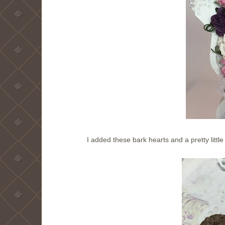
I added these bark hearts and a pretty litt