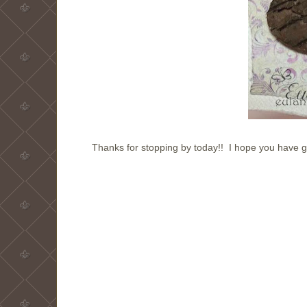
Thanks for stopping by today!! I hope you have 