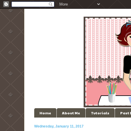
Home
About Me
Tutorials
Past
Wednesday, January 11, 2017