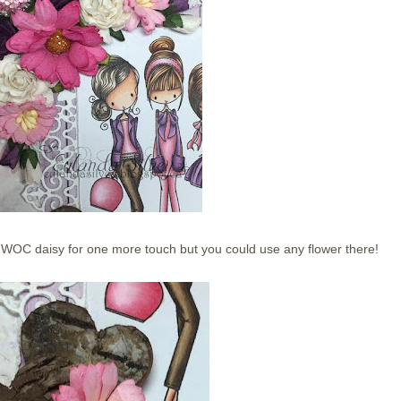
le WOC daisy for one more touch but you could use any flower there!