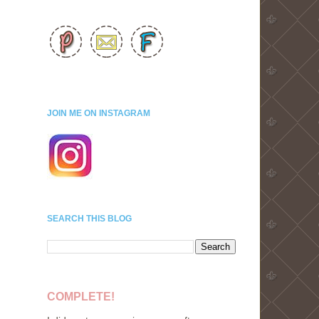
JOIN ME ON INSTAGRAM
SEARCH THIS BLOG
COMPLETE!