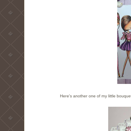
Here's another one of my little bouqu