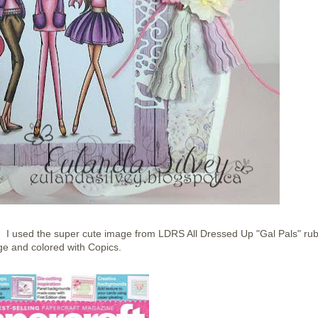
 used the super cute image from LDRS All Dressed Up "Gal Pals" ru
e and colored with Copics.