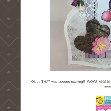
Ok so THAT was sooooo exciting!! WOW! 😁😁😁 I
imag