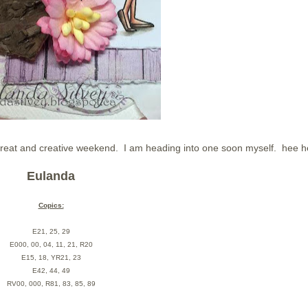
great and creative weekend. I am heading into one soon myself. hee 
Eulanda
Copics:
E21, 25, 29
E000, 00, 04, 11, 21, R20
E15, 18, YR21, 23
E42, 44, 49
RV00, 000, R81, 83, 85, 89