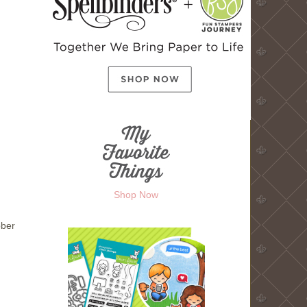
Shop Now
bber