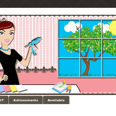
 DT
Achievements
Available