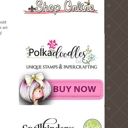
ould
e art
g!