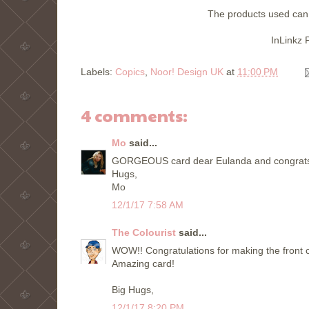
The products used can
InLinkz 
Labels:
Copics
,
Noor! Design UK
at
11:00 PM
4 comments:
Mo
said...
GORGEOUS card dear Eulanda and congrats to
Hugs,
Mo
12/1/17 7:58 AM
The Colourist
said...
WOW!! Congratulations for making the front c
Amazing card!
Big Hugs,
12/1/17 8:20 PM