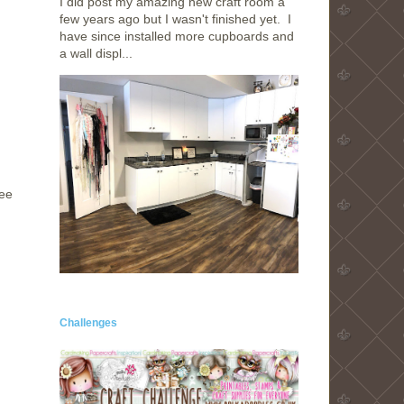
I did post my amazing new craft room a
few years ago but I wasn't finished yet. I
have since installed more cupboards and
a wall displ...
hee
Challenges