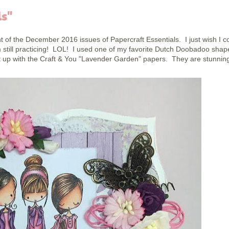
ls"
t of the December 2016 issues of Papercraft Essentials. I just wish I c
'm still practicing! LOL! I used one of my favorite Dutch Doobadoo shap
it up with the Craft & You "Lavender Garden" papers. They are stunnin