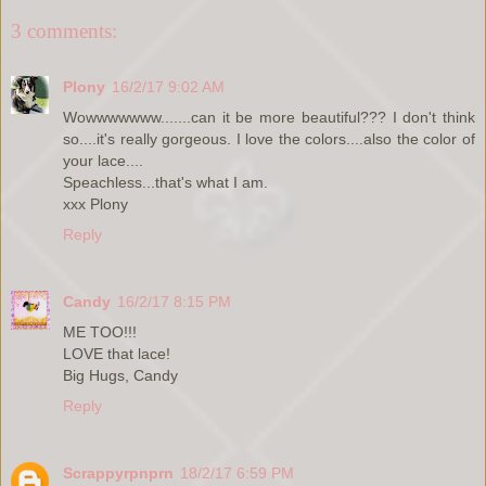
3 comments:
Plony
16/2/17 9:02 AM
Wowwwwwww.......can it be more beautiful??? I don't think
so....it's really gorgeous. I love the colors....also the color of
your lace....
Speachless...that's what I am.
xxx Plony
Reply
Candy
16/2/17 8:15 PM
ME TOO!!!
LOVE that lace!
Big Hugs, Candy
Reply
Scrappyrpnprn
18/2/17 6:59 PM