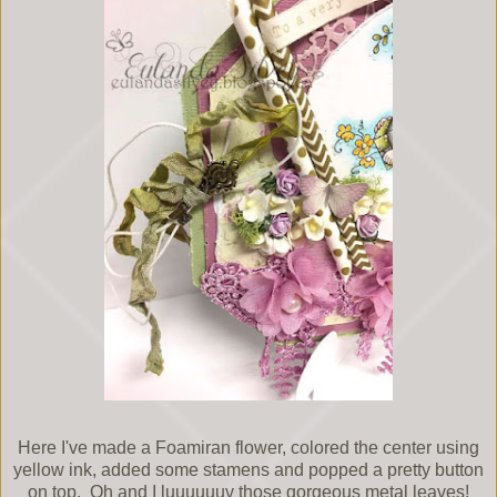
Here I've made a Foamiran flower, colored the center using
yellow ink, added some stamens and popped a pretty button
on top. Oh and I luuuuuuv those gorgeous metal leaves!