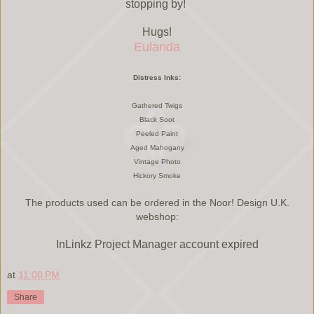
stopping by!
Hugs!
Eulanda
Distress Inks:
Gathered Twigs
Black Soot
Peeled Paint
Aged Mahogany
Vintage Photo
Hickory Smoke
The products used can be ordered in the Noor! Design U.K.
webshop:
InLinkz Project Manager account expired
at
11:00 PM
Share