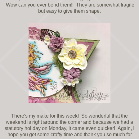
Wow can you ever bend them!! They are somewhat fragile
but easy to give them shape.
There's my make for this week! So wonderful that the
weekend is right around the corner and because we had a
statutory holiday on Monday, it came even quicker! Again, I
hope you get some crafty time and thank you so much for