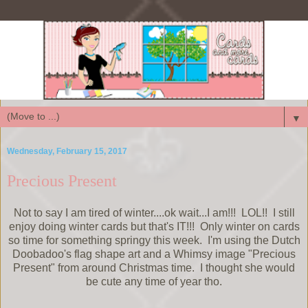
▼
Wednesday, February 15, 2017
Precious Present
Not to say I am tired of winter....ok wait...I am!!! LOL!! I still
enjoy doing winter cards but that's IT!!! Only winter on cards
so time for something springy this week. I'm using the Dutch
Doobadoo's flag shape art and a Whimsy image "Precious
Present" from around Christmas time. I thought she would
be cute any time of year tho.