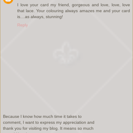
I love your card my friend, gorgeous and love, love, love
that lace. Your colouring always amazes me and your card
is....as always, stunning!
Reply
Because I know how much time it takes to
comment, I want to express my appreciation and
thank you for visiting my blog. It means so much