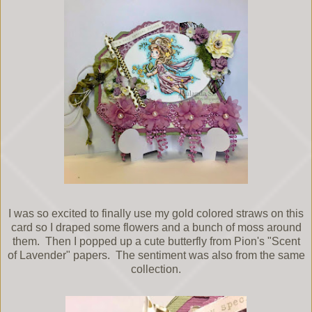
I was so excited to finally use my gold colored straws on this
card so I draped some flowers and a bunch of moss around
them. Then I popped up a cute butterfly from Pion's "Scent
of Lavender" papers. The sentiment was also from the same
collection.