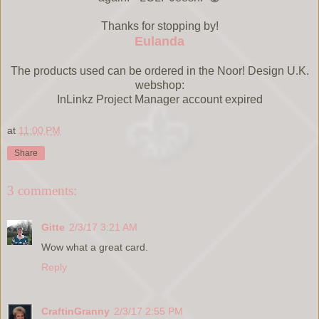
Thanks for stopping by!
Eulanda
The products used can be ordered in the Noor! Design U.K.
webshop:
InLinkz Project Manager account expired
at
11:00 PM
Share
3 comments:
Gitte
2/3/17 3:21 AM
Wow what a great card.
Reply
CraftinGranny
2/3/17 2:55 PM