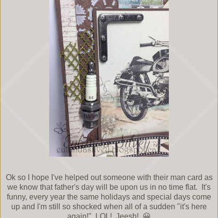
Ok so I hope I've helped out someone with their man card as
we know that father's day will be upon us in no time flat. It's
funny, every year the same holidays and special days come
up and I'm still so shocked when all of a sudden "it's here
again!" LOL! Jeesh! 😀