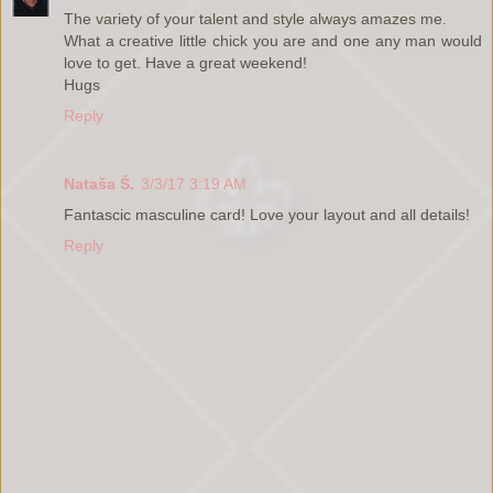
The variety of your talent and style always amazes me.
What a creative little chick you are and one any man would
love to get. Have a great weekend!
Hugs
Reply
Nataša Š.
3/3/17 3:19 AM
Fantascic masculine card! Love your layout and all details!
Reply