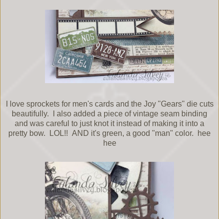
I love sprockets for men's cards and the Joy "Gears" die cuts
beautifully. I also added a piece of vintage seam binding
and was careful to just knot it instead of making it into a
pretty bow. LOL!! AND it's green, a good "man" color. hee
hee