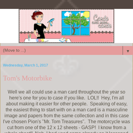
▼
Wednesday, March 1, 2017
Tom's Motorbike
Well we all could use a man card throughout the year so
here's one for you to case if you like. LOL!! Hey, I'm all
about making it easier for other people. Speaking of easy,
the easiest thing to start with on a man card is a masculine
image and papers from the same collection and in this case
I've chosen Pion's "Mr. Tom Treasures". The motorcycle was
cut from one of the 12 x 12 sheets - GASP! I know from a