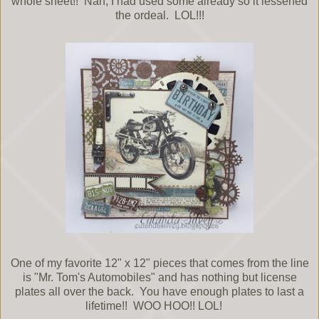
whole sheet!! Nah, I had used some already so it lessened
the ordeal. LOL!!!
One of my favorite 12" x 12" pieces that comes from the line
is "Mr. Tom's Automobiles" and has nothing but license
plates all over the back. You have enough plates to last a
lifetime!! WOO HOO!! LOL!