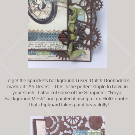
To get the sprockets background I used Dutch Doobadoo's
mask art "A5 Gears". This is the perfect staple to have in
your stash! I also cut some of the Scrapiniec "Royal
Background Mesh" and painted it using a Tim Holtz dauber.
That chipboard takes paint beautifully!