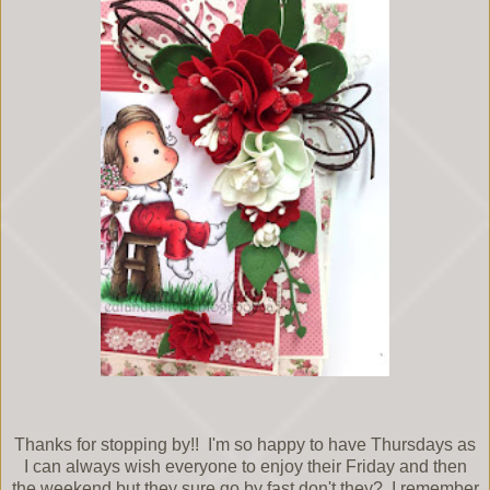
Thanks for stopping by!! I'm so happy to have Thursdays as
I can always wish everyone to enjoy their Friday and then
the weekend but they sure go by fast don't they? I remember