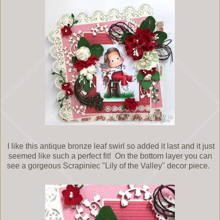
I like this antique bronze leaf swirl so added it last and it just
seemed like such a perfect fit! On the bottom layer you can
see a gorgeous Scrapiniec "Lily of the Valley" decor piece.