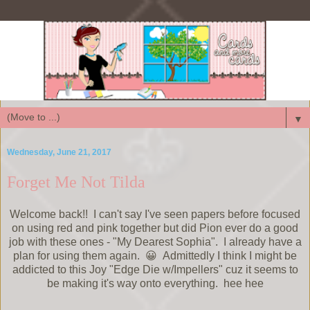
▼
Wednesday, June 21, 2017
Forget Me Not Tilda
Welcome back!! I can't say I've seen papers before focused
on using red and pink together but did Pion ever do a good
job with these ones - "My Dearest Sophia". I already have a
plan for using them again. 😀 Admittedly I think I might be
addicted to this Joy "Edge Die w/Impellers" cuz it seems to
be making it's way onto everything. hee hee