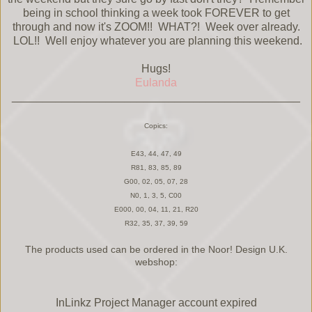
being in school thinking a week took FOREVER to get
through and now it's ZOOM!! WHAT?! Week over already.
LOL!! Well enjoy whatever you are planning this weekend.
Hugs!
Eulanda
______________________________________________
Copics:
E43, 44, 47, 49
R81, 83, 85, 89
G00, 02, 05, 07, 28
N0, 1, 3, 5, C00
E000, 00, 04, 11, 21, R20
R32, 35, 37, 39, 59
The products used can be ordered in the Noor! Design U.K.
webshop:
InLinkz Project Manager account expired