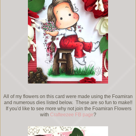
All of my flowers on this card were made using the Foamiran
and numerous dies listed below. These are so fun to make!!
If you'd like to see more why not join the Foamiran Flowers
with
Crafteezee FB page
?