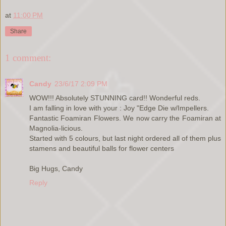
at
11:00 PM
Share
1 comment:
Candy
23/6/17 2:09 PM
WOW!!! Absolutely STUNNING card!! Wonderful reds.
I am falling in love with your : Joy "Edge Die w/Impellers.
Fantastic Foamiran Flowers. We now carry the Foamiran at
Magnolia-licious.
Started with 5 colours, but last night ordered all of them plus
stamens and beautiful balls for flower centers
Big Hugs, Candy
Reply