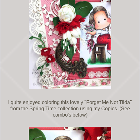
I quite enjoyed coloring this lovely "Forget Me Not Tilda"
from the Spring Time collection using my Copics. (See
combo's below)