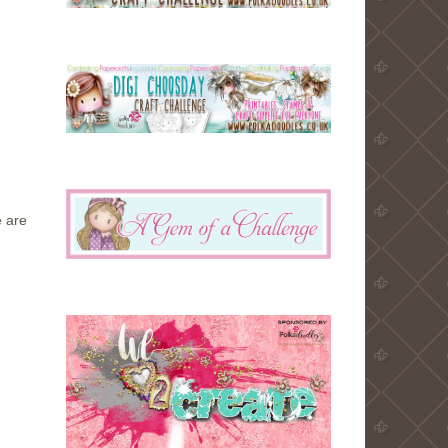
e are