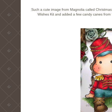
Such a cute image from Magnolia called Christmas 
Wishes Kit and added a few candy canes from th