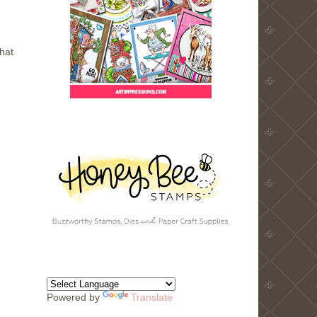
hat
Powered by
Translate