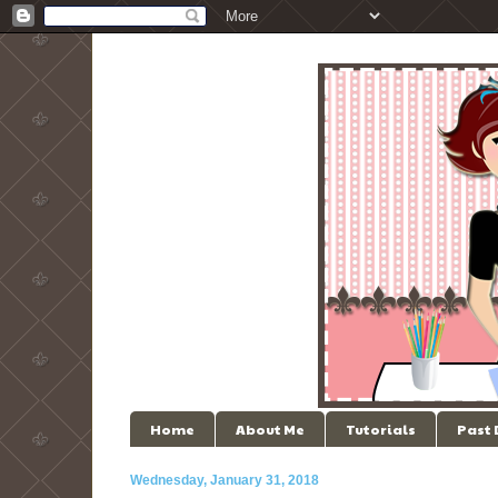
Home
About Me
Tutorials
Past
Wednesday, January 31, 2018