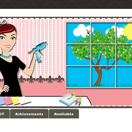
 DT
Achievements
Available