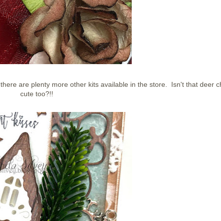
t there are plenty more other kits available in the store. Isn't that deer 
cute too?!!