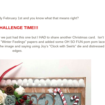
eady February 1st and you know what that means right?
HALLENGE TIME!!!
 we just had this one but I HAD to share another Christmas card. Isn't 
ght "Winter Feelings" papers and added some OH SO FUN pom pom lace
d the image and saying using Joy's "Clock with Swirls" die and distressed 
edges.