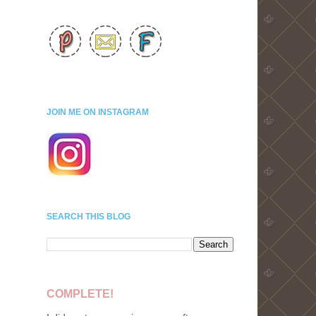
JOIN ME ON INSTAGRAM
SEARCH THIS BLOG
COMPLETE!