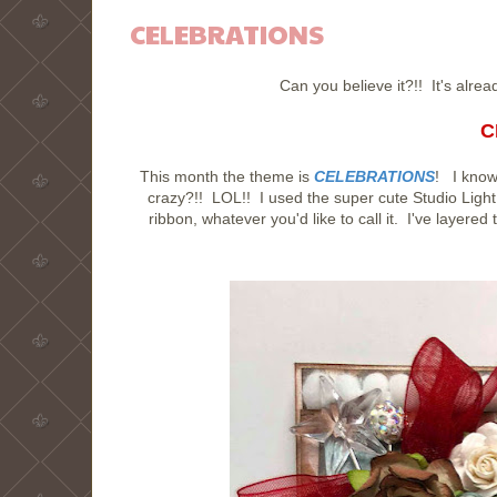
CELEBRATIONS
Can you believe it?!! It's alr
C
This month the theme is
CELEBRATIONS
! I know
crazy?!! LOL!! I used the super cute Studio Li
ribbon, whatever you'd like to call it. I've layere