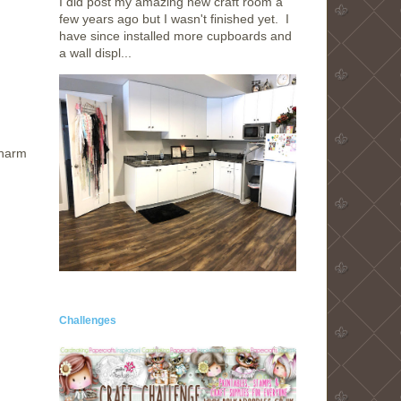
I did post my amazing new craft room a
few years ago but I wasn't finished yet. I
have since installed more cupboards and
a wall displ...
charm
Challenges