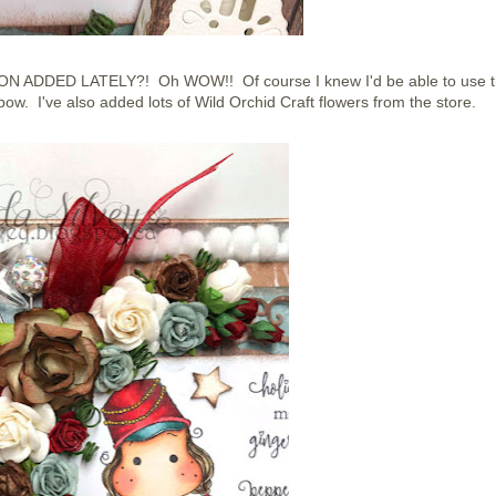
DDED LATELY?! Oh WOW!! Of course I knew I'd be able to use t
w. I've also added lots of Wild Orchid Craft flowers from the store.