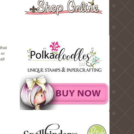
that
 or
all