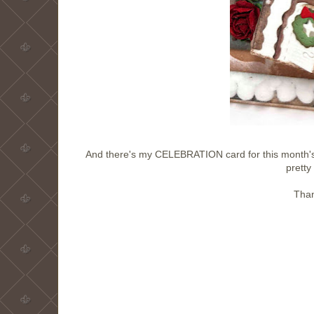
And there's my CELEBRATION card for this month's 
prett
Than