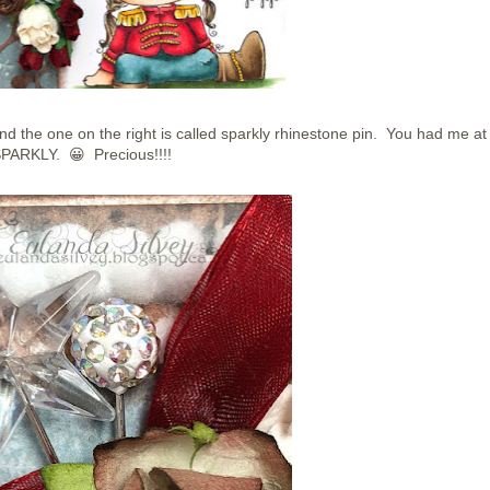
d the one on the right is called sparkly rhinestone pin. You had me at
PARKLY. 😀 Precious!!!!