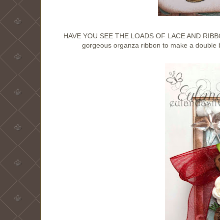
HAVE YOU SEE THE LOADS OF LACE AND RIBBON A
gorgeous organza ribbon to make a double bo