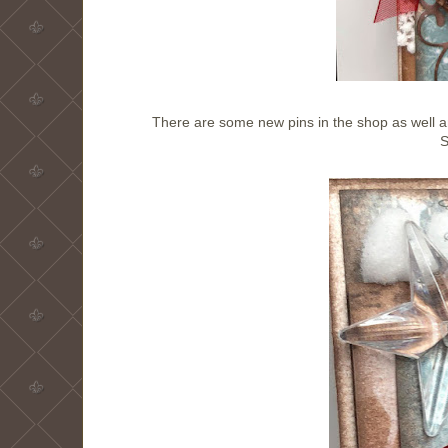
There are some new pins in the shop as well an
S