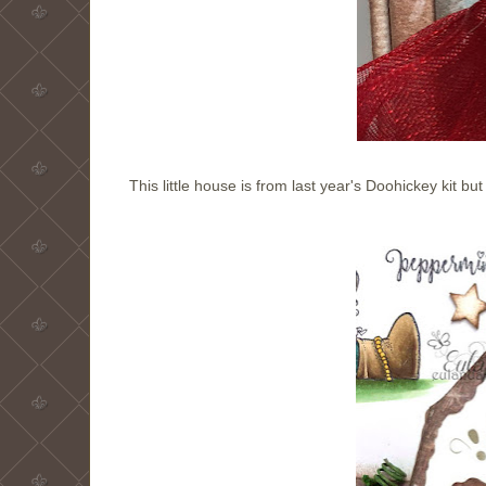
This little house is from last year's Doohickey kit bu