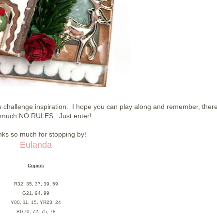
challenge inspiration. I hope you can play along and remember, ther
y much NO RULES. Just enter!
ks so much for stopping by!
Eulanda
Copics
R32, 35, 37, 39, 59
G21, 94, 99
Y00, 11, 15, YR23, 24
BG70, 72, 75, 78