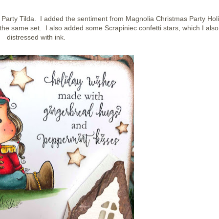
Party Tilda. I added the sentiment from Magnolia Christmas Party Hol
e same set. I also added some Scrapiniec confetti stars, which I also
distressed with ink.