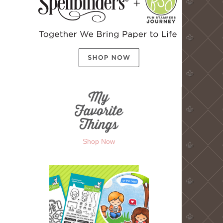
Shop Now