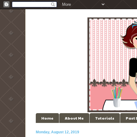
Home
About Me
Tutorials
Past
Monday, August 12, 2019