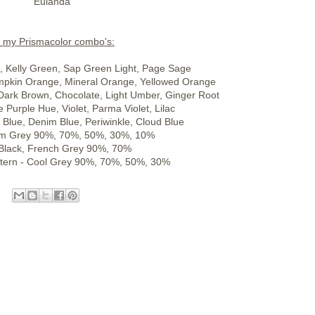
Eulanda
l my Prismacolor combo's:
n, Kelly Green, Sap Green Light, Page Sage
mpkin Orange, Mineral Orange, Yellowed Orange
Dark Brown, Chocolate, Light Umber, Ginger Root
e Purple Hue, Violet, Parma Violet, Lilac
e Blue, Denim Blue, Periwinkle, Cloud Blue
rm Grey 90%, 70%, 50%, 30%, 10%
 Black, French Grey 90%, 70%
tern - Cool Grey 90%, 70%, 50%, 30%