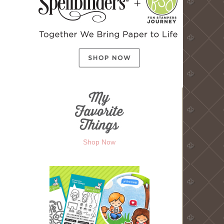
Shop Now