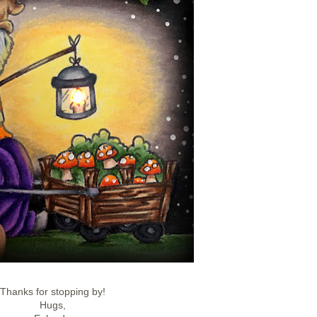
Thanks for stopping by!
Hugs,