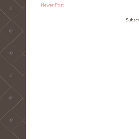
Newer Post
Subscr