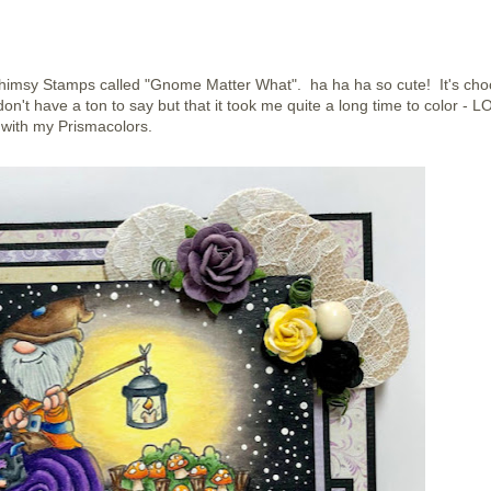
m Whimsy Stamps called "Gnome Matter What". ha ha ha so cute! It's ch
on't have a ton to say but that it took me quite a long time to color - LO
with my Prismacolors.