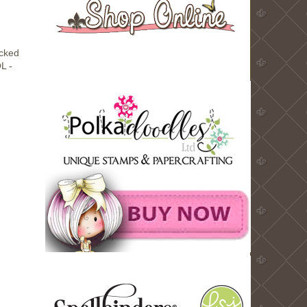
ocked
L -