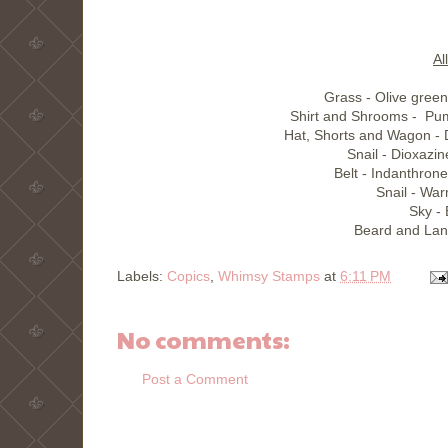
Al
Grass - Olive gree
Shirt and Shrooms - Pu
Hat, Shorts and Wagon - 
Snail - Dioxazin
Belt - Indanthron
Snail - Wa
Sky -
Beard and Lan
Labels:
Copics
,
Whimsy Stamps
at
6:11 PM
No comments:
Post a Comment