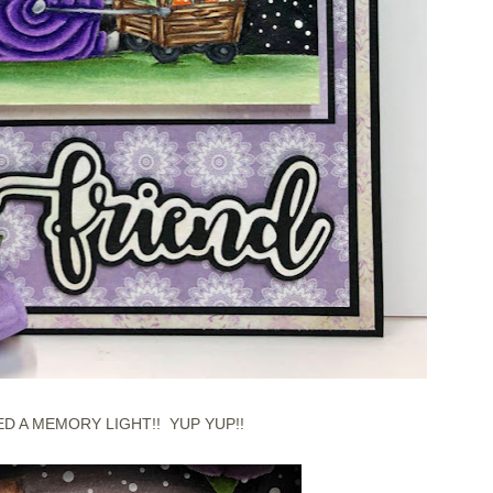
ED A MEMORY LIGHT!! YUP YUP!!