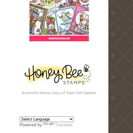
Powered by
Translate