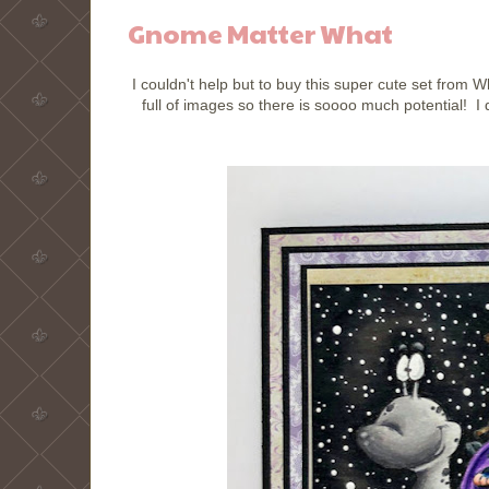
Gnome Matter What
I couldn't help but to buy this super cute set fro
full of images so there is soooo much potential! I d