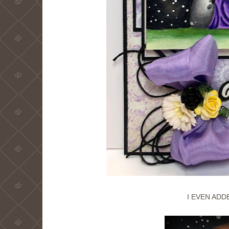
I EVEN ADD