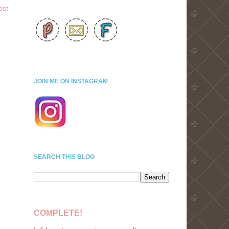
ost
JOIN ME ON INSTAGRAM
SEARCH THIS BLOG
COMPLETE!