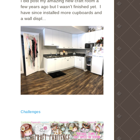
I did post my amazing new craft room a
few years ago but I wasn't finished yet. I
have since installed more cupboards and
a wall displ...
Challenges