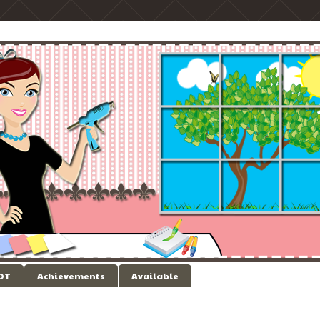
 DT
Achievements
Available