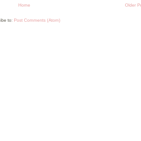
Home
Older P
ibe to:
Post Comments (Atom)