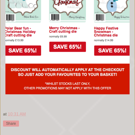
at
10:31 AM
Share