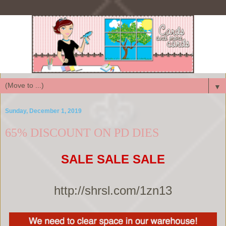
▼
Sunday, December 1, 2019
65% DISCOUNT ON PD DIES
SALE SALE SALE
http://shrsl.com/1zn13