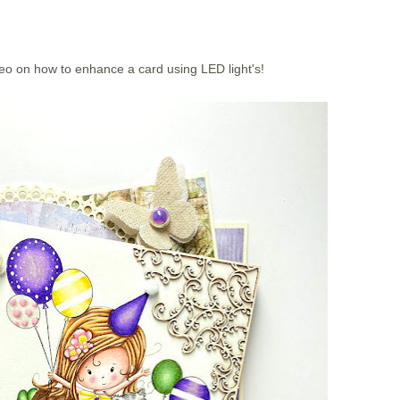
eo on how to enhance a card using LED light's!