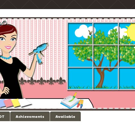
 DT
Achievements
Available