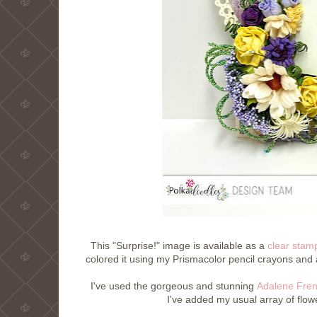
This "Surprise!" image is available as a
clear stam
colored it using my Prismacolor pencil crayons and 
I've used the gorgeous and stunning
Adalene Fren
I've added my usual array of flow