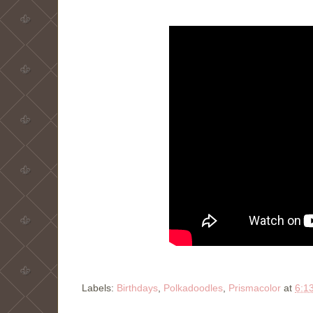
Labels:
Birthdays
,
Polkadoodles
,
Prismacolor
at
6:1