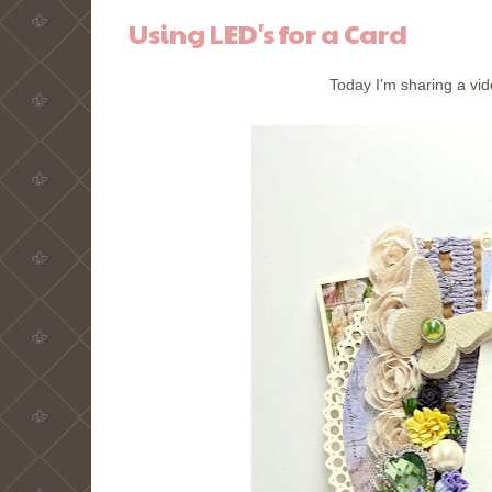
Using LED's for a Card
Today I'm sharing a vid