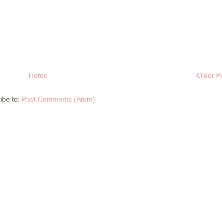
Home
Older P
ibe to:
Post Comments (Atom)