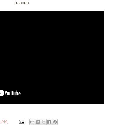
Eulanda
3 AM