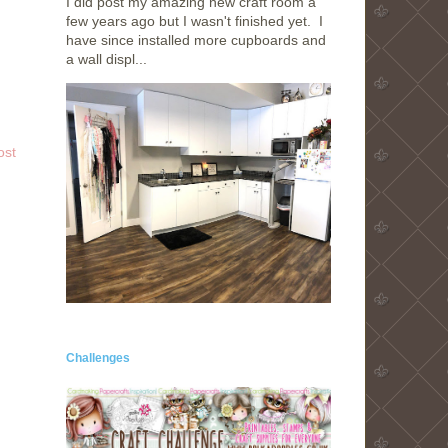
I did post my amazing new craft room a
few years ago but I wasn't finished yet. I
have since installed more cupboards and
a wall displ...
ost
Challenges