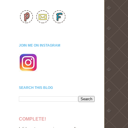
JOIN ME ON INSTAGRAM
SEARCH THIS BLOG
COMPLETE!