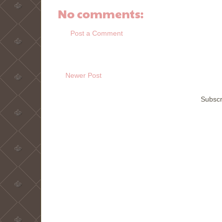
No comments:
Post a Comment
Newer Post
Subscr