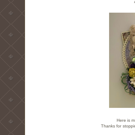
Here is m
Thanks for stoppi