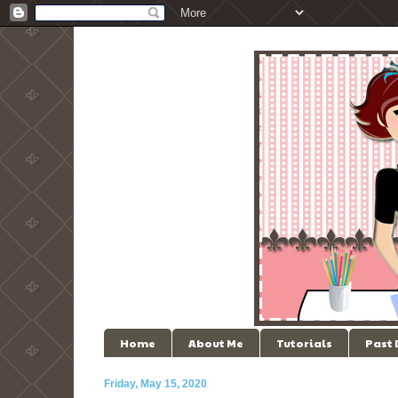
Home
About Me
Tutorials
Past
Friday, May 15, 2020