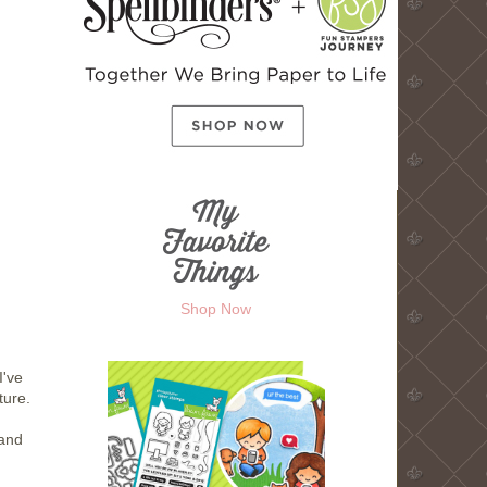
Shop Now
I've
ture.
.and