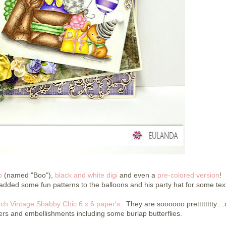
p
(named "Boo"),
black and white digi
and even a
pre-colored version
! 
added some fun patterns to the balloons and his party hat for some tex
ch Vintage Shabby Chic 6 x 6 paper's
. They are soooooo pretttttttty...
ers and embellishments including some burlap butterflies.