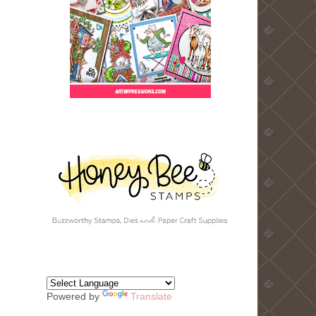
Powered by
Translate