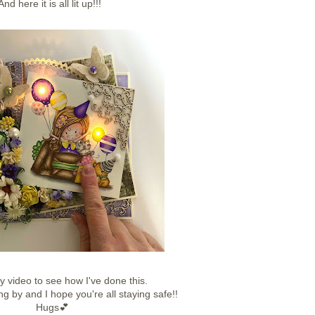
And here it is all lit up!!!
y video to see how I've done this.
ng by and I hope you're all staying safe!!
Hugs💕