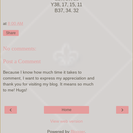
Y38, 17, 15, 11
B37, 34. 32
at
8:00 AM
Share
No comments:
Post a Comment
Because I know how much time it takes to
comment, I want to express my appreciation and
thank you for visiting my blog. It means so much
to me! Hugs!
‹
›
Home
View web version
Powered by
Blogger
.