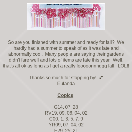
So are you finished with summer and ready for fall? We
hardly had a summer to speak of as it was late and
abnormally cool. Many people are saying their gardens
didn't fare well and lots of items are late this year. Well,
that's all ok as long as I get a really looooonnnggg fall. LOL!!
Thanks so much for stopping by! 💕
Eulanda
Copics
:
G14, 07, 28
RV19, 09, 06, 04, 02
C00, 1, 3, 5, 7, 9
YR09, 07, 04, 02
E29, 25, 21