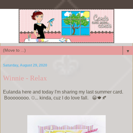
▼
Saturday, August 29, 2020
Winnie - Relax
Eulanda here and today I'm sharing my last summer card.
Boooooooo. ☹️... kinda, cuz I do love fall. 😀🍁🍂