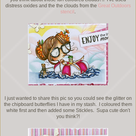
distress oxides and the the clouds from the
Great Outdoors
stencil
.
I just wanted to share this pic so you could see the glitter on
the chipboard butterflies I have in my stash. I coloured them
white first and then added some Stickles. Supa cute don't
you think?!