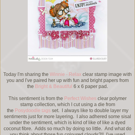
Today I'm sharing the
Winnie - Relax
clear stamp image with
you and I've paired her up with fun and bright papers from
the
Bright & Beautiful
6 x 6 paper pad.
This sentiment is from the
Perfect Wishes
clear polymer
stamp collection, which I cut using a die from
the
Posydoodle tags
set. I always like to double layer my
sentiments just for more layering. I also adhered some sisal
under the sentiment, which is kind of like of like a dyed
coconut fibre. Adds so much by doing so little. And what do
you think about those fun coloured clouds?!! I've used