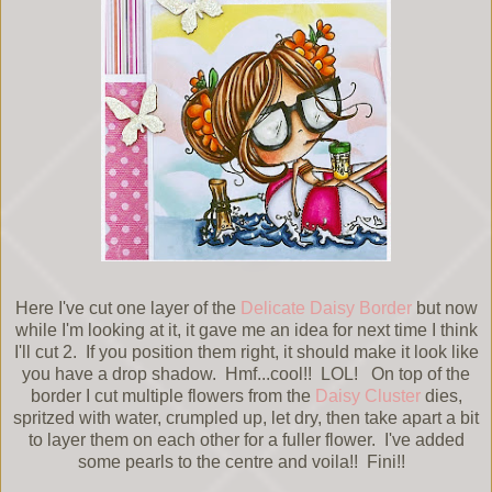
Here I've cut one layer of the
Delicate Daisy Border
but now
while I'm looking at it, it gave me an idea for next time I think
I'll cut 2. If you position them right, it should make it look like
you have a drop shadow. Hmf...cool!! LOL! On top of the
border I cut multiple flowers from the
Daisy Cluster
dies,
spritzed with water, crumpled up, let dry, then take apart a bit
to layer them on each other for a fuller flower. I've added
some pearls to the centre and voila!! Fini!!