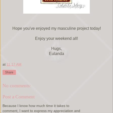
Hope you've enjoyed my masculine project today!
Enjoy your weekend all!
Hugs,
Eulanda
at
11:17 AM
Share
No comments:
Post a Comment
Because I know how much time it takes to
comment, I want to express my appreciation and