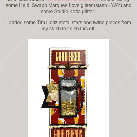
some Heidi Swapp Marquee Love glitter (stash - YAY) and
some Studio Katia glitter.
I added some Tim Holtz metal stars and twine pieces from
my stash to finish this off.