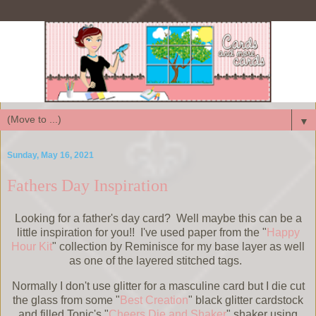
▼
Sunday, May 16, 2021
Fathers Day Inspiration
Looking for a father's day card? Well maybe this can be a
little inspiration for you!! I've used paper from the "
Happy
Hour Kit
" collection by Reminisce for my base layer as well
as one of the layered stitched tags.
Normally I don't use glitter for a masculine card but I die cut
the glass from some "
Best Creation
" black glitter cardstock
and filled Tonic's "
Cheers Die and Shaker
" shaker using