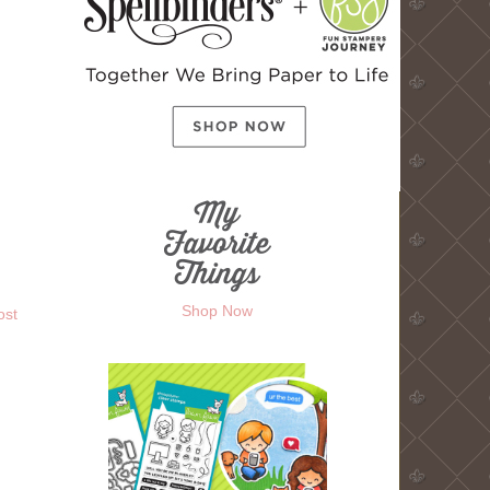
Shop Now
ost