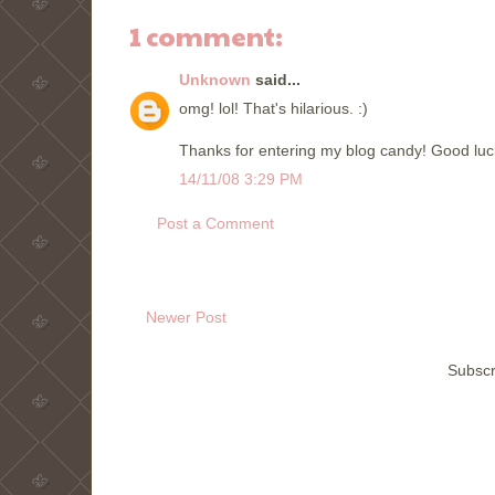
1 comment:
Unknown
said...
omg! lol! That's hilarious. :)
Thanks for entering my blog candy! Good luc
14/11/08 3:29 PM
Post a Comment
Newer Post
Subscr