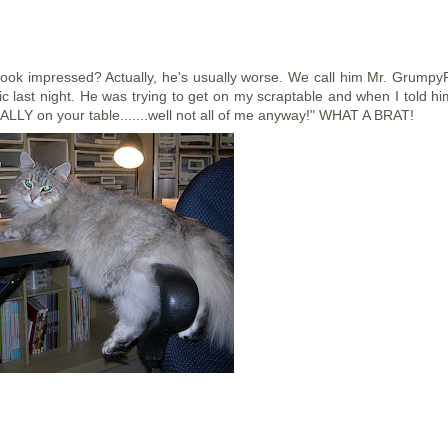
look impressed? Actually, he's usually worse. We call him Mr. Grumpy
ic last night. He was trying to get on my scraptable and when I told hi
EALLY on your table.......well not all of me anyway!" WHAT A BRAT!