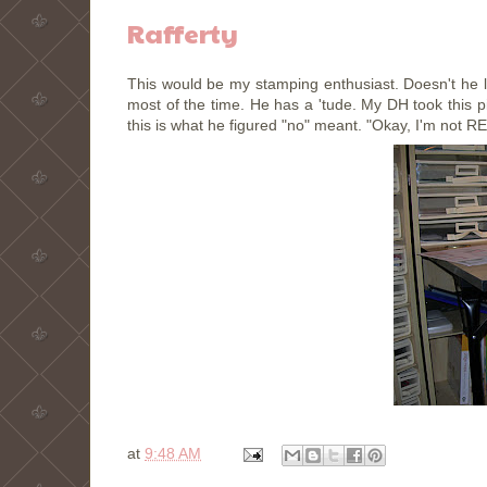
Rafferty
This would be my stamping enthusiast. Doesn't he 
most of the time. He has a 'tude. My DH took this p
this is what he figured "no" meant. "Okay, I'm not R
at
9:48 AM