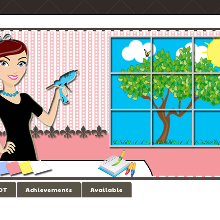
 DT
Achievements
Available