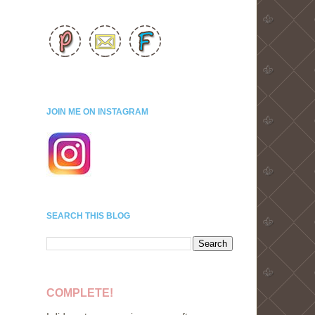
JOIN ME ON INSTAGRAM
SEARCH THIS BLOG
COMPLETE!