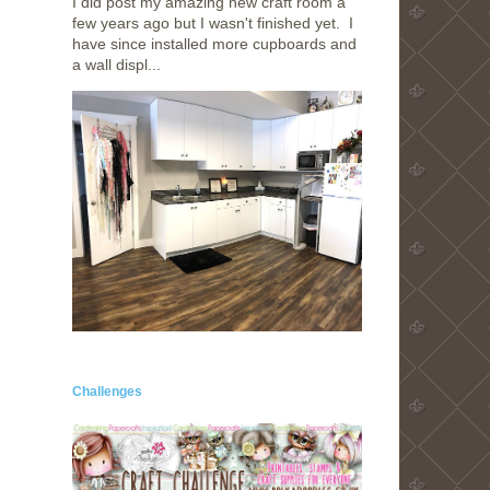
I did post my amazing new craft room a
few years ago but I wasn't finished yet. I
have since installed more cupboards and
a wall displ...
Challenges