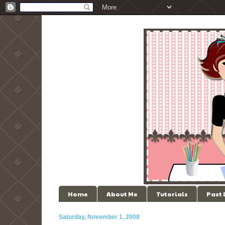
Home
About Me
Tutorials
Past
Saturday, November 1, 2008