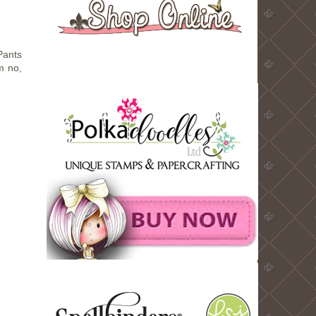
Pants
m no,