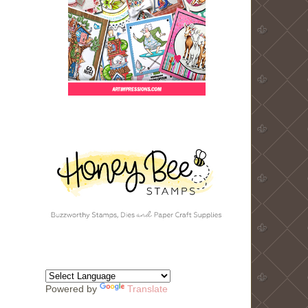
Powered by
Translate