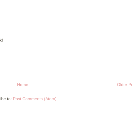
k!
Home
Older P
ibe to:
Post Comments (Atom)