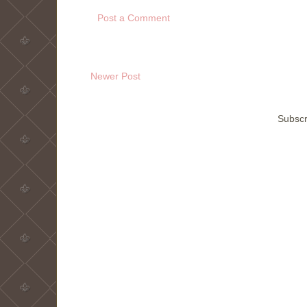
Post a Comment
Newer Post
Subscr