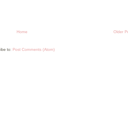
Home
Older P
ibe to:
Post Comments (Atom)