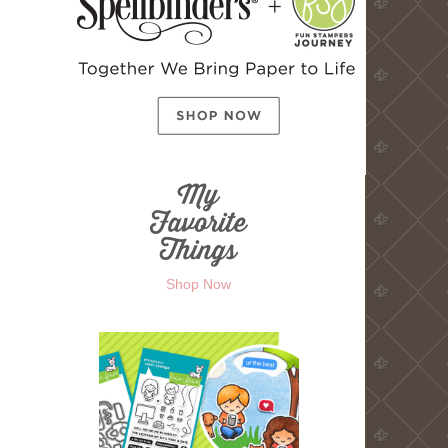
Shop Now