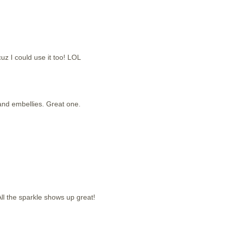
cuz I could use it too! LOL
g and embellies. Great one.
ll the sparkle shows up great!