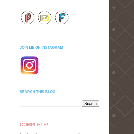
JOIN ME ON INSTAGRAM
SEARCH THIS BLOG
COMPLETE!