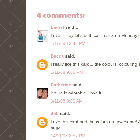
4 comments:
Laurel
said...
Love it, hey let's both call in sick on Monday 
1/11/08 12:48 PM
Becca
said...
I really like this card....the colours, colourin
1/11/08 9:01 PM
Catherine
said...
it sure is adorable...love it!
3/11/08 8:06 AM
deb
said...
Love this card and the colors are awesome! A
hugz
14/11/08 8:57 PM