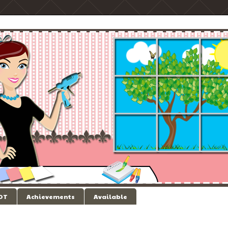
 DT
Achievements
Available