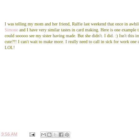
I was telling my mom and her friend, Ralfie last weekend that once in awhil
Simone
and I have very similar tastes in card making. Here is one example t
could sooooo see my sister having made. But she didn't. I did. :) Isn't this i
cute?!! I can't wait to make more. I really need to call in sick for work one 
LOL!
t
9:56 AM