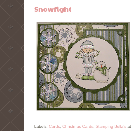
Snowfight
Labels:
Cards
,
Christmas Cards
,
Stamping Bella's
a