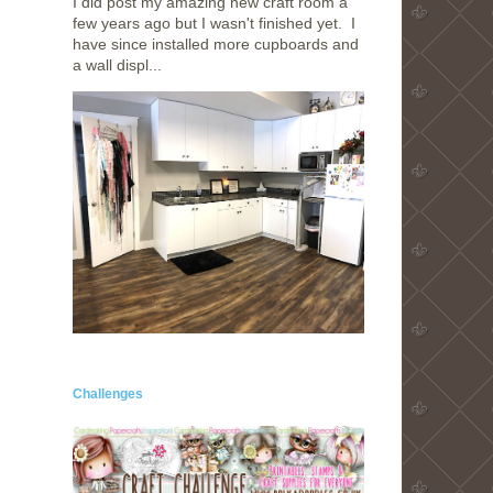
I did post my amazing new craft room a
few years ago but I wasn't finished yet. I
have since installed more cupboards and
a wall displ...
Challenges