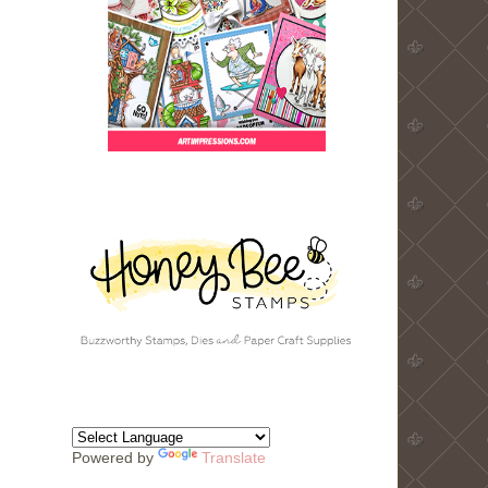
Powered by
Translate