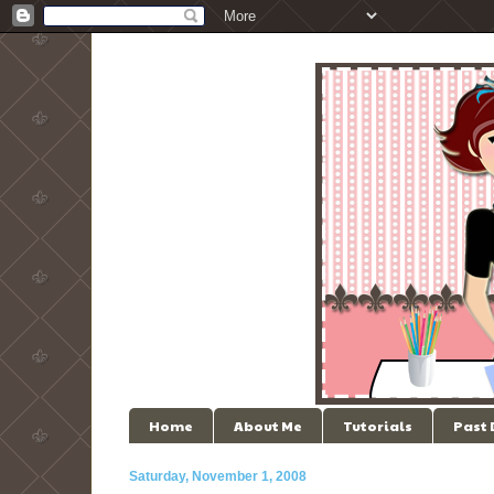
Home
About Me
Tutorials
Past
Saturday, November 1, 2008