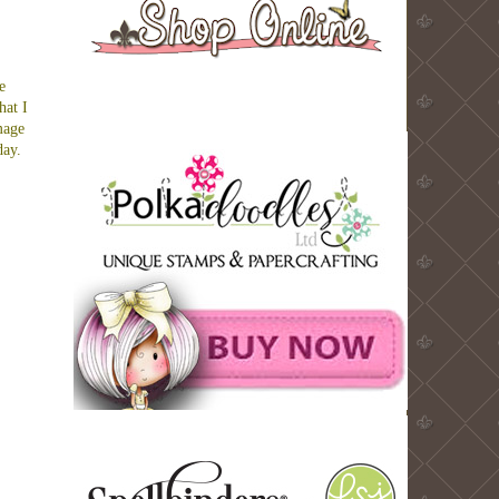
e
hat I
mage
day.