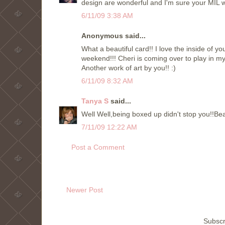
design are wonderful and I'm sure your MIL w
6/11/09 3:38 AM
Anonymous said...
What a beautiful card!! I love the inside of 
weekend!!! Cheri is coming over to play in my
Another work of art by you!! :)
6/11/09 8:32 AM
Tanya S
said...
Well Well,being boxed up didn't stop you!!Be
7/11/09 12:22 AM
Post a Comment
Newer Post
Subscr