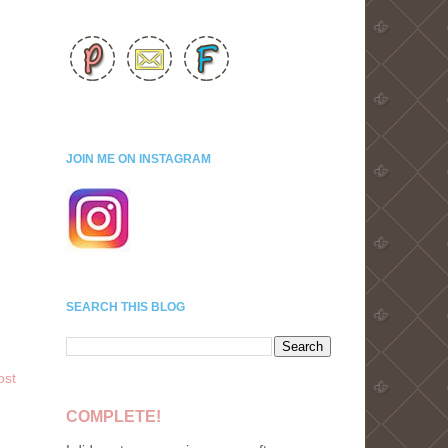
JOIN ME ON INSTAGRAM
SEARCH THIS BLOG
ost
COMPLETE!