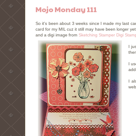
Mojo Monday 111
So it's been about 3 weeks since I made my last ca
card for my MIL cuz it still may have been longer 
and a digi image from
Sketching Stamper Digi Stam
I j
then
I u
add
I a
web