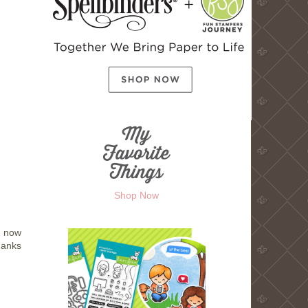
Shop Now
t now
hanks