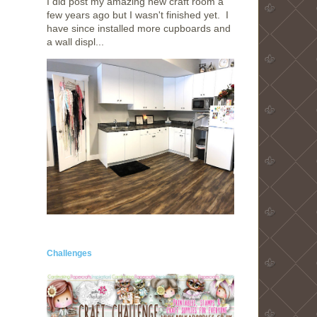
I did post my amazing new craft room a
few years ago but I wasn't finished yet. I
have since installed more cupboards and
a wall displ...
Challenges