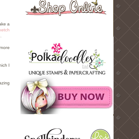
ake a
ketch
e
.
 more
ich I
zing