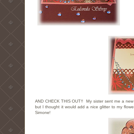
AND CHECK THIS OUT!! My sister sent me a new pro
but I thought it would add a nice glitter to my fl
Simone!