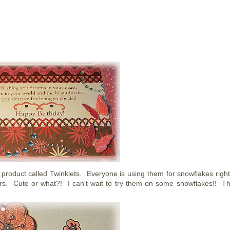
duct called Twinklets. Everyone is using them for snowflakes righ
owers. Cute or what?! I can't wait to try them on some snowflakes!! T