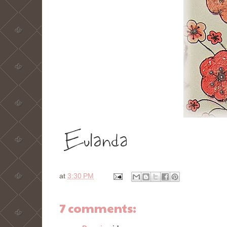
at
3:30 PM
7 comments: