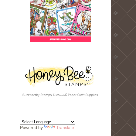
Powered by
Translate