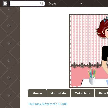
Home
About Me
Tutorials
Past
Thursday, November 5, 2009