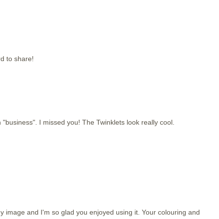
d to share!
 "business". I missed you! The Twinklets look really cool.
image and I'm so glad you enjoyed using it. Your colouring and