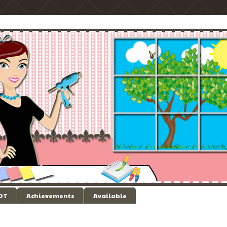
 DT
Achievements
Available