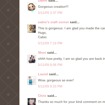
Danni
said...
Gorgeous creation!!!
5/11/09 3:37 PM
cabio's craft corner
said...
This is gorgeous. I am glad you made the car
Hugs,
Cabio
5/11/09 7:19 PM
Sheri
said...
ohhh how pretty. I am so glad you are back in
5/11/09 8:06 PM
Laurel
said...
Wow, gorgeous as ever!
5/11/09 9:20 PM
Chris
said...
Thanks so much for your kind comment on my 