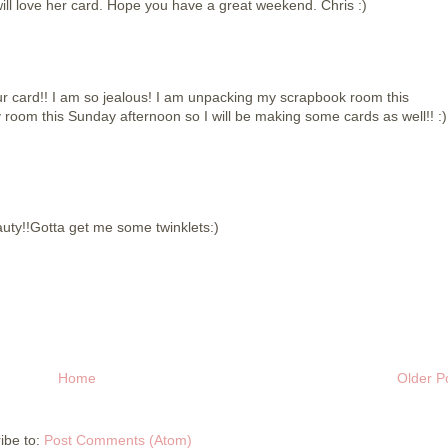
ill love her card. Hope you have a great weekend. Chris :)
your card!! I am so jealous! I am unpacking my scrapbook room this
 room this Sunday afternoon so I will be making some cards as well!! :)
auty!!Gotta get me some twinklets:)
Home
Older P
ibe to:
Post Comments (Atom)