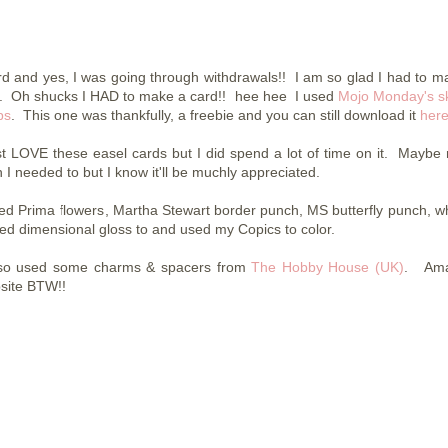
rd and yes, I was going through withdrawals!! I am so glad I had to m
yet. Oh shucks I HAD to make a card!! hee hee I used
Mojo Monday's s
ps
. This one was thankfully, a freebie and you can still download it
her
ust LOVE these easel cards but I did spend a lot of time on it. Maybe
 I needed to but I know it'll be muchly appreciated.
sed Prima flowers, Martha Stewart border punch, MS butterfly punch, wh
ed dimensional gloss to and used my Copics to color.
lso used some charms & spacers from
The Hobby House (UK)
. Ama
site BTW!!