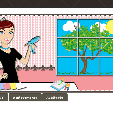
 DT
Achievements
Available