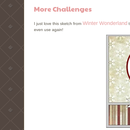
More Challenges
Winter Wonderland
I just love this sketch from
t
even use again!