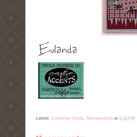
Labels:
Christmas Cards
,
Stampendous
at
9:02 PM