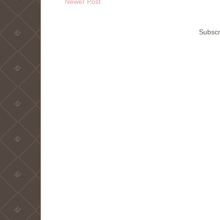
Newer Post
Subscr