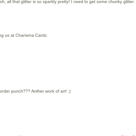
h, all that glitter is so sparkly pretty! I need to get some chunky glitter.
ing us at Charisma Cardz.
border punch??? Anther work of art! :)