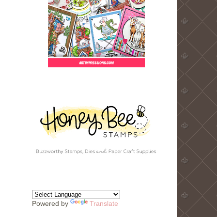
Powered by
Translate