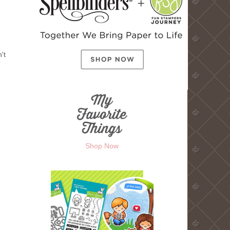
't
Shop Now