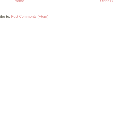
Home
Older P
ibe to:
Post Comments (Atom)