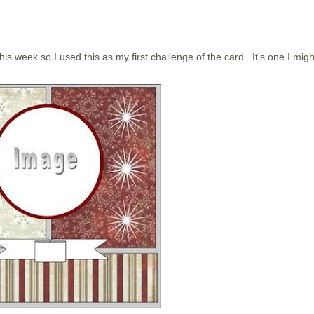
his week so I used this as my first challenge of the card. It's one I migh