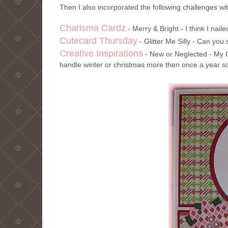
Then I also incorporated the following challenges wi
Charisma Cardz
- Merry & Bright - I think I nail
Cutecard Thursday
- Glitter Me Silly - Can yo
Creative Inspirations
- New or Neglected - My C
handle winter or christmas more then once a year so 