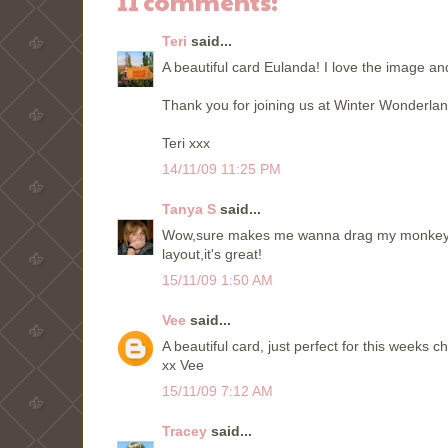
11 comments:
Teri
said...
A beautiful card Eulanda! I love the image an
Thank you for joining us at Winter Wonderlan
Teri xxx
14/11/09 11:25 PM
Tanya S
said...
Wow,sure makes me wanna drag my monkey out!
layout,it's great!
15/11/09 1:50 AM
Vee
said...
A beautiful card, just perfect for this weeks 
xx Vee
15/11/09 7:12 AM
Tracey
said...