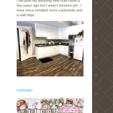
I did post my amazing new craft room a
few years ago but I wasn't finished yet. I
have since installed more cupboards and
a wall displ...
Challenges