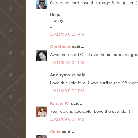
Gorgeous card, love the image & the glitter :)
Hugs
Tracey
x
15/11/09 8:10 AM
Graphicat
said...
Awesome card GF! Love the colours and great 
15/11/09 3:02 PM
Anonymous said...
Love this little fella. I was surfing the '08 x
15/11/09 5:50 PM
Kristie W.
said...
Your card is adorable! Love the sparkle :)
15/11/09 6:04 PM
Cami
said...