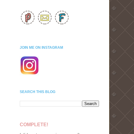
JOIN ME ON INSTAGRAM
SEARCH THIS BLOG
COMPLETE!