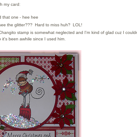
th my card:
ed that one - hee hee
u see the glitter??? Hard to miss huh? LOL!
hangito stamp is somewhat neglected and I'm kind of glad cuz I couldn
it's been awhile since I used him.