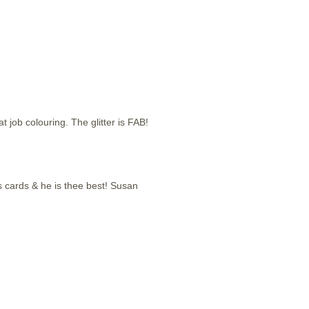
job colouring. The glitter is FAB!
mas cards & he is thee best! Susan