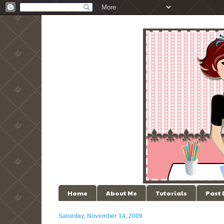
Home
About Me
Tutorials
Past
Saturday, November 14, 2009