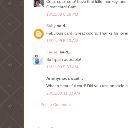
Cute, cute, cute! Love that little monkey, and o
Great card! Cami
15/11/09 6:26 PM
Sally
said...
Fabulous card. Great colors. Thanks for join
16/11/09 5:10 AM
Laurel
said...
So flippin adorable!
16/11/09 5:33 AM
Anonymous said...
What a beautiful card! Did you use an icicle 
23/11/09 11:33 AM
Post a Comment