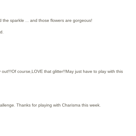
d the sparkle ... and those flowers are gorgeous!
d.
!!Of course,LOVE that glitter!!May just have to play with this
challenge. Thanks for playing with Charisma this week.