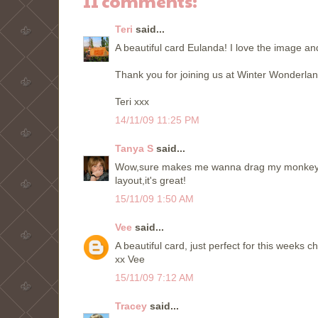
11 comments:
Teri
said...
A beautiful card Eulanda! I love the image an
Thank you for joining us at Winter Wonderlan
Teri xxx
14/11/09 11:25 PM
Tanya S
said...
Wow,sure makes me wanna drag my monkey out!
layout,it's great!
15/11/09 1:50 AM
Vee
said...
A beautiful card, just perfect for this weeks 
xx Vee
15/11/09 7:12 AM
Tracey
said...