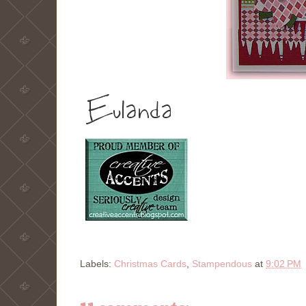
Labels:
Christmas Cards
,
Stampendous
at
9:02 PM