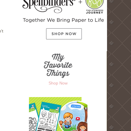
't
Shop Now