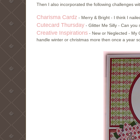
Then I also incorporated the following challenges wi
Charisma Cardz
- Merry & Bright - I think I nail
Cutecard Thursday
- Glitter Me Silly - Can yo
Creative Inspirations
- New or Neglected - My C
handle winter or christmas more then once a year so 