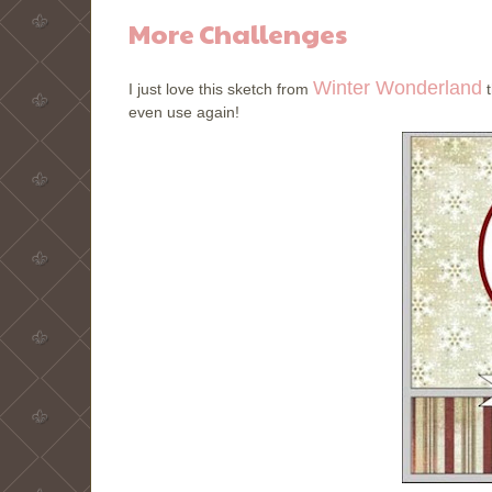
More Challenges
Winter Wonderland
I just love this sketch from
t
even use again!