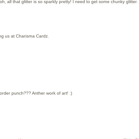
h, all that glitter is so sparkly pretty! I need to get some chunky glitter.
ing us at Charisma Cardz.
border punch??? Anther work of art! :)