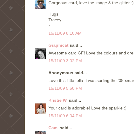
Gorgeous card, love the image & the glitter :)
Hugs
Tracey
x
15/11/09 8:10 AM
Graphicat
said...
Awesome card GF! Love the colours and great 
15/11/09 3:02 PM
Anonymous said...
Love this little fella. I was surfing the '08 x
15/11/09 5:50 PM
Kristie W.
said...
Your card is adorable! Love the sparkle :)
15/11/09 6:04 PM
Cami
said...