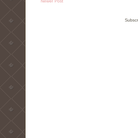
Newer Post
Subscr