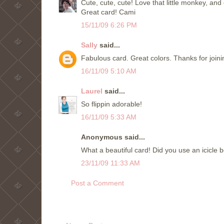
Cute, cute, cute! Love that little monkey, and o
Great card! Cami
15/11/09 6:26 PM
Sally
said...
Fabulous card. Great colors. Thanks for join
16/11/09 5:10 AM
Laurel
said...
So flippin adorable!
16/11/09 5:33 AM
Anonymous said...
What a beautiful card! Did you use an icicle 
23/11/09 11:33 AM
Post a Comment