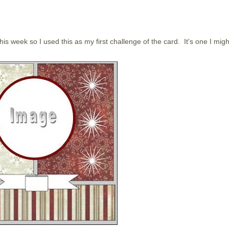
his week so I used this as my first challenge of the card. It's one I migh