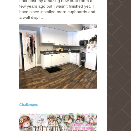
I did post my amazing new craft room a
few years ago but I wasn't finished yet. I
have since installed more cupboards and
a wall displ...
Challenges