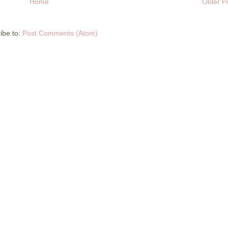
Home
Older P
ibe to:
Post Comments (Atom)