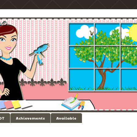
 DT
Achievements
Available