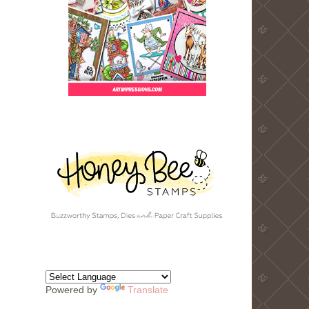
Powered by
Translate