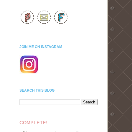
JOIN ME ON INSTAGRAM
SEARCH THIS BLOG
COMPLETE!