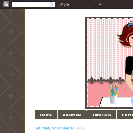
Home
About Me
Tutorials
Past
Saturday, November 14, 2009