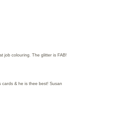
job colouring. The glitter is FAB!
mas cards & he is thee best! Susan