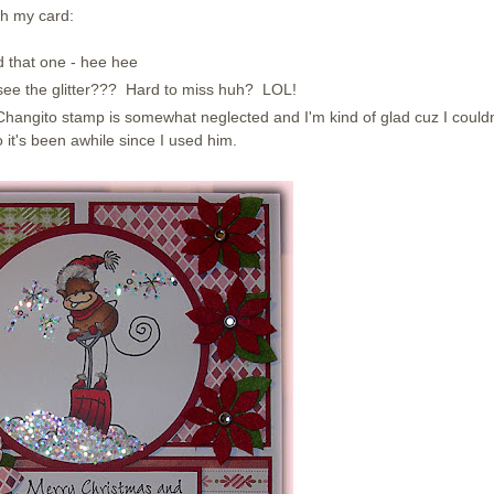
th my card:
ed that one - hee hee
u see the glitter??? Hard to miss huh? LOL!
hangito stamp is somewhat neglected and I'm kind of glad cuz I couldn
it's been awhile since I used him.