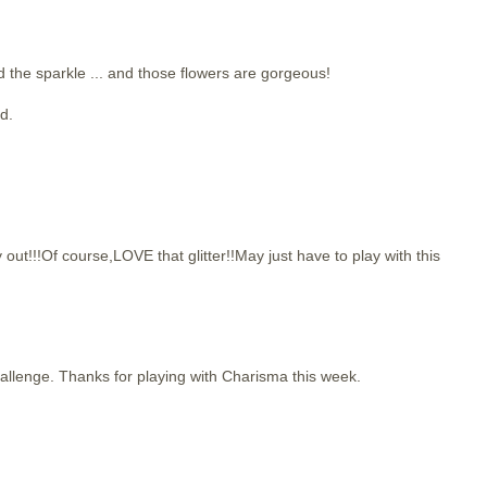
d the sparkle ... and those flowers are gorgeous!
d.
!!Of course,LOVE that glitter!!May just have to play with this
challenge. Thanks for playing with Charisma this week.