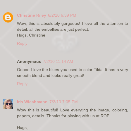
Christine Riley
6/2/10 6:39 PM
Wow, this is absolutely gorgeous! I love all the attention to
detail, all the embellies are just perfect.
Hugs, Christine
Reply
Anonymous
7/2/10 11:14 AM
Ooooo I love the blues you used to color Tilda. It has a very
smooth blend and looks really great!
Reply
Iris Wiechmann
7/2/10 7:05 PM
Wow this is beautiful! Love everyting the image, coloring,
papers, details. Thnaks for playing with us at ROP.
Hugs,