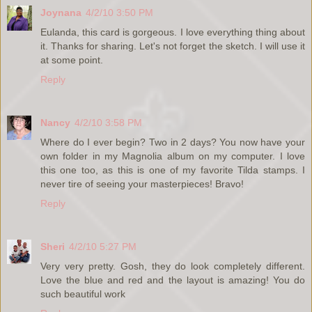
Joynana
4/2/10 3:50 PM
Eulanda, this card is gorgeous. I love everything thing about
it. Thanks for sharing. Let's not forget the sketch. I will use it
at some point.
Reply
Nancy
4/2/10 3:58 PM
Where do I ever begin? Two in 2 days? You now have your
own folder in my Magnolia album on my computer. I love
this one too, as this is one of my favorite Tilda stamps. I
never tire of seeing your masterpieces! Bravo!
Reply
Sheri
4/2/10 5:27 PM
Very very pretty. Gosh, they do look completely different.
Love the blue and red and the layout is amazing! You do
such beautiful work