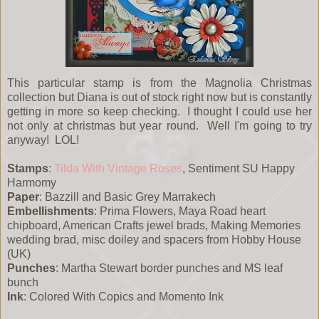
This particular stamp is from the Magnolia Christmas
collection but Diana is out of stock right now but is constantly
getting in more so keep checking. I thought I could use her
not only at christmas but year round. Well I'm going to try
anyway! LOL!
Stamps
:
Tilda With Vintage Roses
, Sentiment SU Happy
Harmomy
Paper
: Bazzill and Basic Grey Marrakech
Embellishments
: Prima Flowers, Maya Road heart
chipboard, American Crafts jewel brads, Making Memories
wedding brad, misc doiley and spacers from Hobby House
(UK)
Punches
: Martha Stewart border punches and MS leaf
bunch
Ink
: Colored With Copics and Momento Ink