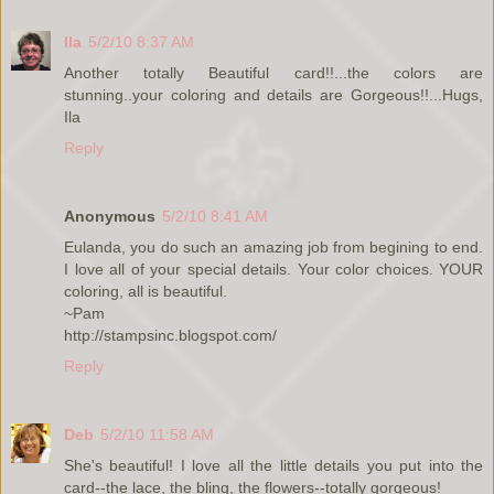
Ila
5/2/10 8:37 AM
Another totally Beautiful card!!...the colors are
stunning..your coloring and details are Gorgeous!!...Hugs,
Ila
Reply
Anonymous
5/2/10 8:41 AM
Eulanda, you do such an amazing job from begining to end.
I love all of your special details. Your color choices. YOUR
coloring, all is beautiful.
~Pam
http://stampsinc.blogspot.com/
Reply
Deb
5/2/10 11:58 AM
She's beautiful! I love all the little details you put into the
card--the lace, the bling, the flowers--totally gorgeous!