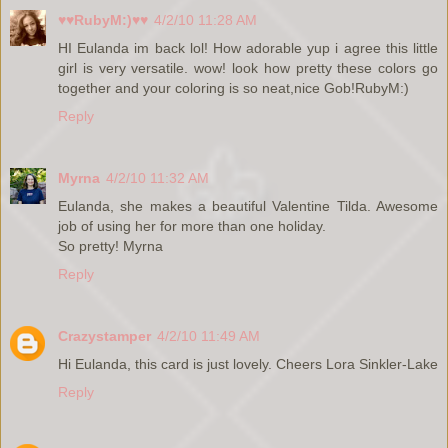
♥♥RubyM:)♥♥
4/2/10 11:28 AM
HI Eulanda im back lol! How adorable yup i agree this little
girl is very versatile. wow! look how pretty these colors go
together and your coloring is so neat,nice Gob!RubyM:)
Reply
Myrna
4/2/10 11:32 AM
Eulanda, she makes a beautiful Valentine Tilda. Awesome
job of using her for more than one holiday.
So pretty! Myrna
Reply
Crazystamper
4/2/10 11:49 AM
Hi Eulanda, this card is just lovely. Cheers Lora Sinkler-Lake
Reply