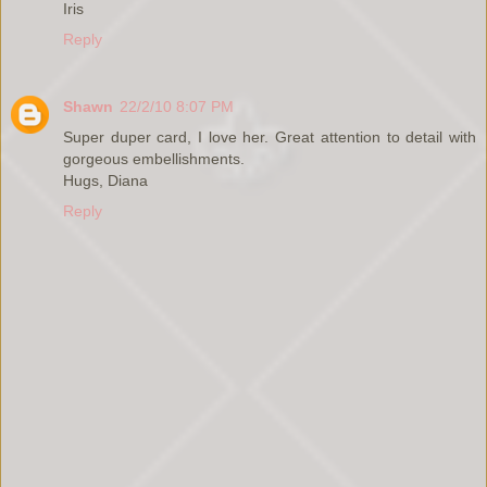
Iris
Reply
Shawn
22/2/10 8:07 PM
Super duper card, I love her. Great attention to detail with
gorgeous embellishments.
Hugs, Diana
Reply