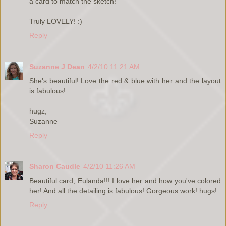
a card to match the sketch!
Truly LOVELY! :)
Reply
Suzanne J Dean
4/2/10 11:21 AM
She's beautiful! Love the red & blue with her and the layout
is fabulous!
hugz,
Suzanne
Reply
Sharon Caudle
4/2/10 11:26 AM
Beautiful card, Eulanda!!! I love her and how you've colored
her! And all the detailing is fabulous! Gorgeous work! hugs!
Reply