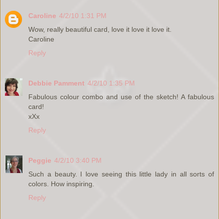
Caroline
4/2/10 1:31 PM
Wow, really beautiful card, love it love it love it.
Caroline
Reply
Debbie Pamment
4/2/10 1:35 PM
Fabulous colour combo and use of the sketch! A fabulous
card!
xXx
Reply
Peggie
4/2/10 3:40 PM
Such a beauty. I love seeing this little lady in all sorts of
colors. How inspiring.
Reply