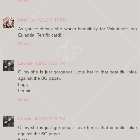
Reply
Patti Jo
4/2/10 5:47 PM
As you've shown she works beautifully for Valentine's too
Eulanda! Terrific card!!!
Reply
Leonie
4/2/10 6:28 PM
O my she is just gorgeous! Love her in that beautiful blue
against the BG paper.
hugs
Leonie
Reply
Leonie
4/2/10 6:28 PM
O my she is just gorgeous! Love her in that beautiful blue
against the BG paper.
hugs