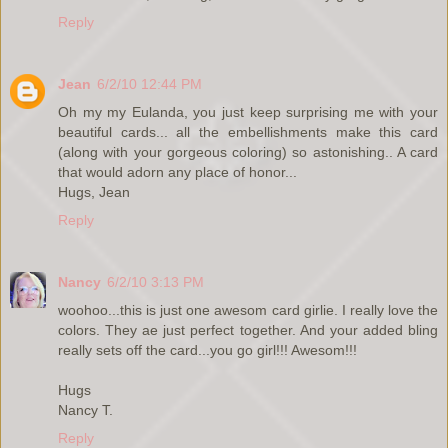
Reply
Jean
6/2/10 12:44 PM
Oh my my Eulanda, you just keep surprising me with your
beautiful cards... all the embellishments make this card
(along with your gorgeous coloring) so astonishing.. A card
that would adorn any place of honor...
Hugs, Jean
Reply
Nancy
6/2/10 3:13 PM
woohoo...this is just one awesom card girlie. I really love the
colors. They ae just perfect together. And your added bling
really sets off the card...you go girl!!! Awesom!!!
Hugs
Nancy T.
Reply