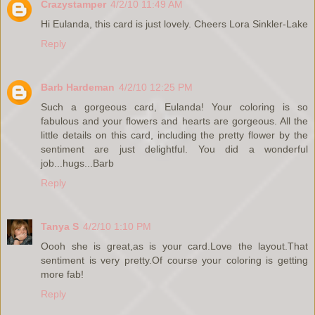
Crazystamper
4/2/10 11:49 AM
Hi Eulanda, this card is just lovely. Cheers Lora Sinkler-Lake
Reply
Barb Hardeman
4/2/10 12:25 PM
Such a gorgeous card, Eulanda! Your coloring is so
fabulous and your flowers and hearts are gorgeous. All the
little details on this card, including the pretty flower by the
sentiment are just delightful. You did a wonderful
job...hugs...Barb
Reply
Tanya S
4/2/10 1:10 PM
Oooh she is great,as is your card.Love the layout.That
sentiment is very pretty.Of course your coloring is getting
more fab!
Reply