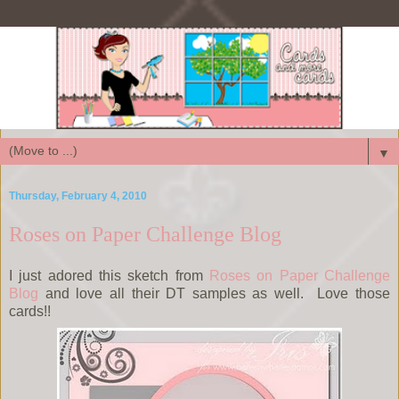
▼
Thursday, February 4, 2010
Roses on Paper Challenge Blog
I just adored this sketch from
Roses on Paper Challenge
Blog
and love all their DT samples as well. Love those
cards!!