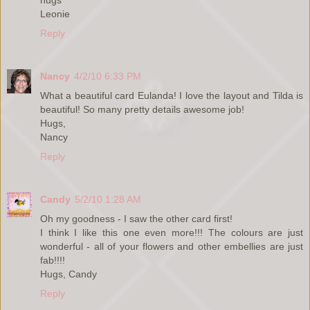
Leonie
Reply
Nancy
4/2/10 6:33 PM
What a beautiful card Eulanda! I love the layout and Tilda is
beautiful! So many pretty details awesome job!
Hugs,
Nancy
Reply
Candy
5/2/10 1:28 AM
Oh my goodness - I saw the other card first!
I think I like this one even more!!! The colours are just
wonderful - all of your flowers and other embellies are just
fab!!!!
Hugs, Candy
Reply