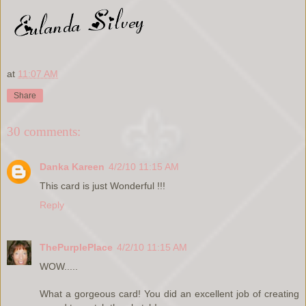
at
11:07 AM
Share
30 comments:
Danka Kareen
4/2/10 11:15 AM
This card is just Wonderful !!!
Reply
ThePurplePlace
4/2/10 11:15 AM
WOW.....
What a gorgeous card! You did an excellent job of creating