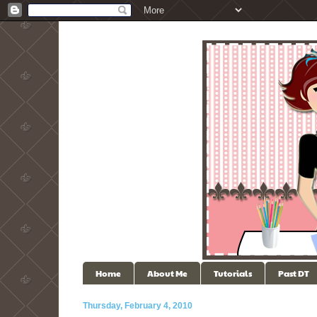
Home
About Me
Tutorials
Past DT
Thursday, February 4, 2010