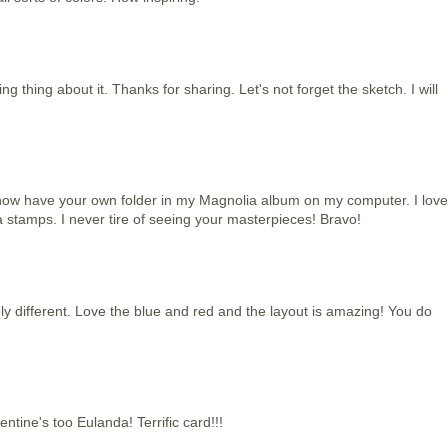
ng thing about it. Thanks for sharing. Let's not forget the sketch. I will
now have your own folder in my Magnolia album on my computer. I love
lda stamps. I never tire of seeing your masterpieces! Bravo!
ly different. Love the blue and red and the layout is amazing! You do
ntine's too Eulanda! Terrific card!!!