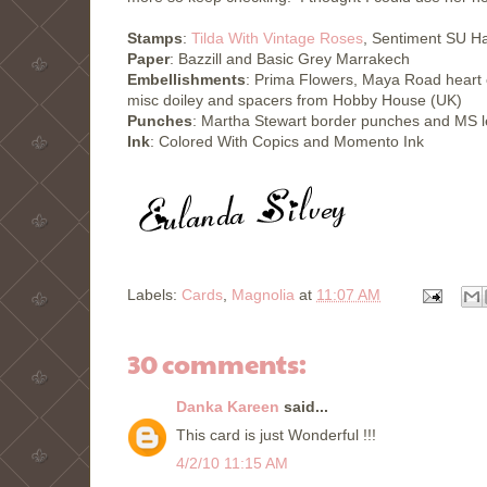
Stamps
:
Tilda With Vintage Roses
, Sentiment SU 
Paper
: Bazzill and Basic Grey Marrakech
Embellishments
: Prima Flowers, Maya Road heart 
misc doiley and spacers from Hobby House (UK)
Punches
: Martha Stewart border punches and MS 
Ink
: Colored With Copics and Momento Ink
Labels:
Cards
,
Magnolia
at
11:07 AM
30 comments:
Danka Kareen
said...
This card is just Wonderful !!!
4/2/10 11:15 AM