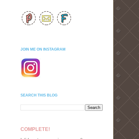
JOIN ME ON INSTAGRAM
SEARCH THIS BLOG
COMPLETE!