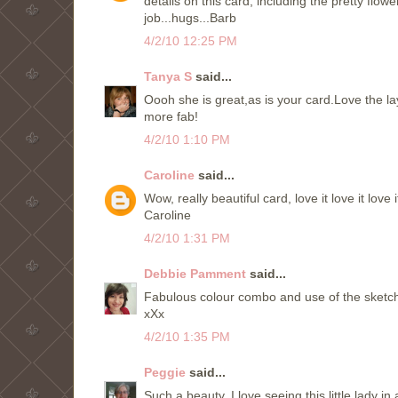
details on this card, including the pretty flow
job...hugs...Barb
4/2/10 12:25 PM
Tanya S
said...
Oooh she is great,as is your card.Love the lay
more fab!
4/2/10 1:10 PM
Caroline
said...
Wow, really beautiful card, love it love it love i
Caroline
4/2/10 1:31 PM
Debbie Pamment
said...
Fabulous colour combo and use of the sketch
xXx
4/2/10 1:35 PM
Peggie
said...
Such a beauty. I love seeing this little lady in 