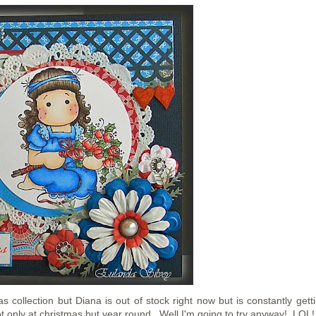
 collection but Diana is out of stock right now but is constantly getti
t only at christmas but year round. Well I'm going to try anyway! LOL!