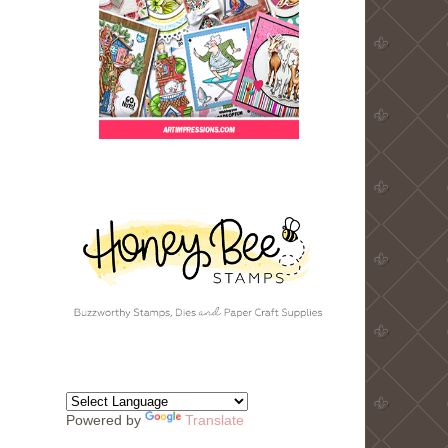
Powered by
Translate