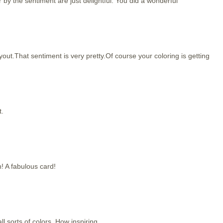
er by the sentiment are just delightful. You did a wonderful
out.That sentiment is very pretty.Of course your coloring is getting
t.
! A fabulous card!
all sorts of colors. How inspiring.