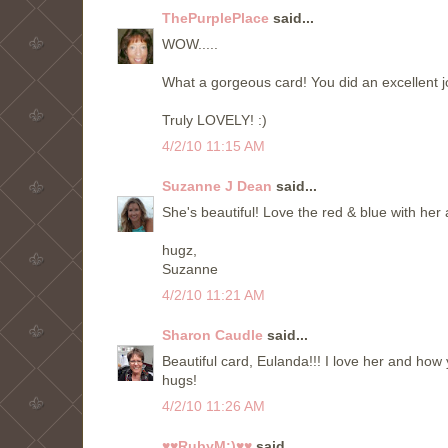
ThePurplePlace
said...
WOW.....
What a gorgeous card! You did an excellent jo
Truly LOVELY! :)
4/2/10 11:15 AM
Suzanne J Dean
said...
She's beautiful! Love the red & blue with her 
hugz,
Suzanne
4/2/10 11:21 AM
Sharon Caudle
said...
Beautiful card, Eulanda!!! I love her and how 
hugs!
4/2/10 11:26 AM
♥♥RubyM:)♥♥
said...