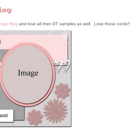
log
enge Blog
and love all their DT samples as well. Love those cards!!