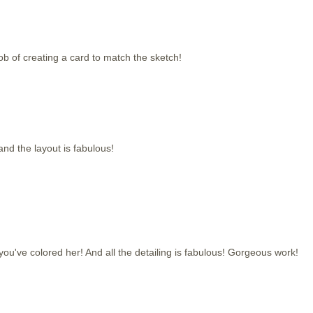
b of creating a card to match the sketch!
and the layout is fabulous!
you've colored her! And all the detailing is fabulous! Gorgeous work!