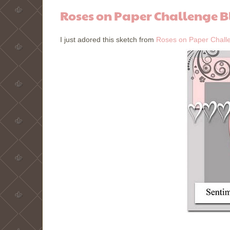
Roses on Paper Challenge B
I just adored this sketch from
Roses on Paper Chall