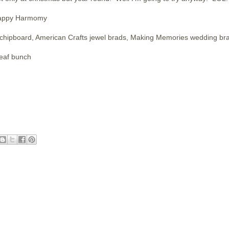
Happy Harmomy
chipboard, American Crafts jewel brads, Making Memories wedding br
leaf bunch