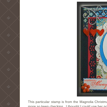
This particular stamp is from the Magnolia Christmas
more so keep checking. I thought I could use her no