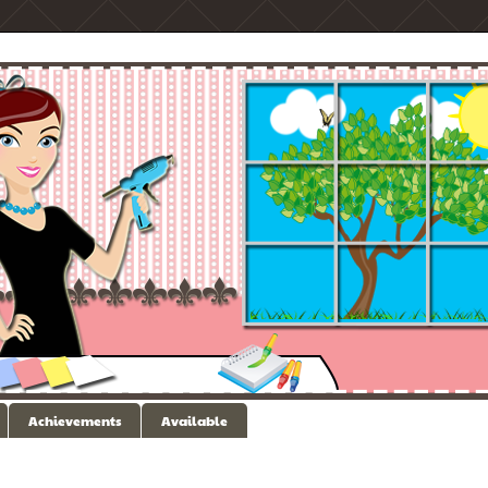
Achievements
Available