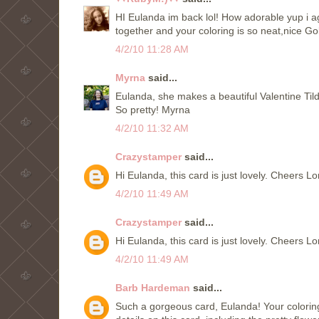
HI Eulanda im back lol! How adorable yup i agre
together and your coloring is so neat,nice G
4/2/10 11:28 AM
Myrna
said...
Eulanda, she makes a beautiful Valentine Til
So pretty! Myrna
4/2/10 11:32 AM
Crazystamper
said...
Hi Eulanda, this card is just lovely. Cheers L
4/2/10 11:49 AM
Crazystamper
said...
Hi Eulanda, this card is just lovely. Cheers L
4/2/10 11:49 AM
Barb Hardeman
said...
Such a gorgeous card, Eulanda! Your coloring 