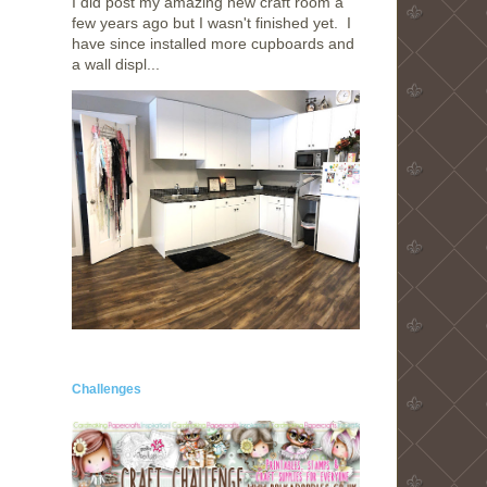
I did post my amazing new craft room a
few years ago but I wasn't finished yet. I
have since installed more cupboards and
a wall displ...
Challenges