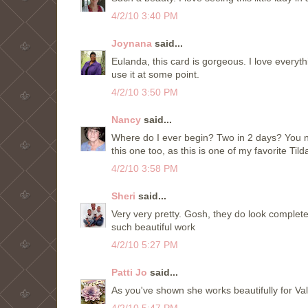
4/2/10 3:40 PM
Joynana
said...
Eulanda, this card is gorgeous. I love everythi
use it at some point.
4/2/10 3:50 PM
Nancy
said...
Where do I ever begin? Two in 2 days? You 
this one too, as this is one of my favorite Ti
4/2/10 3:58 PM
Sheri
said...
Very very pretty. Gosh, they do look complete
such beautiful work
4/2/10 5:27 PM
Patti Jo
said...
As you've shown she works beautifully for Vale
4/2/10 5:47 PM