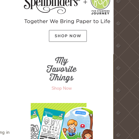
Shop Now
ng in