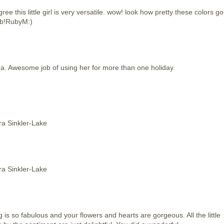
e this little girl is very versatile. wow! look how pretty these colors go
ob!RubyM:)
da. Awesome job of using her for more than one holiday.
ora Sinkler-Lake
ora Sinkler-Lake
is so fabulous and your flowers and hearts are gorgeous. All the little